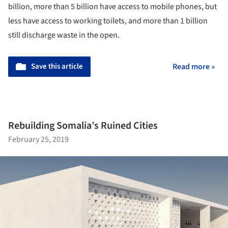
billion, more than 5 billion have access to mobile phones, but
less have access to working toilets, and more than 1 billion
still discharge waste in the open.
Save this article
Read more »
Rebuilding Somalia’s Ruined Cities
February 25, 2019