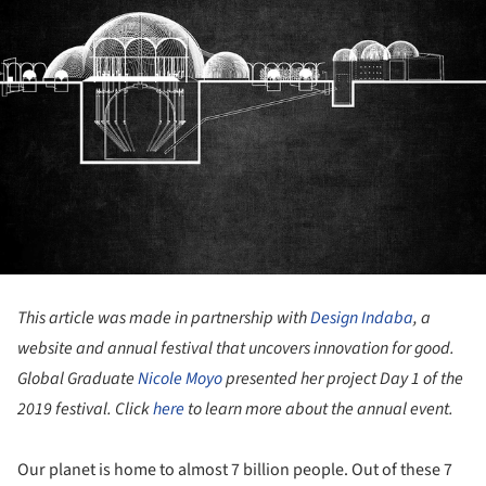
This article was made in partnership with
Design Indaba
, a
website and annual festival that uncovers innovation for good.
Global Graduate
Nicole Moyo
presented her project Day 1 of the
2019 festival. Click
here
to learn more about the annual event.
Our planet is home to almost 7 billion people. Out of these 7