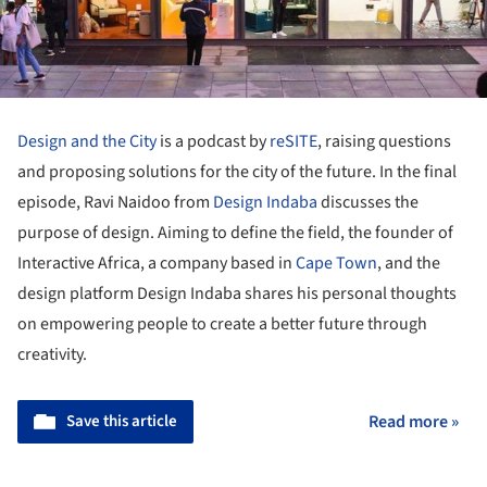
Design and the City
is a podcast by
reSITE
, raising questions
and proposing solutions for the city of the future. In the final
episode, Ravi Naidoo from
Design Indaba
discusses the
purpose of design. Aiming to define the field, the founder of
Interactive Africa, a company based in
Cape Town
, and the
design platform Design Indaba shares his personal thoughts
on empowering people to create a better future through
creativity.
Save this article
Read more »