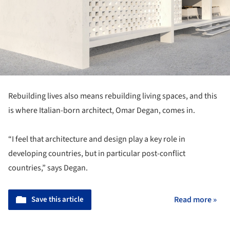
Rebuilding lives also means rebuilding living spaces, and this
is where Italian-born architect, Omar Degan, comes in.
“I feel that architecture and design play a key role in
developing countries, but in particular post-conflict
countries,” says Degan.
Save this article
Read more »