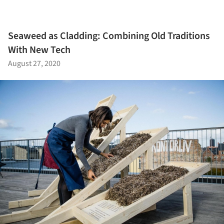
Seaweed as Cladding: Combining Old Traditions
With New Tech
August 27, 2020