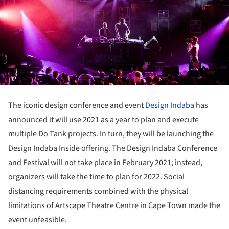
The iconic design conference and event
Design Indaba
has
announced it will use 2021 as a year to plan and execute
multiple Do Tank projects. In turn, they will be launching the
Design Indaba Inside offering. The Design Indaba Conference
and Festival will not take place in February 2021; instead,
organizers will take the time to plan for 2022. Social
distancing requirements combined with the physical
limitations of Artscape Theatre Centre in Cape Town made the
event unfeasible.