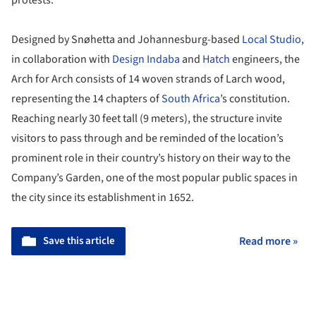
protests.
Designed by Snøhetta and Johannesburg-based
Local Studio
,
in collaboration with
Design Indaba
and
Hatch
engineers, the
Arch for Arch consists of 14 woven strands of Larch wood,
representing the 14 chapters of
South Africa
’s constitution.
Reaching nearly 30 feet tall (9 meters), the structure invite
visitors to pass through and be reminded of the location’s
prominent role in their country’s history on their way to the
Company’s Garden, one of the most popular public spaces in
the city since its establishment in 1652.
Save this article
Read more »