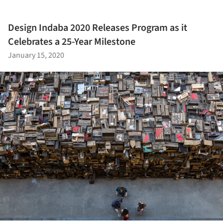
Design Indaba 2020 Releases Program as it
Celebrates a 25-Year Milestone
January 15, 2020