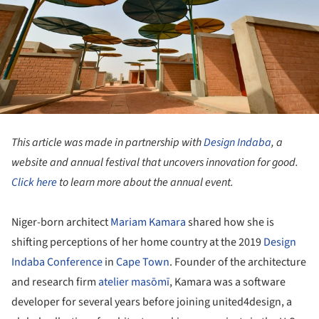
This article was made in partnership with
Design Indaba
, a
website and annual festival that uncovers innovation for good.
Click here
to learn more about the annual event.
Niger-born architect
Mariam Kamara
shared how she is
shifting perceptions of her home country at the 2019
Design
Indaba Conference
in
Cape Town
. Founder of the architecture
and research firm
atelier masōmī
, Kamara was a software
developer for several years before joining united4design, a