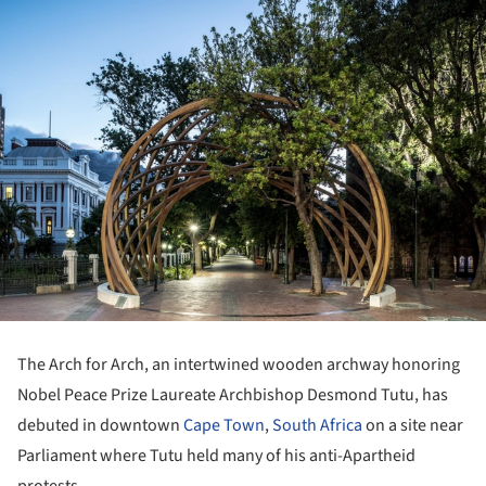
The Arch for Arch, an intertwined wooden archway honoring
Nobel Peace Prize Laureate Archbishop Desmond Tutu, has
debuted in downtown
Cape Town
,
South Africa
on a site near
Parliament where Tutu held many of his anti-Apartheid