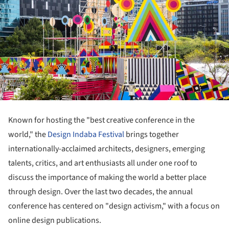
Known for hosting the "best creative conference in the
world," the
Design Indaba Festival
brings together
internationally-acclaimed architects, designers, emerging
talents, critics, and art enthusiasts all under one roof to
discuss the importance of making the world a better place
through design. Over the last two decades, the annual
conference has centered on "design activism," with a focus on
online design publications.