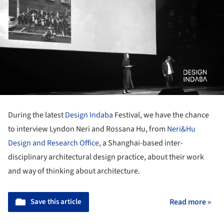
During the latest
Design Indaba
Festival, we have the chance
to interview Lyndon Neri and Rossana Hu, from
Neri&Hu
Design and Research Office
, a Shanghai-based inter-
disciplinary architectural design practice, about their work
and way of thinking about architecture.
Save this article
Read more »