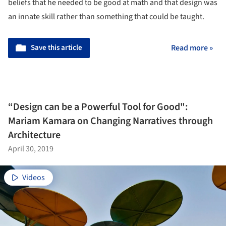
beliefs that he needed to be good at math and that design was
an innate skill rather than something that could be taught.
Save this article
Read more »
“Design can be a Powerful Tool for Good":
Mariam Kamara on Changing Narratives through
Architecture
April 30, 2019
Videos