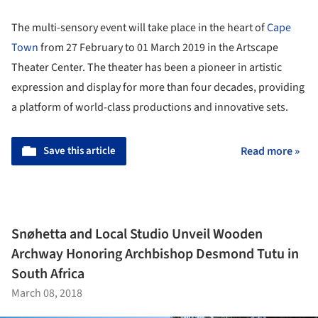
The multi-sensory event will take place in the heart of
Cape
Town
from 27 February to 01 March 2019 in the Artscape
Theater Center. The theater has been a pioneer in artistic
expression and display for more than four decades, providing
a platform of world-class productions and innovative sets.
Save this article
Read more »
Snøhetta and Local Studio Unveil Wooden
Archway Honoring Archbishop Desmond Tutu in
South Africa
March 08, 2018