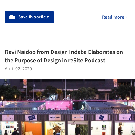
Save this article
Read more »
Ravi Naidoo from Design Indaba Elaborates on
the Purpose of Design in reSite Podcast
April 02, 2020