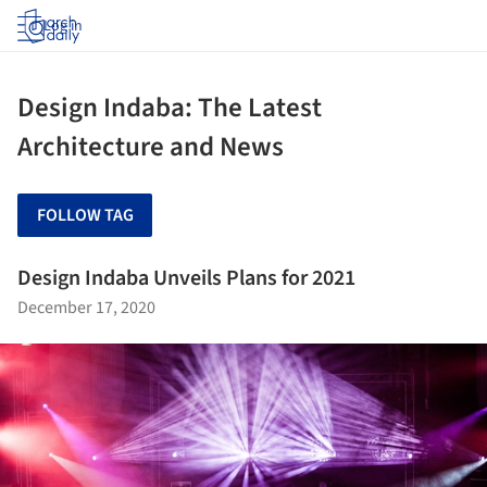
Log in
Design Indaba: The Latest
Architecture and News
FOLLOW TAG
Design Indaba Unveils Plans for 2021
December 17, 2020