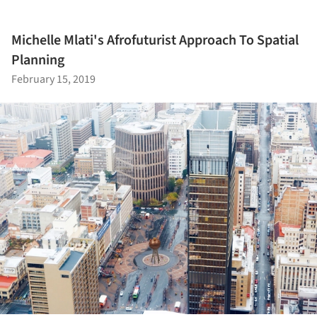
Michelle Mlati's Afrofuturist Approach To Spatial
Planning
February 15, 2019