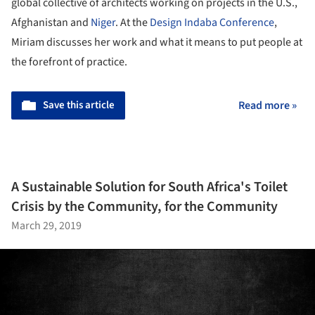
global collective of architects working on projects in the U.S.,
Afghanistan and
Niger
. At the
Design Indaba Conference
,
Miriam discusses her work and what it means to put people at
the forefront of practice.
Save this article
Read more »
A Sustainable Solution for South Africa's Toilet
Crisis by the Community, for the Community
March 29, 2019