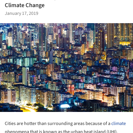
Climate Change
January 17, 2019
Cities are hotter than surrounding areas because of a
climate
phenomena that is known as the urban heat island (UHI).