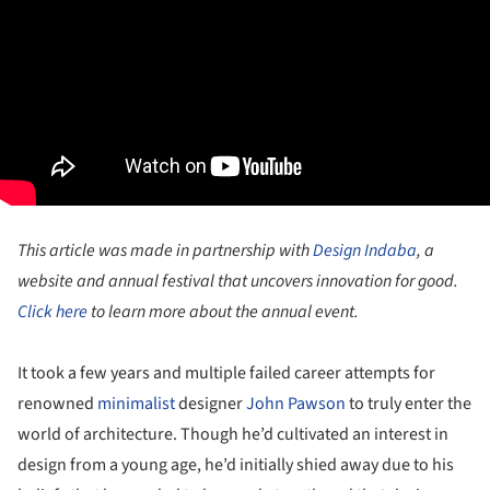
This article was made in partnership with
Design Indaba
, a
website and annual festival that uncovers innovation for good.
Click here
to learn more about the annual event.
It took a few years and multiple failed career attempts for
renowned
minimalist
designer
John Pawson
to truly enter the
world of architecture. Though he’d cultivated an interest in
design from a young age, he’d initially shied away due to his