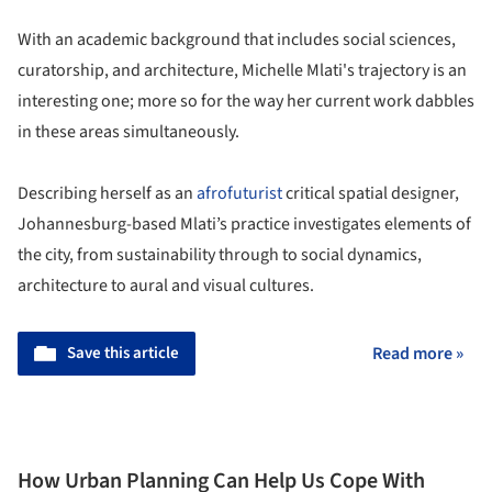
With an academic background that includes social sciences,
curatorship, and architecture, Michelle Mlati's trajectory is an
interesting one; more so for the way her current work dabbles
in these areas simultaneously.
Describing herself as an
afrofuturist
critical spatial designer,
Johannesburg-based Mlati’s practice investigates elements of
the city, from sustainability through to social dynamics,
architecture to aural and visual cultures.
Save this article
Read more »
How Urban Planning Can Help Us Cope With