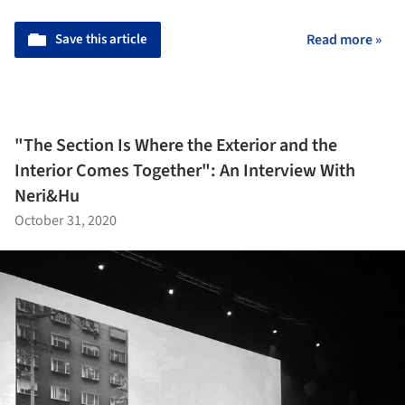
Save this article
Read more »
"The Section Is Where the Exterior and the
Interior Comes Together": An Interview With
Neri&Hu
October 31, 2020