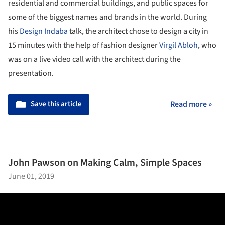
residential and commercial buildings, and public spaces for
some of the biggest names and brands in the world. During
his
Design Indaba
talk, the architect chose to design a city in
15 minutes with the help of fashion designer
Virgil Abloh
, who
was on a live video call with the architect during the
presentation.
Save this article
Read more »
John Pawson on Making Calm, Simple Spaces
June 01, 2019