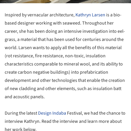
Inspired by vernacular architecture,
Kathryn Larsen
is a bio-
based designer working with seaweed. Throughout her
career, she has been doing an intensive investigation into eel-
grass, a material that has been used for centuries around the
world. Larsen wants to apply all the benefits of this material
(rot resistance, fire resistance, non-toxic, insulation
characteristics comparable to mineral wool, and its ability to
create carbon negative buildings) into prefabrication
development and other technologies that enable the creation
of new cladding and other elements, such as insulation batt
and acoustic panels.
During the latest
Design Indaba
Festival, we had the chance to
interview Kathryn. Read the interview and learn more about
her work below.