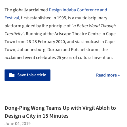
The globally acclaimed
Design Indaba Conference and
Festival
, first established in 1995, is a multidisciplinary
platform guided by the principle of “
a Better World Through
Creativity
”. Running at the Artscape Theatre Centre in Cape
Town from 26-28 February 2020, and via simulcast in Cape
Town, Johannesburg, Durban and Potchefstroom, the
acclaimed event celebrates 25 years of cultural invention.
Save this article
Read more »
Dong-Ping Wong Teams Up with Virgil Abloh to
Design a City in 15 Minutes
June 04, 2019