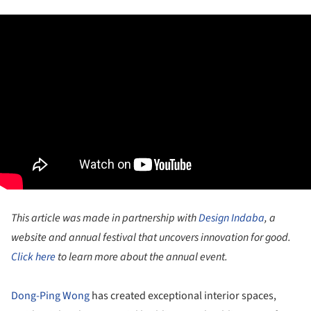
This article was made in partnership with
Design Indaba
, a
website and annual festival that uncovers innovation for good.
Click here
to learn more about the annual event.
Dong-Ping Wong
has created exceptional interior spaces,