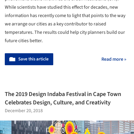
While scientists have studied this effect for decades, new
information has recently come to light that points to the way
we arrange our cities as a key contributor to raised
temperatures. The results could help city planners build our
future cities better.
Save this article
Read more »
The 2019 Design Indaba Festival in Cape Town
Celebrates Design, Culture, and Creativity
December 20, 2018