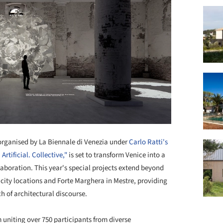
 organised by La Biennale di Venezia under
Carlo Ratti's
rtificial. Collective,"
is set to transform Venice into a
aboration. This year's special projects extend beyond
 city locations and Forte Marghera in Mestre, providing
h of architectural discourse.
uniting over 750 participants from diverse