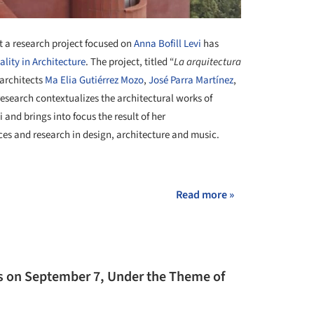
 a research project focused on
Anna Bofill Levi
has
ality in Architecture
. The project, titled “
La arquitectura
 architects
Ma Elia Gutiérrez Mozo
,
José Parra Martínez
,
research contextualizes the architectural works of
 and brings into focus the result of her
ces and research in design, architecture and music.
Read more »
ns on September 7, Under the Theme of