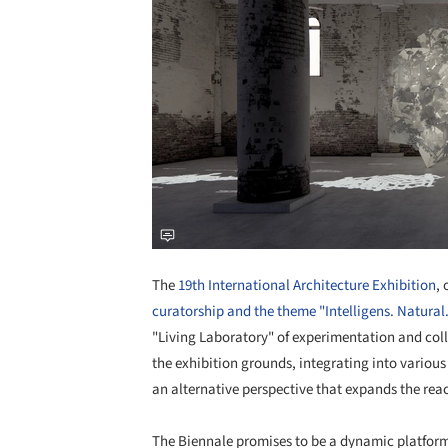
The
19th International Architecture Exhibition
,
curatorship and the theme "Intelligens. Natural. A
"Living Laboratory" of experimentation and coll
the exhibition grounds, integrating into various
an alternative perspective that expands the reac
The Biennale promises to be a dynamic platform 