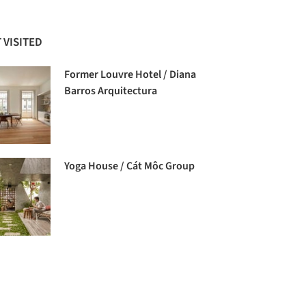
 VISITED
Former Louvre Hotel / Diana
Barros Arquitectura
Yoga House / Cát Môc Group