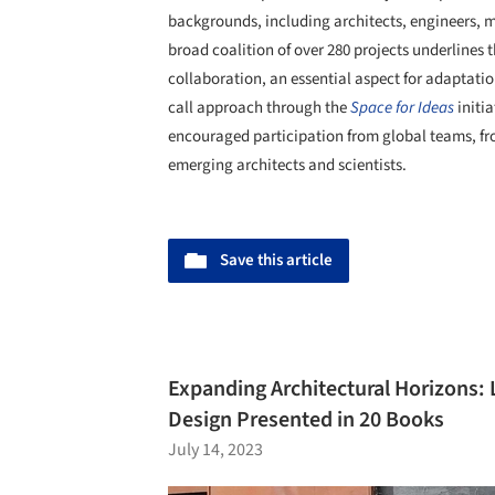
backgrounds, including architects, engineers, m
broad coalition of over 280 projects underlines t
collaboration, an essential aspect for adaptati
call approach through the
Space for Ideas
initi
encouraged participation from global teams, fro
emerging architects and scientists.
Save this article
Expanding Architectural Horizons:
Design Presented in 20 Books
July 14, 2023