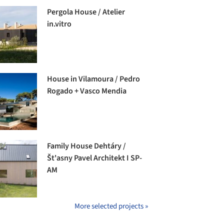
Pergola House / Atelier
in.vitro
House in Vilamoura / Pedro
Rogado + Vasco Mendia
Family House Dehtáry /
Št'asny Pavel Architekt I SP-
AM
More selected projects »