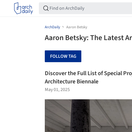
ArchDaily
Aaron Betsky
Aaron Betsky: The Latest A
FOLLOW TAG
Discover the Full List of Special Pr
Architecture Biennale
May 01, 2025