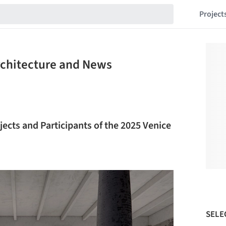
Project
rchitecture and News
ojects and Participants of the 2025 Venice
SELE