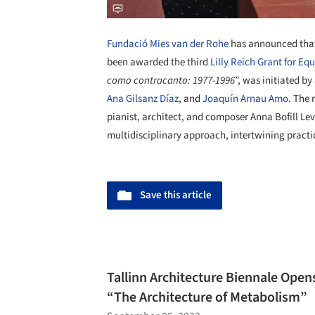
Fundació Mies van der Rohe
has announced that
been awarded the third
Lilly Reich Grant for Equ
como contracanto: 1977-1996
”, was initiated by
Ana Gilsanz Díaz
, and
Joaquín Arnau Amo
. The 
pianist, architect, and composer Anna Bofill Levi
multidisciplinary approach, intertwining practi
Save this article
Tallinn Architecture Biennale Ope
“The Architecture of Metabolism”