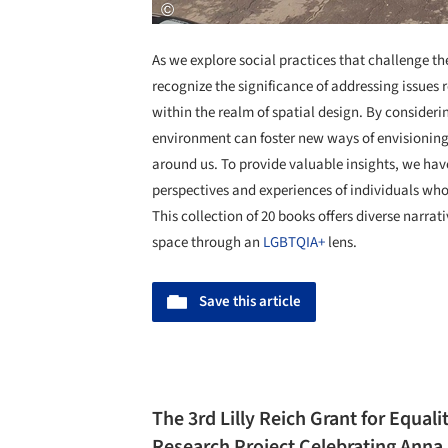
As we explore social practices that challenge 
recognize the significance of addressing issues r
within the realm of spatial design. By consideri
environment can foster new ways of envisioning
around us. To provide valuable insights, we ha
perspectives and experiences of individuals who
This collection of 20 books offers diverse narrat
space through an
LGBTQIA+
lens.
Save this article
The 3rd Lilly Reich Grant for Equali
Research Project Celebrating Anna B