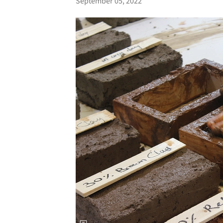
September 05, 2022