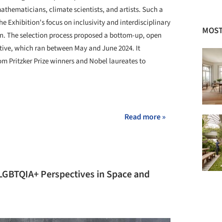
athematicians, climate scientists, and artists. Such a
he Exhibition's focus on inclusivity and interdisciplinary
MOST
on. The selection process proposed a bottom-up, open
ative, which ran between May and June 2024. It
m Pritzker Prize winners and Nobel laureates to
+ 16
Read more »
 LGBTQIA+ Perspectives in Space and