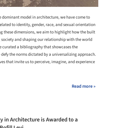
the dominant model in architecture, we have come to
elated to identity, gender, race, and sexual orientation
ng these dimensions, we aim to highlight how the built
 society and shaping our relationship with the world
ve curated a bibliography that showcases the
 defy the norms dictated by a universalizing approach.
ives that invite us to perceive, imagine, and experience
Read more »
ty in Architecture is Awarded to a
ofill Levi