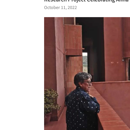
October 11, 2022