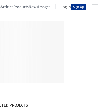
s
Articles
Products
News
Images
Log in
Sign Up
CTED PROJECTS