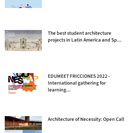
The best student architecture
projects in Latin America and Sp...
EDUMEET FRICCIONES 2022 -
International gathering for
learning...
Architecture of Necessity: Open Call