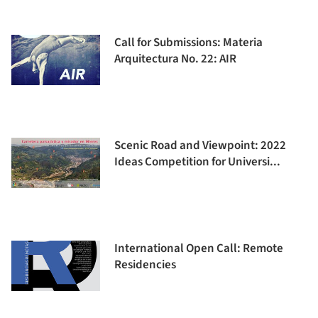
Call for Submissions: Materia
Arquitectura No. 22: AIR
Scenic Road and Viewpoint: 2022
Ideas Competition for Universi...
International Open Call: Remote
Residencies