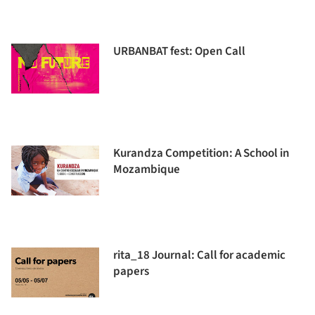
URBANBAT fest: Open Call
Kurandza Competition: A School in
Mozambique
rita_18 Journal: Call for academic
papers