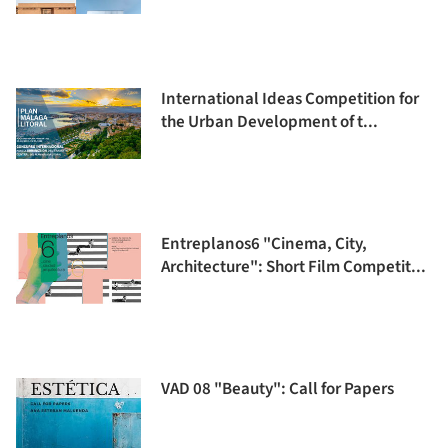
International Ideas Competition for
the Urban Development of t...
Entreplanos6 "Cinema, City,
Architecture": Short Film Competit...
VAD 08 "Beauty": Call for Papers