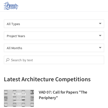
Log in
Latest Architecture Competitions
VAD 07: Call for Papers "The
Periphery"