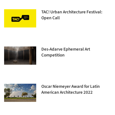
TAC! Urban Architecture Festival:
Open Call
Des-Adarve Ephemeral Art
Competition
Oscar Niemeyer Award for Latin
American Architecture 2022