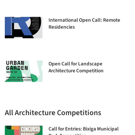
International Open Call: Remote
Residencies
Open Call for Landscape
Architecture Competition
All Architecture Competitions
Call for Entries: Bixiga Municipal