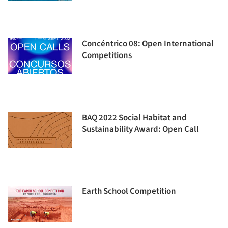
Concéntrico 08: Open International
Competitions
BAQ 2022 Social Habitat and
Sustainability Award: Open Call
Earth School Competition