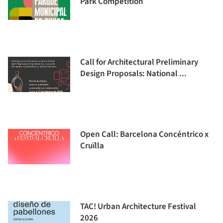
Park Competition
Call for Architectural Preliminary
Design Proposals: National ...
Open Call: Barcelona Concéntrico x
Cruïlla
TAC! Urban Architecture Festival
2026