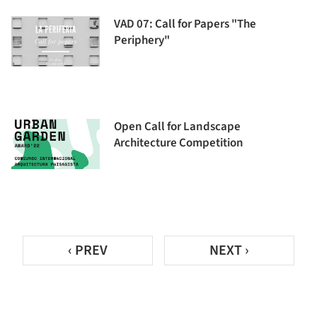
VAD 07: Call for Papers "The
Periphery"
Open Call for Landscape
Architecture Competition
‹ PREV
NEXT ›