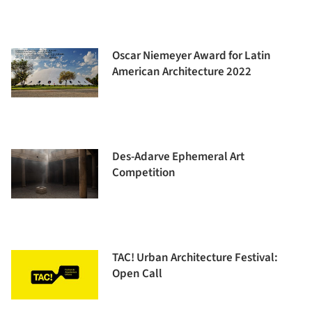
Oscar Niemeyer Award for Latin
American Architecture 2022
Des-Adarve Ephemeral Art
Competition
TAC! Urban Architecture Festival:
Open Call