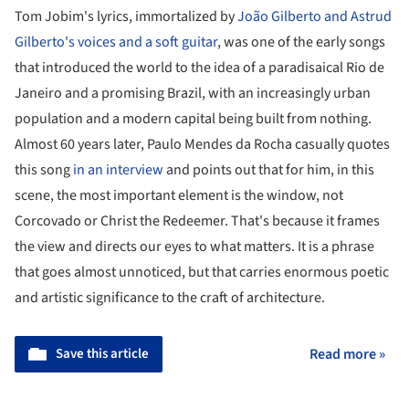
Tom Jobim's lyrics, immortalized by
João Gilberto and Astrud
Gilberto's voices and a soft guitar
, was one of the early songs
that introduced the world to the idea of a paradisaical Rio de
Janeiro and a promising Brazil, with an increasingly urban
population and a modern capital being built from nothing.
Almost 60 years later, Paulo Mendes da Rocha casually quotes
this song
in an interview
and points out that for him, in this
scene, the most important element is the window, not
Corcovado or Christ the Redeemer. That's because it frames
the view and directs our eyes to what matters. It is a phrase
that goes almost unnoticed, but that carries enormous poetic
and artistic significance to the craft of architecture.
Save this article
Read more »