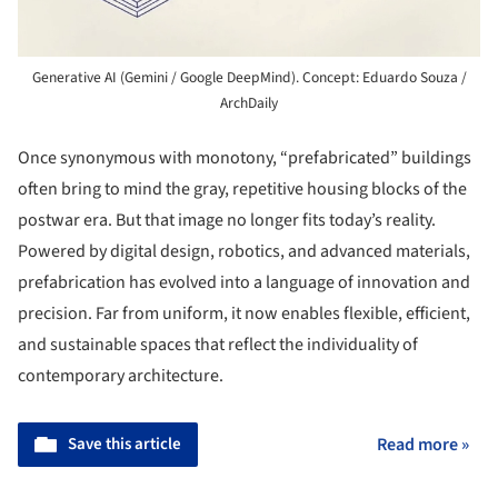
Generative AI (Gemini / Google DeepMind). Concept: Eduardo Souza /
ArchDaily
Once synonymous with monotony, “prefabricated” buildings
often bring to mind the gray, repetitive housing blocks of the
postwar era. But that image no longer fits today’s reality.
Powered by digital design, robotics, and advanced materials,
prefabrication has evolved into a language of innovation and
precision. Far from uniform, it now enables flexible, efficient,
and sustainable spaces that reflect the individuality of
contemporary architecture.
Save this article
Read more »