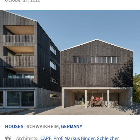
HOUSES
SCHWAIKHEIM,
GERMANY
•
Architects:
CAPE, Prof. Markus Binder
,
Schleicher