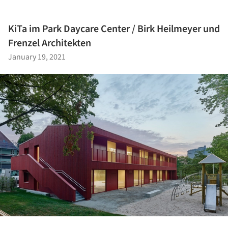
KiTa im Park Daycare Center / Birk Heilmeyer und
Frenzel Architekten
January 19, 2021