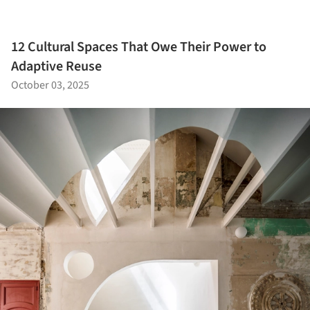
12 Cultural Spaces That Owe Their Power to
Adaptive Reuse
October 03, 2025