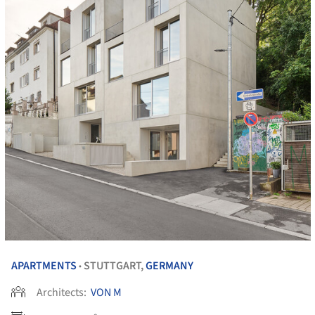
APARTMENTS
STUTTGART,
GERMANY
•
Architects:
VON M