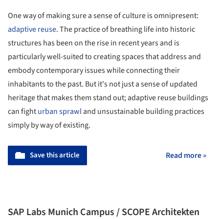
One way of making sure a sense of culture is omnipresent:
adaptive reuse
. The practice of breathing life into historic
structures has been on the rise in recent years and is
particularly well-suited to creating spaces that address and
embody contemporary issues while connecting their
inhabitants to the past. But it's not just a sense of updated
heritage that makes them stand out; adaptive reuse buildings
can fight
urban sprawl
and unsustainable building practices
simply by way of existing.
Save this article
Read more »
SAP Labs Munich Campus / SCOPE Architekten