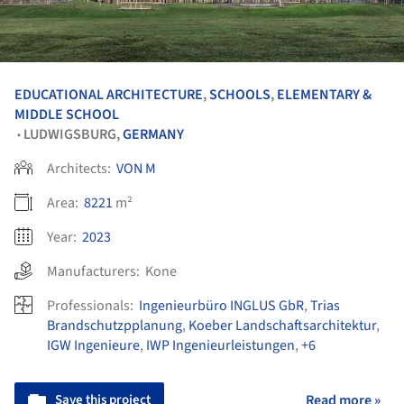
EDUCATIONAL ARCHITECTURE
,
SCHOOLS
,
ELEMENTARY &
MIDDLE SCHOOL
LUDWIGSBURG,
GERMANY
•
Architects:
VON M
Area:
8221
m²
Year:
2023
Manufacturers:
Kone
Professionals:
Ingenieurbüro INGLUS GbR
,
Trias
Brandschutzpplanung
,
Koeber Landschaftsarchitektur
,
IGW Ingenieure
,
IWP Ingenieurleistungen
,
+6
Save this project
Read more »