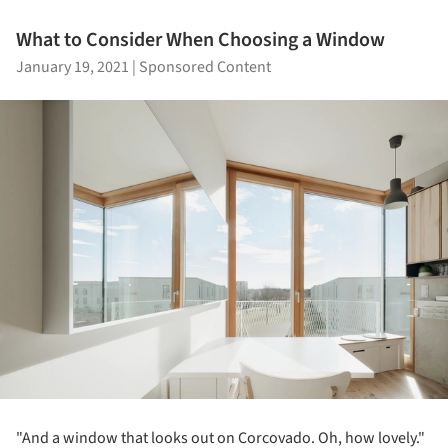
What to Consider When Choosing a Window
January 19, 2021
|
Sponsored Content
"And a window that looks out on Corcovado. Oh, how lovely."