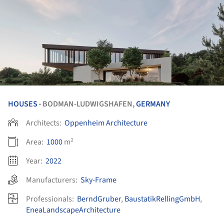
HOUSES
BODMAN-LUDWIGSHAFEN,
GERMANY
•
Architects:
Oppenheim Architecture
Area:
1000
m²
Year:
2022
Manufacturers:
Sky-Frame
Professionals:
BerndGruber
,
BaustatikRellingGmbH
,
EneaLandscapeArchitecture