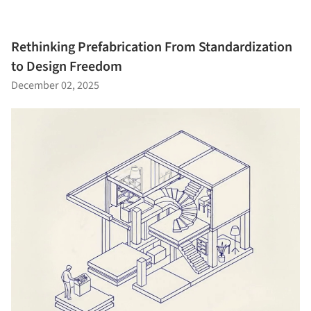
Rethinking Prefabrication From Standardization
to Design Freedom
December 02, 2025