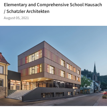
Elementary and Comprehensive School Hausach
/ Schatzler Architekten
August 05, 2021