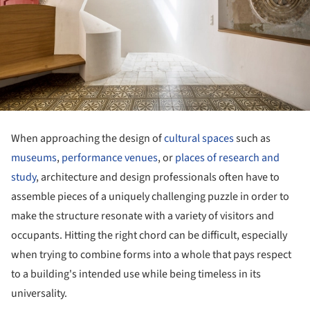
When approaching the design of
cultural spaces
such as
museums
,
performance venues
, or
places of research and
study
, architecture and design professionals often have to
assemble pieces of a uniquely challenging puzzle in order to
make the structure resonate with a variety of visitors and
occupants. Hitting the right chord can be difficult, especially
when trying to combine forms into a whole that pays respect
to a building's intended use while being timeless in its
universality.