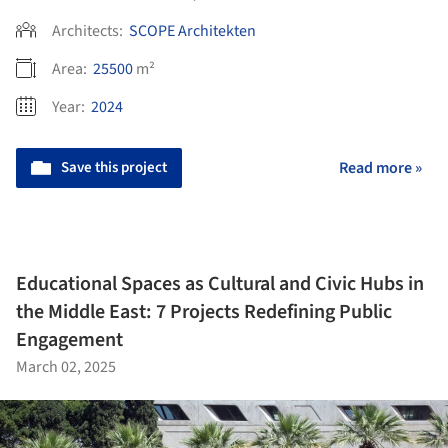
Architects:
SCOPE Architekten
Area:
25500
m²
Year:
2024
Save this project
Read more »
Educational Spaces as Cultural and Civic Hubs in
the Middle East: 7 Projects Redefining Public
Engagement
March 02, 2025