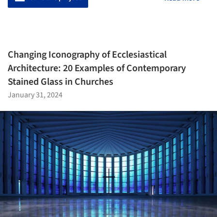
Changing Iconography of Ecclesiastical
Architecture: 20 Examples of Contemporary
Stained Glass in Churches
January 31, 2024