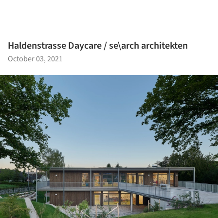
Haldenstrasse Daycare / se\arch architekten
October 03, 2021