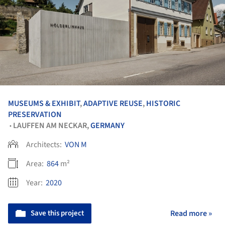
MUSEUMS & EXHIBIT
,
ADAPTIVE REUSE
,
HISTORIC
PRESERVATION
LAUFFEN AM NECKAR,
GERMANY
•
Architects:
VON M
Area:
864
m²
Year:
2020
Save this project
Read more »