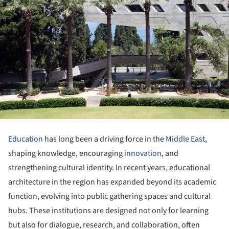
Education
has long been a driving force in the
Middle East
,
shaping knowledge, encouraging
innovation
, and
strengthening cultural identity. In recent years, educational
architecture in the region has expanded beyond its academic
function, evolving into public gathering spaces and cultural
hubs. These institutions are designed not only for learning
but also for dialogue, research, and collaboration, often