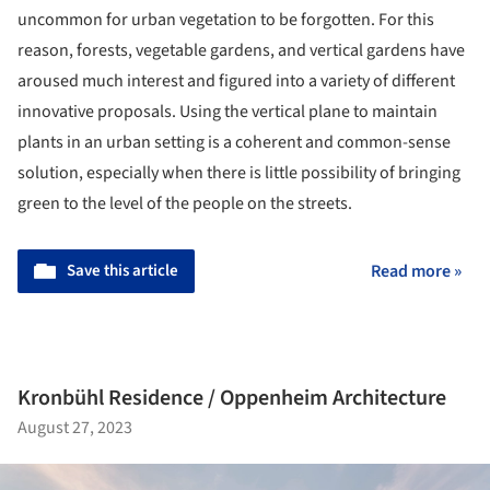
uncommon for urban vegetation to be forgotten. For this
reason, forests, vegetable gardens, and vertical gardens have
aroused much interest and figured into a variety of different
innovative proposals. Using the vertical plane to maintain
plants in an urban setting is a coherent and common-sense
solution, especially when there is little possibility of bringing
green to the level of the people on the streets.
Save this article
Read more »
Kronbühl Residence / Oppenheim Architecture
August 27, 2023