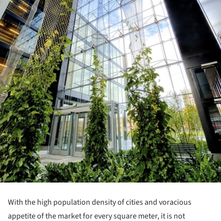
With the high population density of cities and voracious
appetite of the market for every square meter, it is not