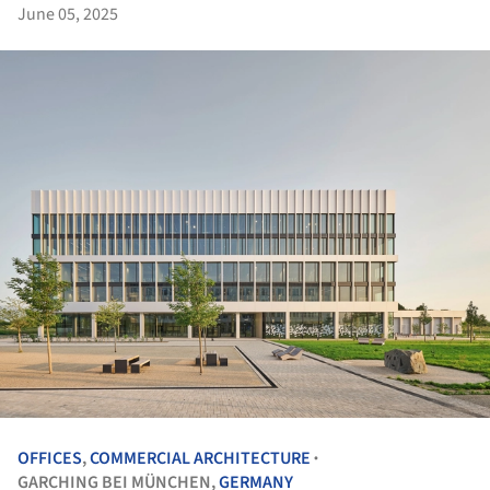
June 05, 2025
OFFICES
,
COMMERCIAL ARCHITECTURE
•
GARCHING BEI MÜNCHEN,
GERMANY