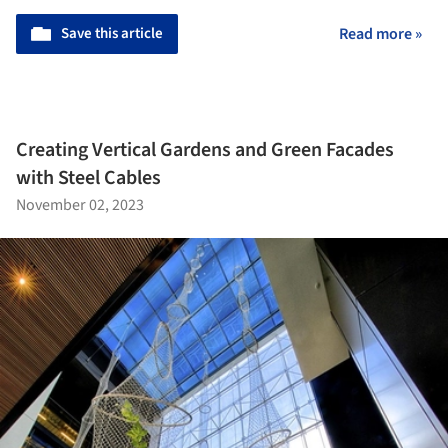
Save this article
Read more »
Creating Vertical Gardens and Green Facades
with Steel Cables
November 02, 2023