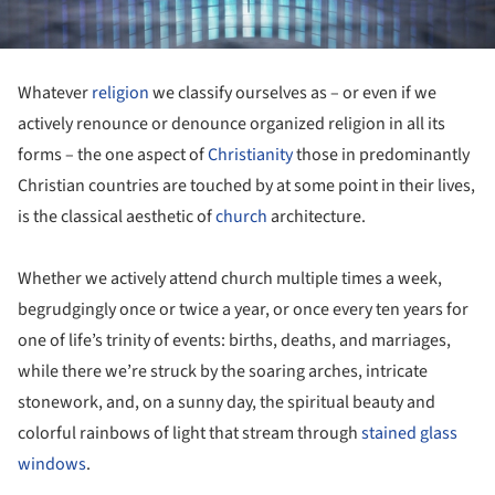
Whatever
religion
we classify ourselves as – or even if we
actively renounce or denounce organized religion in all its
forms – the one aspect of
Christianity
those in predominantly
Christian countries are touched by at some point in their lives,
is the classical aesthetic of
church
architecture.
Whether we actively attend church multiple times a week,
begrudgingly once or twice a year, or once every ten years for
one of life’s trinity of events: births, deaths, and marriages,
while there we’re struck by the soaring arches, intricate
stonework, and, on a sunny day, the spiritual beauty and
colorful rainbows of light that stream through
stained glass
windows
.