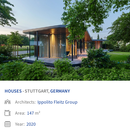
HOUSES
STUTTGART,
GERMANY
•
Architects:
Ippolito Fleitz Group
Area:
147
m²
Year:
2020