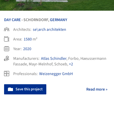
DAY CARE
SCHORNDORF,
GERMANY
•
Architects:
se\arch architekten
Area:
1580
m²
Year:
2020
Manufacturers:
Atlas Schindler
,
Forbo
,
Haeussermann
Fassade
,
Mayr-Melnhof
,
Schoeb
,
+2
Professionals:
Weizenegger GmbH
Save this project
Read more »