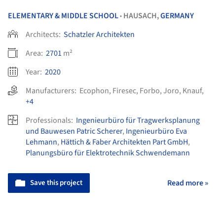
ELEMENTARY & MIDDLE SCHOOL
HAUSACH,
GERMANY
•
Architects:
Schatzler Architekten
Area:
2701
m²
Year:
2020
Manufacturers:
Ecophon
,
Firesec
,
Forbo
,
Joro
,
Knauf
,
+4
Professionals:
Ingenieurbüro für Tragwerksplanung
und Bauwesen Patric Scherer
,
Ingenieurbüro Eva
Lehmann
,
Hättich & Faber Architekten Part GmbH
,
Planungsbüro für Elektrotechnik Schwendemann
Save this project
Read more »