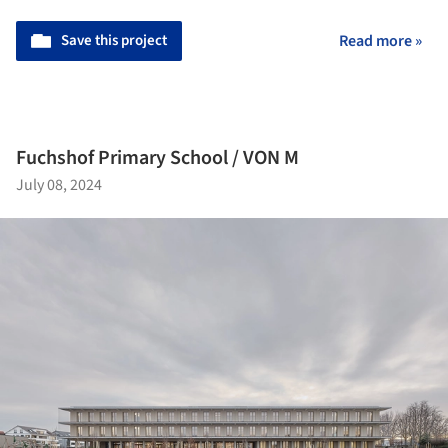
Save this project
Read more »
Fuchshof Primary School / VON M
July 08, 2024