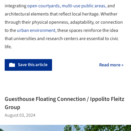
integrating
open courtyards,
multi-use public areas,
and
architectural elements that reflect local heritage. Whether
through their physical openness, adaptability, or connection
to the
urban environment,
these spaces reinforce the idea
that universities and research centers are essential to civic
life.
Save this article
Read more »
Guesthouse Floating Connection / Ippolito Fleitz
Group
August 03, 2024