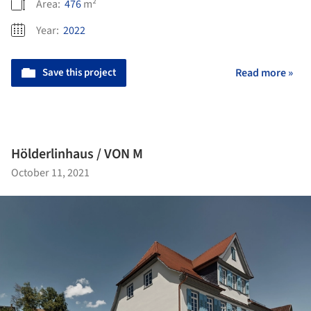
Area:
476
m²
Year:
2022
Save this project
Read more »
Hölderlinhaus / VON M
October 11, 2021