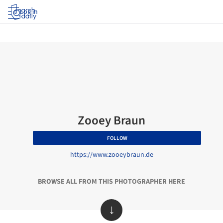
Log in
Zooey Braun
FOLLOW
https://www.zooeybraun.de
BROWSE ALL FROM THIS PHOTOGRAPHER HERE
↓