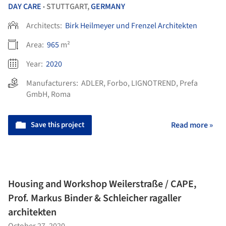
DAY CARE
STUTTGART,
GERMANY
•
Architects:
Birk Heilmeyer und Frenzel Architekten
Area:
965
m²
Year:
2020
Manufacturers:
ADLER
,
Forbo
,
LIGNOTREND
,
Prefa
GmbH
,
Roma
Save this project
Read more »
Housing and Workshop Weilerstraße / CAPE,
Prof. Markus Binder & Schleicher ragaller
architekten
October 27, 2020