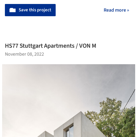
Save this project
Read more »
HS77 Stuttgart Apartments / VON M
November 08, 2022