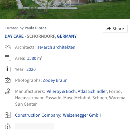
Curated by
Paula Pintos
Share
DAY CARE
SCHORNDORF,
GERMANY
•
Architects:
se\arch architekten
Area:
1580
m²
Year:
2020
Photographs:
Zooey Braun
Manufacturers:
Villeroy & Boch
,
Atlas Schindler
,
Forbo
,
Haeussermann Fassade
,
Mayr-Melnhof
,
Schoeb
,
Warema
Sun Center
Construction Company
:
Weizenegger GmbH