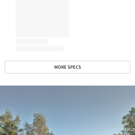
MORE SPECS
ture!