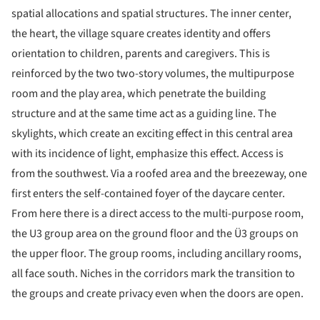
spatial allocations and spatial structures. The inner center,
the heart, the village square creates identity and offers
orientation to children, parents and caregivers. This is
reinforced by the two two-story volumes, the multipurpose
room and the play area, which penetrate the building
structure and at the same time act as a guiding line. The
skylights, which create an exciting effect in this central area
with its incidence of light, emphasize this effect. Access is
from the southwest. Via a roofed area and the breezeway, one
first enters the self-contained foyer of the daycare center.
From here there is a direct access to the multi-purpose room,
the U3 group area on the ground floor and the Ü3 groups on
the upper floor. The group rooms, including ancillary rooms,
all face south. Niches in the corridors mark the transition to
the groups and create privacy even when the doors are open.