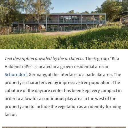
Text description provided by the architects.
The 6-group "Kita
Haldenstraße" is located in a grown residential area in
Schorndorf
, Germany, at the interface to a park-like area. The
property is characterized by impressive tree population. The
cubature of the daycare center has been kept very compact in
order to allow for a continuous play area in the west of the
property and to include the vegetation as an identity-forming
factor.