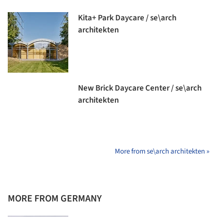
Kita+ Park Daycare / se\arch
architekten
New Brick Daycare Center / se\arch
architekten
More from se\arch architekten »
MORE FROM GERMANY