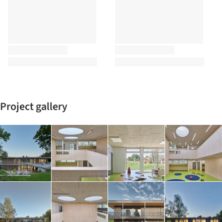
Project gallery