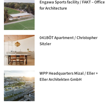
Engawa Sports facility / FAKT – Office
for Architecture
041BÖT Apartment / Christopher
Sitzler
WPP Headquarters Mizal / Eller +
Eller Architekten GmbH