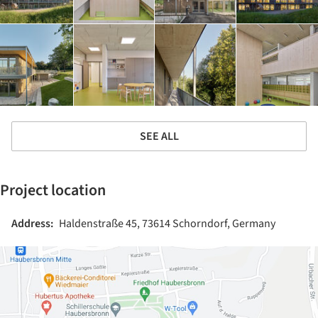
SEE ALL
Project location
Address:
Haldenstraße 45, 73614 Schorndorf, Germany