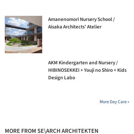
Amanenomori Nursery School /
Aisaka Architects’ Atelier
AKM Kindergarten and Nursery /
HIBINOSEKKEI + Youji no Shiro + Kids
Design Labo
More Day Care »
MORE FROM SE\ARCH ARCHITEKTEN