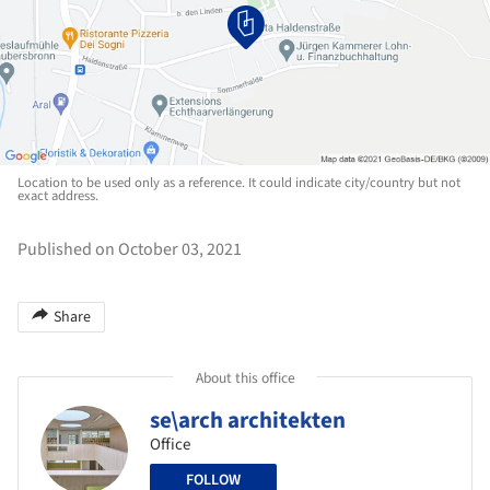
Location to be used only as a reference. It could indicate city/country but not
exact address.
Published on October 03, 2021
Share
About this office
se\arch architekten
Office
FOLLOW