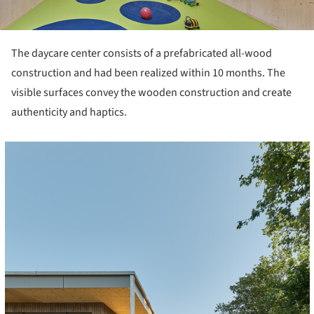
The daycare center consists of a prefabricated all-wood
construction and had been realized within 10 months. The
visible surfaces convey the wooden construction and create
authenticity and haptics.
cture!