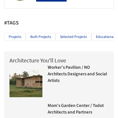
#TAGS
Projects
Built Projects
Selected Projects
Educational A
Architecture You'll Love
Worker’s Pavilion / NO
Architects Designers and Social
Artists
Mom’s Garden Center / Todot
Architects and Partners