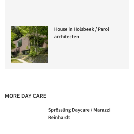
House in Holsbeek / Parol
architecten
MORE DAY CARE
Sprössling Daycare / Marazzi
Reinhardt