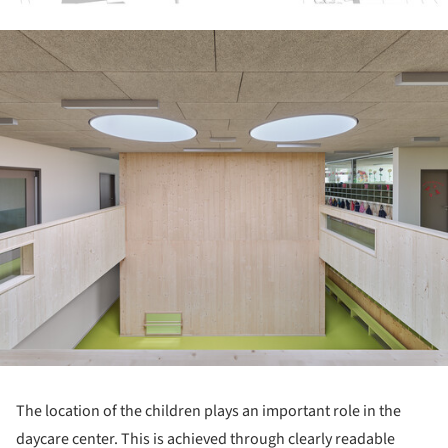
ture!
The location of the children plays an important role in the
daycare center. This is achieved through clearly readable