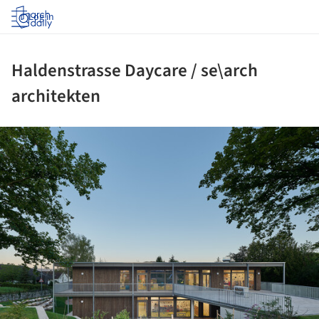
Log in
Haldenstrasse Daycare / se\arch
architekten
ture!