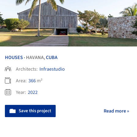
HOUSES
HAVANA,
CUBA
•
Architects:
Infraestudio
Area:
366
m²
Year:
2022
Save this project
Read more »