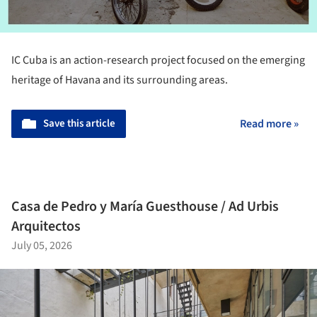
IC Cuba is an action-research project focused on the emerging
heritage of Havana and its surrounding areas.
Save this article
Read more »
Casa de Pedro y María Guesthouse / Ad Urbis
Arquitectos
July 05, 2026