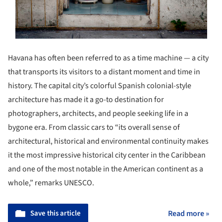
Havana has often been referred to as a time machine — a city
that transports its visitors to a distant moment and time in
history. The capital city’s colorful Spanish colonial-style
architecture has made it a go-to destination for
photographers, architects, and people seeking life in a
bygone era. From classic cars to “its overall sense of
architectural, historical and environmental continuity makes
it the most impressive historical city center in the Caribbean
and one of the most notable in the American continent as a
whole,” remarks UNESCO.
Save this article
Read more »