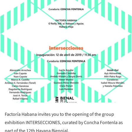
Factoría Habana invites you to the opening of the group
exhibition INTERSECCIONES, curated by Concha Fontenla as
part of the 12th Havana Biennial.