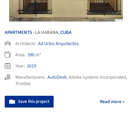
APARTMENTS
LA HABANA,
CUBA
•
Architects:
Ad Urbis Arquitectos
Area:
390
m²
Year:
2019
Manufacturers:
AutoDesk
,
Adobe Systems Incorporated
,
Trimble
Save this project
Read more »