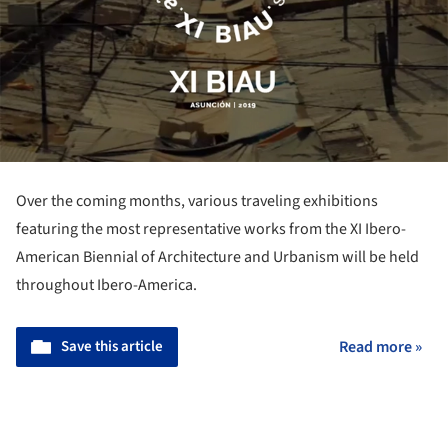
Over the coming months, various traveling exhibitions
featuring the most representative works from the XI Ibero-
American Biennial of Architecture and Urbanism will be held
throughout Ibero-America.
Save this article
Read more »