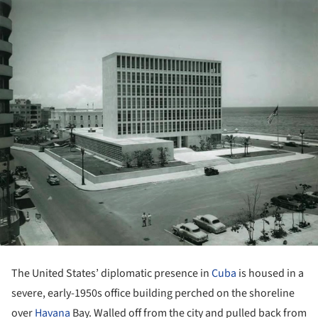
The United States’ diplomatic presence in
Cuba
is housed in a
severe, early-1950s office building perched on the shoreline
over
Havana
Bay. Walled off from the city and pulled back from