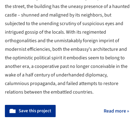
the street, the building has the uneasy presence of a haunted
castle – shunned and maligned by its neighbors, but
subjected to the unending scrutiny of suspicious eyes and
intrigued gossip of the locals. With its regimented
orthogonalities and the unmistakably foreign imprint of
modernist efficiencies, both the embassy's architecture and
the optimistic political spirit it embodies seem to belong to
another era, a cooperative past no longer conceivable in the
wake of a half century of underhanded diplomacy,
calumnious propaganda, and failed attempts to restore
relations between the embattled countries.
Save this project
Read more »