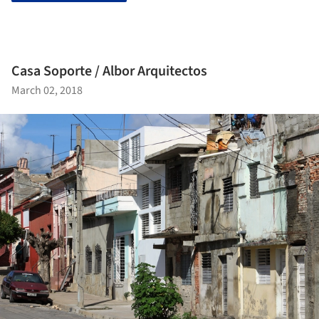
Casa Soporte / Albor Arquitectos
March 02, 2018