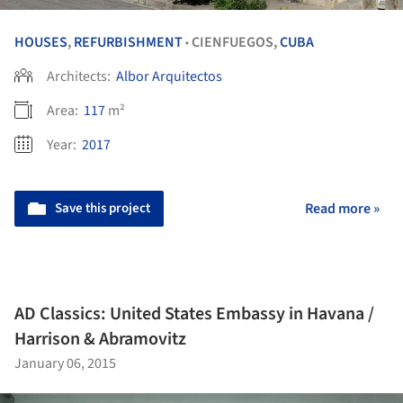
HOUSES
,
REFURBISHMENT
CIENFUEGOS,
CUBA
•
Architects:
Albor Arquitectos
Area:
117
m²
Year:
2017
Save this project
Read more »
AD Classics: United States Embassy in Havana /
Harrison & Abramovitz
January 06, 2015