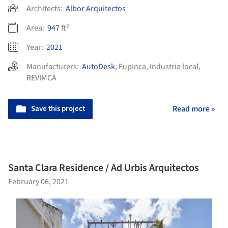
Architects:
Albor Arquitectos
Area:
947
ft²
Year:
2021
Manufacturers:
AutoDesk
,
Eupinca
,
Industria local
,
REVIMCA
Save this project
Read more »
Santa Clara Residence / Ad Urbis Arquitectos
February 06, 2021