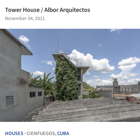
Tower House / Albor Arquitectos
November 04, 2021
HOUSES
CIENFUEGOS,
CUBA
•