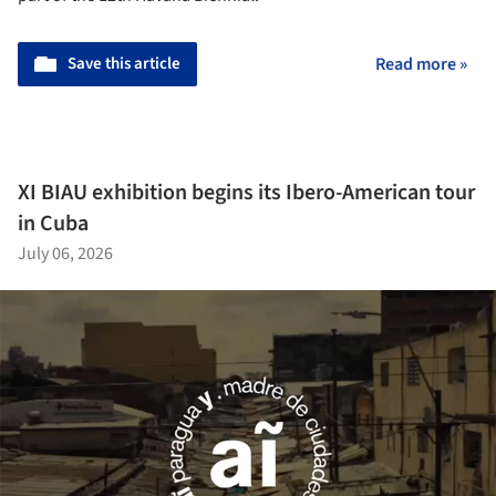
Save this article
Read more »
XI BIAU exhibition begins its Ibero-American tour
in Cuba
July 06, 2026