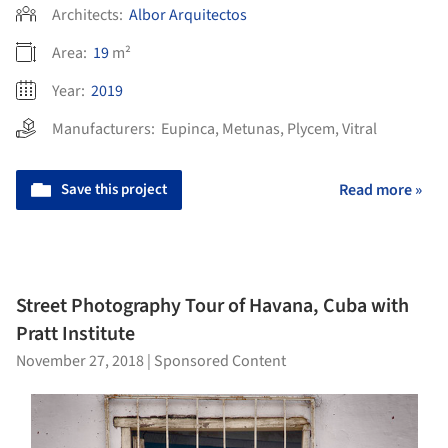
Architects:
Albor Arquitectos
Area:
19
m²
Year:
2019
Manufacturers:
Eupinca
,
Metunas
,
Plycem
,
Vitral
Save this project
Read more »
Street Photography Tour of Havana, Cuba with
Pratt Institute
November 27, 2018
|
Sponsored Content