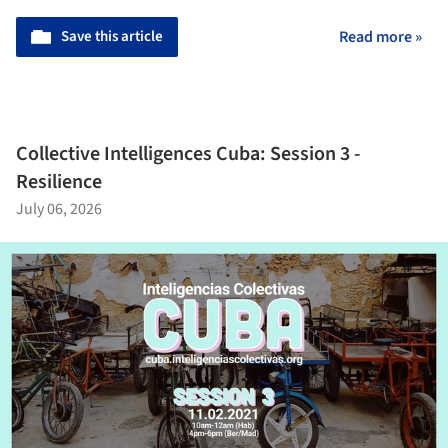
Save this article
Read more »
Collective Intelligences Cuba: Session 3 -
Resilience
July 06, 2026