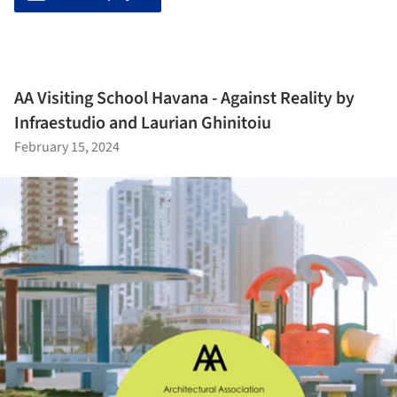
AA Visiting School Havana - Against Reality by
Infraestudio and Laurian Ghinitoiu
February 15, 2024