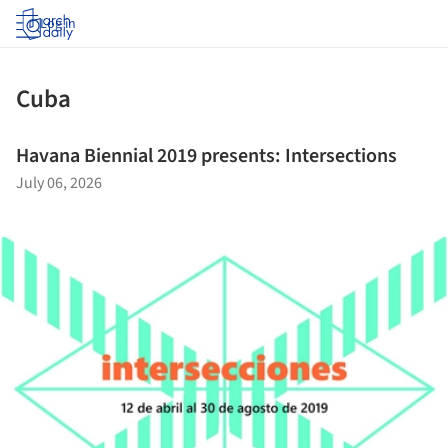
Log in
Cuba
Havana Biennial 2019 presents: Intersections
July 06, 2026