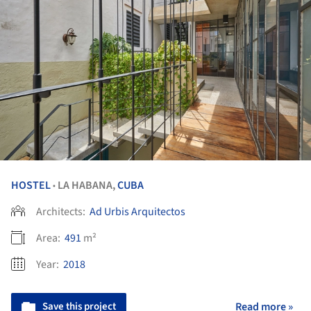
HOSTEL
LA HABANA,
CUBA
•
Architects:
Ad Urbis Arquitectos
Area:
491
m²
Year:
2018
Save this project
Read more »