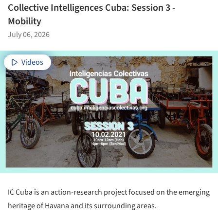
Collective Intelligences Cuba: Session 3 -
Mobility
July 06, 2026
Videos
IC Cuba is an action-research project focused on the emerging
heritage of Havana and its surrounding areas.