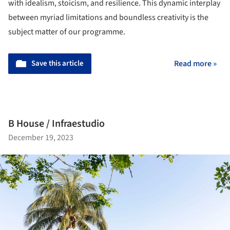
with idealism, stoicism, and resilience. This dynamic interplay
between myriad limitations and boundless creativity is the
subject matter of our programme.
Save this article
Read more »
B House / Infraestudio
December 19, 2023