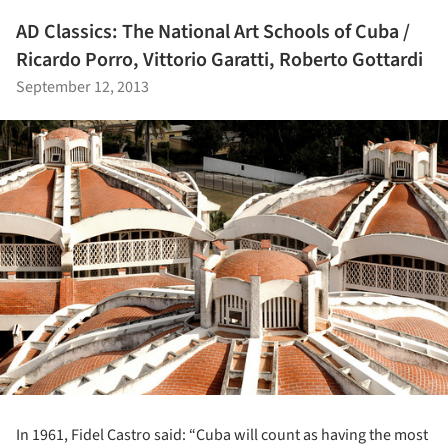
AD Classics: The National Art Schools of Cuba /
Ricardo Porro, Vittorio Garatti, Roberto Gottardi
September 12, 2013
In 1961, Fidel Castro said: “Cuba will count as having the most