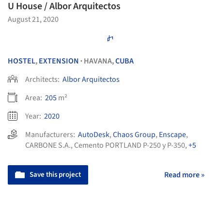
U House / Albor Arquitectos
August 21, 2020
HOSTEL
,
EXTENSION
HAVANA,
CUBA
•
Architects:
Albor Arquitectos
Area:
205
m²
Year:
2020
Manufacturers:
AutoDesk
,
Chaos Group
,
Enscape
,
CARBONE S.A.
,
Cemento PORTLAND P-250 y P-350
,
+5
Save this project
Read more »