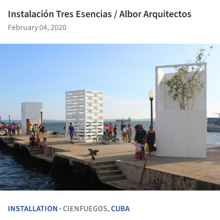
Instalación Tres Esencias / Albor Arquitectos
February 04, 2020
INSTALLATION
CIENFUEGOS,
CUBA
•