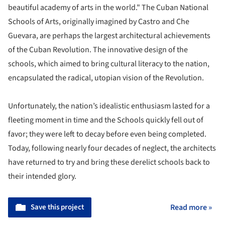
beautiful academy of arts in the world." The Cuban National
Schools of Arts, originally imagined by Castro and Che
Guevara, are perhaps the largest architectural achievements
of the Cuban Revolution. The innovative design of the
schools, which aimed to bring cultural literacy to the nation,
encapsulated the radical, utopian vision of the Revolution.
Unfortunately, the nation’s idealistic enthusiasm lasted for a
fleeting moment in time and the Schools quickly fell out of
favor; they were left to decay before even being completed.
Today, following nearly four decades of neglect, the architects
have returned to try and bring these derelict schools back to
their intended glory.
Save this project
Read more »