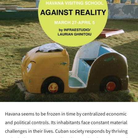
Havana seems to be frozen in time by centralized economic
and political controls. Its inhabitants face constant material
challenges in their lives. Cuban society responds by thriving