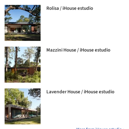
Rolisa / iHouse estudio
Mazzini House / iHouse estudio
Lavender House / iHouse estudio