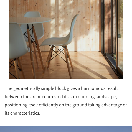
The geometrically simple block gives a harmonious result
between the architecture and its surrounding landscape,
positioning itself efficiently on the ground taking advantage of
its characteristics.
ture!