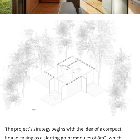
ture!
The project's strategy begins with the idea of a compact
house, taking as a starting point modules of 8m2, which