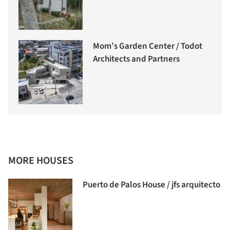
Mom’s Garden Center / Todot
Architects and Partners
MORE HOUSES
Puerto de Palos House / jfs arquitecto