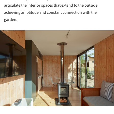
articulate the interior spaces that extend to the outside
achieving amplitude and constant connection with the
garden.
ture!