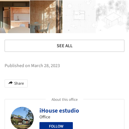
SEE ALL
Published on March 28, 2023
Share
About this office
iHouse estudio
Office
FOLLOW