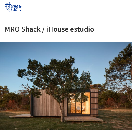
Log in
MRO Shack / iHouse estudio
ture!