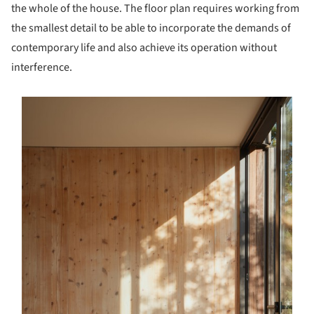
the whole of the house. The floor plan requires working from
the smallest detail to be able to incorporate the demands of
contemporary life and also achieve its operation without
interference.
s picture!