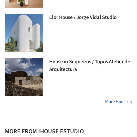
Llor House / Jorge Vidal Studio
House in Sequeiros / Topos Atelier de
Arquitectura
More Houses »
MORE FROM IHOUSE ESTUDIO