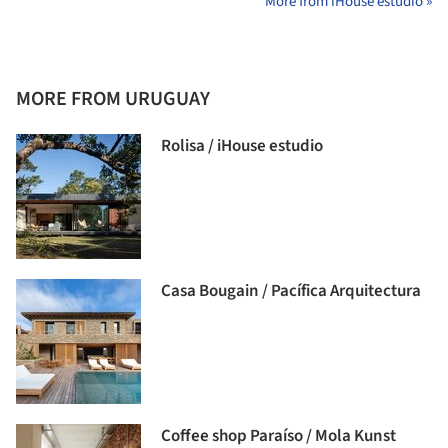
More from iHouse estudio »
MORE FROM URUGUAY
Rolisa / iHouse estudio
Casa Bougain / Pacífica Arquitectura
Coffee shop Paraíso / Mola Kunst