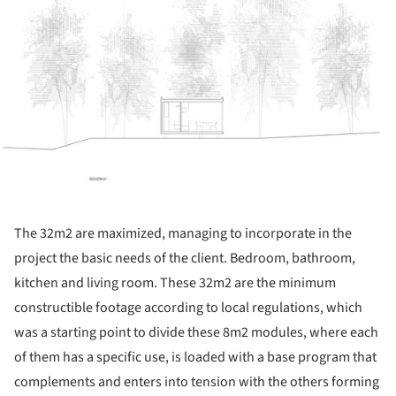
The 32m2 are maximized, managing to incorporate in the
project the basic needs of the client. Bedroom, bathroom,
kitchen and living room. These 32m2 are the minimum
constructible footage according to local regulations, which
was a starting point to divide these 8m2 modules, where each
of them has a specific use, is loaded with a base program that
complements and enters into tension with the others forming