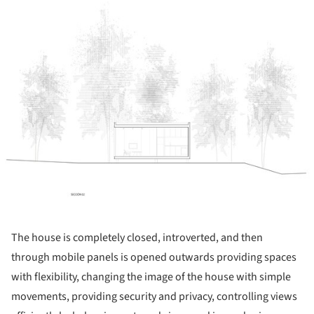
ture!
The house is completely closed, introverted, and then
through mobile panels is opened outwards providing spaces
with flexibility, changing the image of the house with simple
movements, providing security and privacy, controlling views