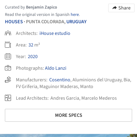
Curated by
Benjamin Zapico
Share
Read the original version in Spanish
here
.
HOUSES
PUNTA COLORADA,
URUGUAY
•
Architects:
iHouse estudio
Area:
32
m²
Year:
2020
Photographs:
Aldo Lanzi
Manufacturers:
Cosentino
,
Aluminions del Uruguay
,
Bia
,
FV Griferia
,
Maguinor Maderas
,
Manto
Lead Architects:
Andres Garcia, Marcelo Mederos
MORE SPECS