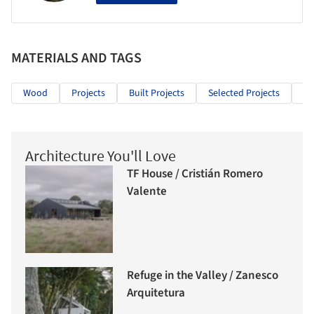
MATERIALS AND TAGS
Wood
Projects
Built Projects
Selected Projects
Re
Architecture You'll Love
TF House / Cristián Romero
Valente
Refuge in the Valley / Zanesco
Arquitetura