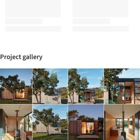
Project gallery