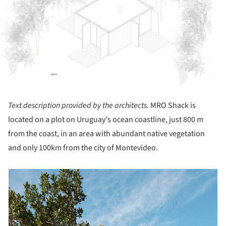
Text description provided by the architects.
MRO Shack is
located on a plot on Uruguay's ocean coastline, just 800 m
from the coast, in an area with abundant native vegetation
and only 100km from the city of Montevideo.
picture!