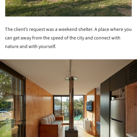
The client’s request was a weekend shelter. A place where you
can get away from the speed of the city and connect with
nature and with yourself.
ture!