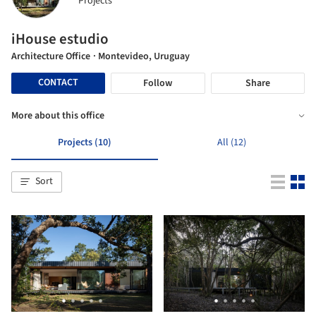
Projects
iHouse estudio
Architecture Office
· Montevideo, Uruguay
CONTACT
Follow
Share
More about this office
Projects (10)
All (12)
Sort