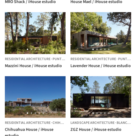
MRO Shack / iHouse estudio
House Mael / iHouse estudio
RESIDENTIAL ARCHITECTURE
·
PUNTA DEL ESTE,
RESIDENTIAL ARCHITECTURE
URUGUAY
·
PUNTA DEL ESTE,
Mazzini House / iHouse estudio
Lavender House / iHouse estudio
RESIDENTIAL ARCHITECTURE
·
CHIHUAHUA,
LANDSCAPE ARCHITECTURE
URUGUAY
·
BLANCARENA,
Chihuahua House / iHouse
ZGZ House / iHouse estudio
estudio