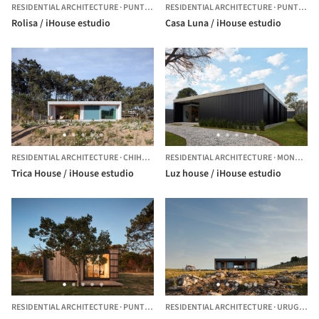
RESIDENTIAL ARCHITECTURE
·
PUNTA COLORADA,
RESIDENTIAL ARCHITECTURE
URUGUAY
·
PUNTA BALLENA,
Rolisa / iHouse estudio
Casa Luna / iHouse estudio
RESIDENTIAL ARCHITECTURE
·
CHIHUAHUA,
RESIDENTIAL ARCHITECTURE
URUGUAY
·
MONTEVIDEO,
Trica House / iHouse estudio
Luz house / iHouse estudio
RESIDENTIAL ARCHITECTURE
·
PUNTA COLORADA,
RESIDENTIAL ARCHITECTURE
URUGUAY
·
URUGUAY