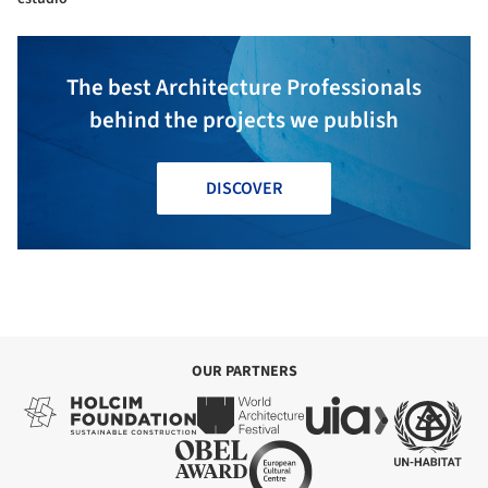
The best Architecture Professionals
behind the projects we publish
DISCOVER