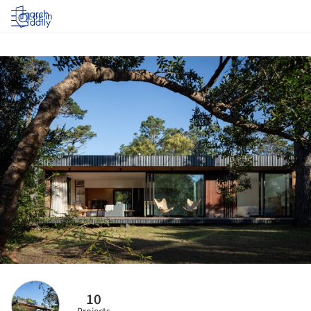
Log in
10