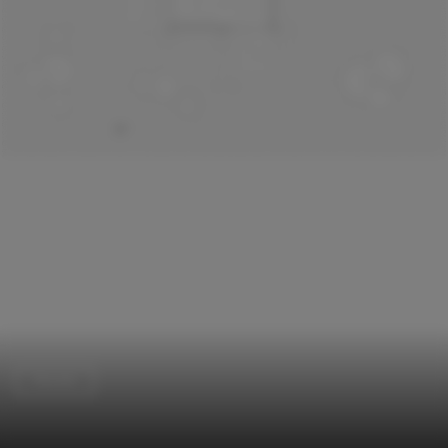
Houses