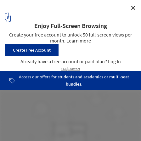
✕
MRO Shack / iHouse estudio
Plan
11
/ 15