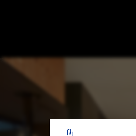
MRO Shack / iHouse estudio
© Aldo Lanzi
5
/ 15