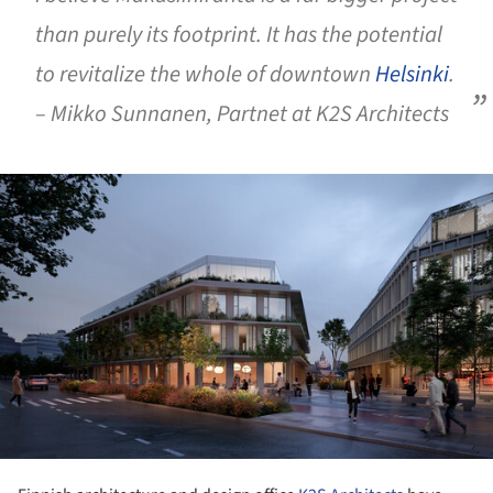
than purely its footprint. It has the potential
to revitalize the whole of downtown
Helsinki
.
– Mikko Sunnanen, Partnet at K2S Architects
ture!