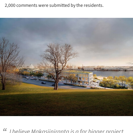
2,000 comments were submitted by the residents.
ture!
I believe Makasiiniranta is a far bigger project