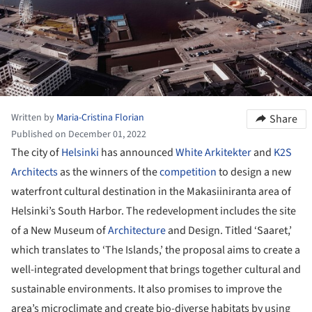
Written by
Maria-Cristina Florian
Share
Published on December 01, 2022
The city of
Helsinki
has announced
White Arkitekter
and
K2S
Architects
as the winners of the
competition
to design a new
waterfront cultural destination in the Makasiiniranta area of
Helsinki’s South Harbor. The redevelopment includes the site
of a New Museum of
Architecture
and Design. Titled ‘Saaret,’
which translates to ‘The Islands,’ the proposal aims to create a
well-integrated development that brings together cultural and
sustainable environments. It also promises to improve the
area’s microclimate and create bio-diverse habitats by using