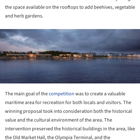
the space available on the rooftops to add beehives, vegetable
and herb gardens.
ture!
The main goal of the
competition
was to create a valuable
maritime area for recreation for both locals and visitors. The
winning proposal took into consideration both the historical
value and the cultural environment of the area. The
intervention preserved the historical buildings in the area, like
the Old Market Hall, the Olympia Terminal, and the