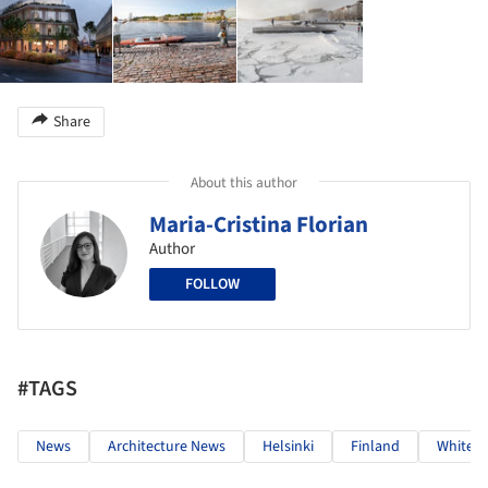
Share
About this author
Maria-Cristina Florian
Author
FOLLOW
#TAGS
News
Architecture News
Helsinki
Finland
White A