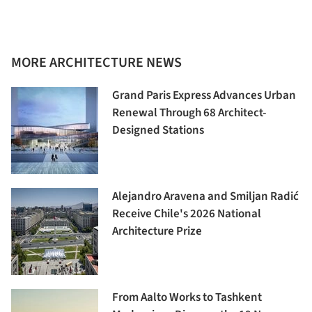
MORE ARCHITECTURE NEWS
Grand Paris Express Advances Urban
Renewal Through 68 Architect-
Designed Stations
Alejandro Aravena and Smiljan Radić
Receive Chile's 2026 National
Architecture Prize
From Aalto Works to Tashkent