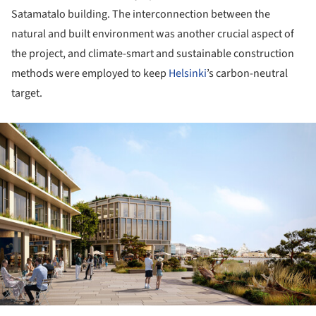
Satamatalo building. The interconnection between the
natural and built environment was another crucial aspect of
the project, and climate-smart and sustainable construction
methods were employed to keep
Helsinki
’s carbon-neutral
target.
ture!