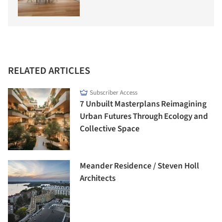
RELATED ARTICLES
Subscriber Access
7 Unbuilt Masterplans Reimagining
Urban Futures Through Ecology and
Collective Space
Meander Residence / Steven Holl
Architects