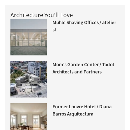
Architecture You'll Love
Mühle Shaving Offices / atelier
st
Mom’s Garden Center / Todot
Architects and Partners
Former Louvre Hotel / Diana
Barros Arquitectura