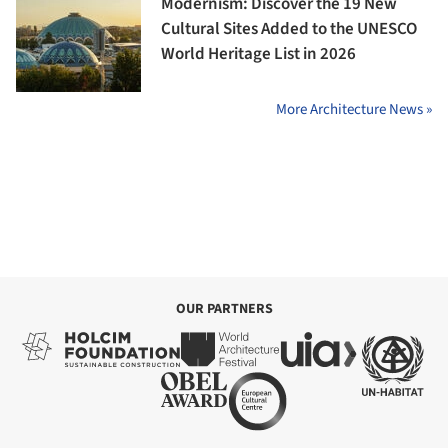
Modernism: Discover the 19 New
Cultural Sites Added to the UNESCO
World Heritage List in 2026
More Architecture News »