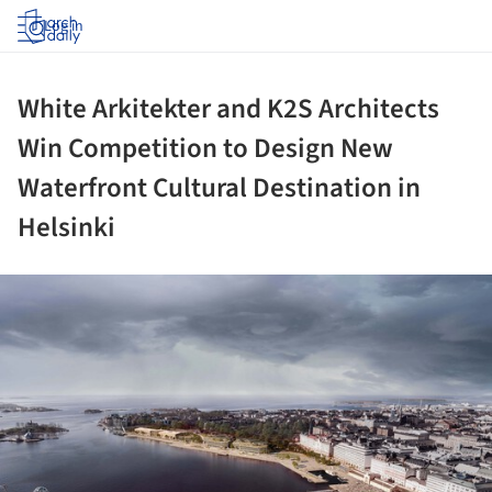
Log in
White Arkitekter and K2S Architects
Win Competition to Design New
Waterfront Cultural Destination in
Helsinki
ture!