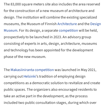
The 83,000 square meters site also includes the area reserved
for the construction of a new museum of architecture and
design. The institution will combine the existing specialized
museums, the Museum of Finnish
Architecture
and the
Design
Museum
. For its design, a separate
competition
will be held,
prospectively to be launched in 2023. An advisory group
consisting of experts in arts, design, architecture, museums
and technology has been appointed for the development
phase of the new museum.
The
Makasiiniranta competition
was launched in May 2021,
carrying out
Helsinki
’s tradition of employing design
competitions as a democratic solution to revitalize and create
public spaces. The organizers also encouraged residents to
take an active part in the development, as the process
included two public consultation stages, during which over