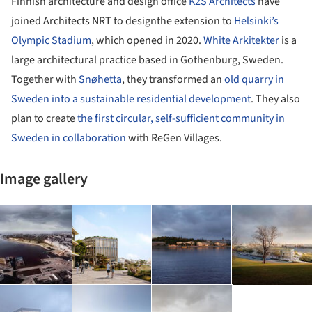
Finnish architecture and design office
K2S Architects
have
joined Architects NRT to designthe extension to
Helsinki’s
Olympic Stadium
, which opened in 2020.
White Arkitekter
is a
large architectural practice based in Gothenburg, Sweden.
Together with
Snøhetta
, they transformed an
old quarry in
Sweden into a sustainable residential development
. They also
plan to create
the first circular, self-sufficient community in
Sweden in collaboration
with ReGen Villages.
Image gallery