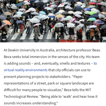
At Deakin University in Australia, architecture professor Beau
Beza seeks total immersion in the senses of the city. His team
is adding sounds – and, eventually, smells and textures –
to
virtual reality environments
that city officials can use to
present planning projects to stakeholders. “Paper
representations of a street, park or square landscape are
difficult for many people to visualize,” Beza tells the MIT
Technological Review. "Being able to 'walk' and hear how it
sounds increases understanding."