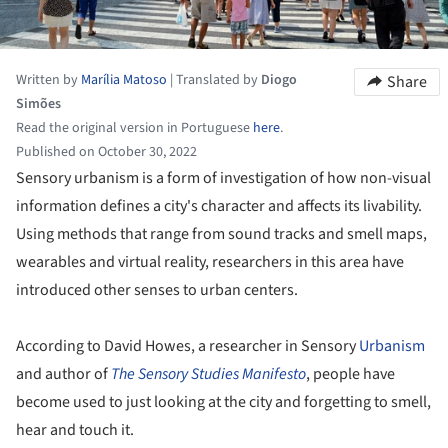
Written by
Marília Matoso
|
Translated by
Diogo
Share
Simões
Read the original version in Portuguese
here
.
Published on October 30, 2022
Sensory urbanism is a form of investigation of how non-visual
information defines a city's character and affects its livability.
Using methods that range from sound tracks and smell maps,
wearables and virtual reality, researchers in this area have
introduced other senses to urban centers.
According to David Howes, a researcher in Sensory
Urbanism
and author of
The Sensory Studies Manifesto
, people have
become used to just looking at the city and forgetting to smell,
hear and touch it.