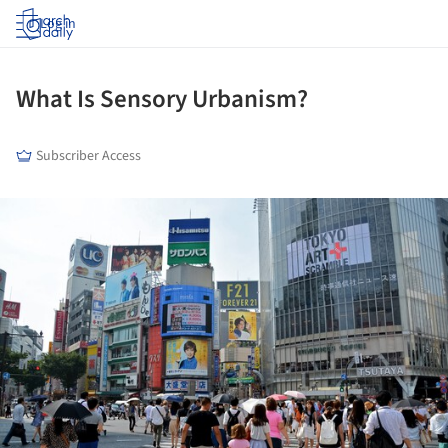
Log in
What Is Sensory Urbanism?
Subscriber Access
ture!