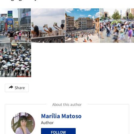
Share
About this author
Marília Matoso
Author
FOLLOW