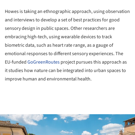
Howes is taking an ethnographic approach, using observation
and interviews to develop a set of best practices for good
sensory design in public spaces. Other researchers are
embracing high-tech, using wearable devices to track
biometric data, such as heart rate range, as a gauge of
emotional responses to different sensory experiences. The
EU-funded
GoGreenRoutes
project pursues this approach as
it studies how nature can be integrated into urban spaces to
improve human and environmental health.
ture!