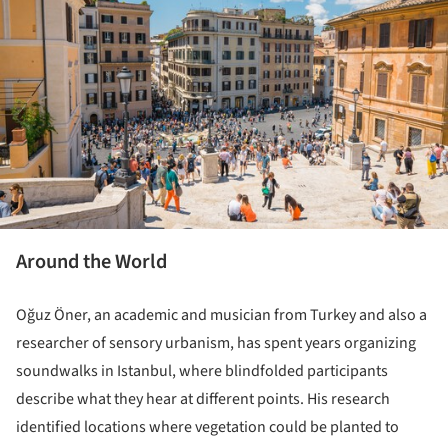
Around the World
Oğuz Öner, an academic and musician from Turkey and also a
researcher of sensory urbanism, has spent years organizing
soundwalks in Istanbul, where blindfolded participants
describe what they hear at different points. His research
identified locations where vegetation could be planted to