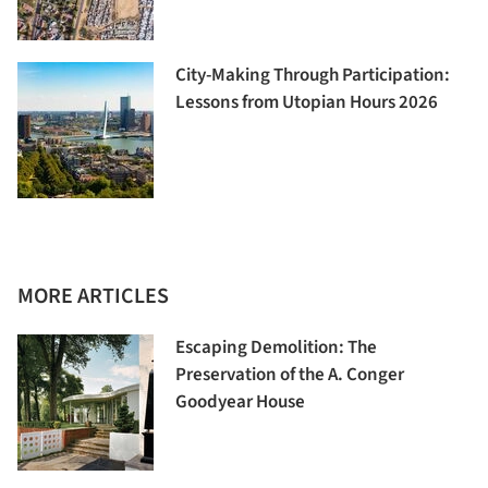
City-Making Through Participation:
Lessons from Utopian Hours 2026
MORE ARTICLES
Escaping Demolition: The
Preservation of the A. Conger
Goodyear House