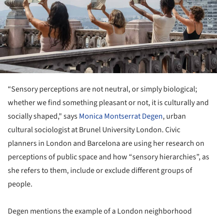
“Sensory perceptions are not neutral, or simply biological;
whether we find something pleasant or not, it is culturally and
socially shaped," says
Monica Montserrat Degen
, urban
cultural sociologist at Brunel University London. Civic
planners in London and Barcelona are using her research on
perceptions of public space and how “sensory hierarchies”, as
she refers to them, include or exclude different groups of
people.
Degen mentions the example of a London neighborhood