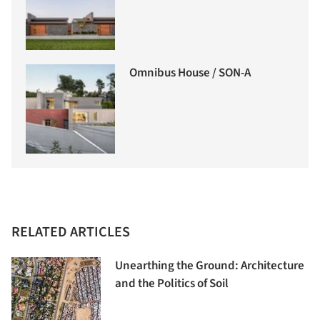
Omnibus House / SON-A
RELATED ARTICLES
Unearthing the Ground: Architecture
and the Politics of Soil