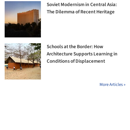
Soviet Modernism in Central Asia:
The Dilemma of Recent Heritage
Schools at the Border: How
Architecture Supports Learning in
Conditions of Displacement
More Articles »