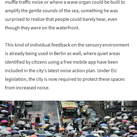
muffle traffic noise or where a wave organ could be built to
amplify the gentle sounds of the sea, something he was
surprised to realize that people could barely hear, even
though they were on the waterfront.
This kind of individual feedback on the sensory environment
is already being used in Berlin as well, where quiet areas
identified by citizens using a free mobile app have been
included in the city's latest noise action plan. Under EU
legislation, the city is now required to protect these spaces
from increased noise.
ture!