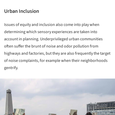
Urban Inclusion
Issues of equity and inclusion also come into play when
determining which sensory experiences are taken into
account in planning. Underprivileged urban communities
often suffer the brunt of noise and odor pollution from
highways and factories, but they are also frequently the target
of noise complaints, for example when their neighborhoods
gentrify.
ture!