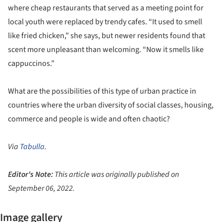
where cheap restaurants that served as a meeting point for
local youth were replaced by trendy cafes. “It used to smell
like fried chicken,” she says, but newer residents found that
scent more unpleasant than welcoming. “Now it smells like
cappuccinos.”
What are the possibilities of this type of urban practice in
countries where the urban diversity of social classes, housing,
commerce and people is wide and often chaotic?
Via
Tabulla
.
Editor's Note:
This article was originally published on
September 06, 2022.
Image gallery