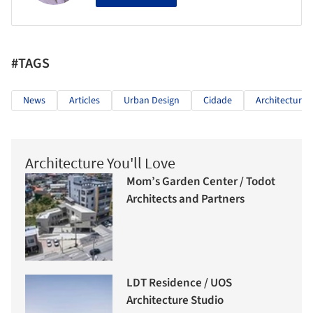
#TAGS
News
Articles
Urban Design
Cidade
Architecture
Architecture You'll Love
Mom’s Garden Center / Todot
Architects and Partners
LDT Residence / UOS
Architecture Studio