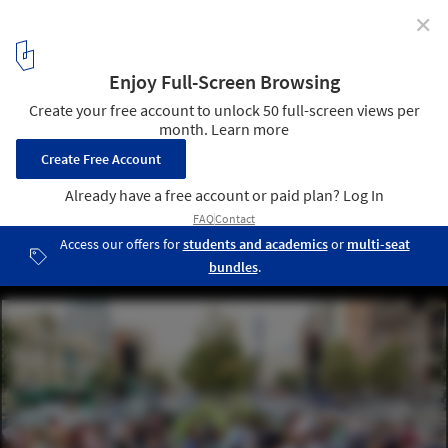
✕
What Is Sensory Urbanism?
Photo by Mauro Mora, via Unsplash
4
/ 5