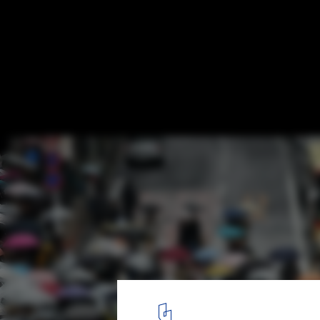
What Is Sensory Urbanism?
Photo by Alex Block, via Unsplash
5
/ 5