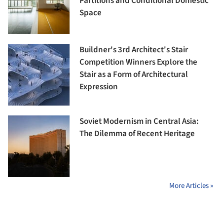
Partitions and Conditional Domestic
Space
Buildner's 3rd Architect's Stair
Competition Winners Explore the
Stair as a Form of Architectural
Expression
Soviet Modernism in Central Asia:
The Dilemma of Recent Heritage
More Articles »