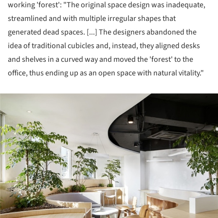
working 'forest': "The original space design was inadequate,
streamlined and with multiple irregular shapes that
generated dead spaces. [...] The designers abandoned the
idea of traditional cubicles and, instead, they aligned desks
and shelves in a curved way and moved the 'forest' to the
office, thus ending up as an open space with natural vitality."
ture!