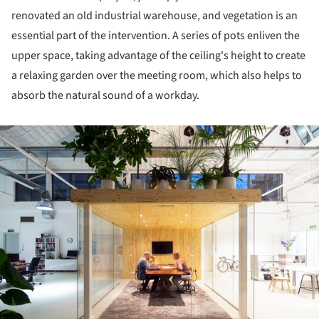
renovated an old industrial warehouse, and vegetation is an
essential part of the intervention. A series of pots enliven the
upper space, taking advantage of the ceiling's height to create
a relaxing garden over the meeting room, which also helps to
absorb the natural sound of a workday.
ture!