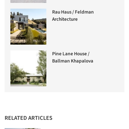
Rau Haus / Feldman
Architecture
Pine Lane House /
Ballman Khapalova
RELATED ARTICLES