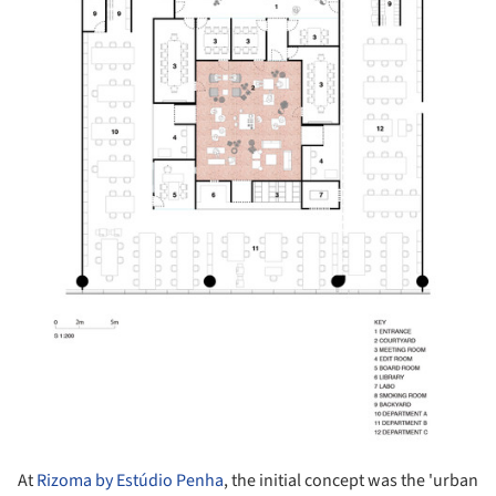
At
Rizoma by Estúdio Penha
, the initial concept was the 'urban