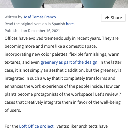
Written by
José Tomás Franco
Share
Read the original version in Spanish
here
.
Published on December 16, 2021
Offices have evolved tremendously in recent years. They are
becoming more and more like a domestic space,
incorporating new color palettes, flexible furnishings, warm
textures, and even
greenery as part of the design
. In the latter
case, it is not simply an aesthetic addition, but the greenery is
integrated in such a way that it completely transforms and
enhances the work experience of the people inside. How can
plants become protagonists of the workspace? Let's review 7
cases that creatively integrate them in favor of the well-being
of users.
For the
Loft Office project
, jvantspijker architects have