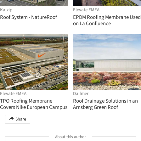
Kalzip
Elevate EMEA
Roof System - NatureRoof
EPDM Roofing Membrane Used
on La Confluence
Elevate EMEA
Dallmer
TPO Roofing Membrane
Roof Drainage Solutions in an
Covers Nike European Campus
Arnsberg Green Roof
Share
About this author