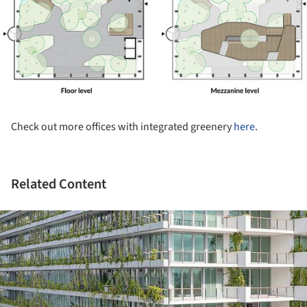
Check out more offices with integrated greenery
here
.
Related Content