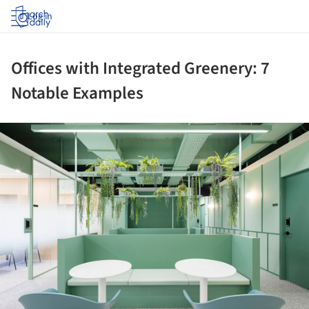
Log in
Offices with Integrated Greenery: 7
Notable Examples
ture!