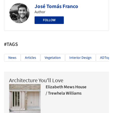
José Tomás Franco
Author
FOLLOW
#TAGS
News
Articles
Vegetation
Interior Design
ADTopic 
Architecture You'll Love
Elizabeth Mews House
/ Trewhela Williams