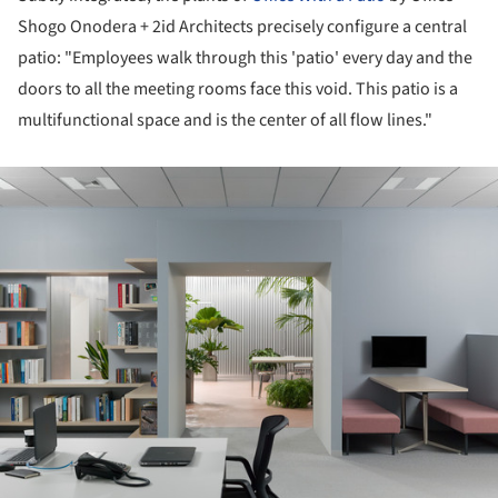
Shogo Onodera + 2id Architects precisely configure a central
patio: "Employees walk through this 'patio' every day and the
doors to all the meeting rooms face this void. This patio is a
multifunctional space and is the center of all flow lines."
ture!