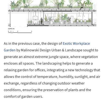
As in the previous case, the design of
Exotic Workplace
Garden
by Malinowski Design Urban & Landscape sought to
generate an almost extreme jungle space, where vegetation
encloses all spaces. The landscaping helps to generate a
relaxing garden for offices, integrating a new technology that
allows the control of temperature, humidity, sunlight, and air
exchange, regardless of changing outdoor weather
conditions, ensuring the preservation of plants and the
comfort of garden users.