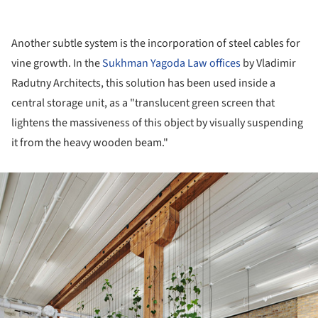
Another subtle system is the incorporation of steel cables for
vine growth. In the
Sukhman Yagoda Law offices
by Vladimir
Radutny Architects, this solution has been used inside a
central storage unit, as a "translucent green screen that
lightens the massiveness of this object by visually suspending
it from the heavy wooden beam."
ture!