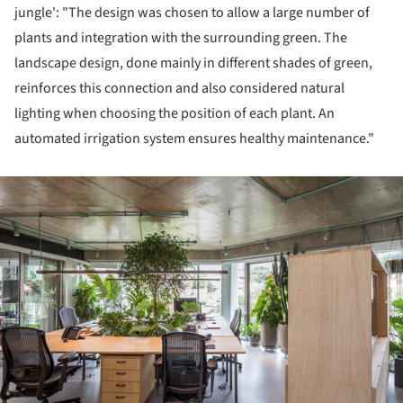
jungle': "The design was chosen to allow a large number of
plants and integration with the surrounding green. The
landscape design, done mainly in different shades of green,
reinforces this connection and also considered natural
lighting when choosing the position of each plant. An
automated irrigation system ensures healthy maintenance."
ture!