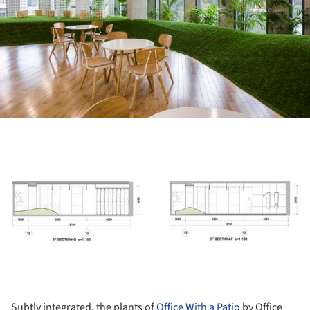
ture!
Subtly integrated, the plants of
Office With a Patio
by Office