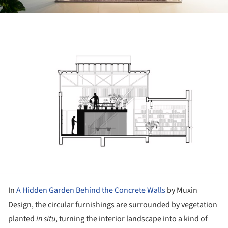
ture!
In
A Hidden Garden Behind the Concrete Walls
by Muxin
Design, the circular furnishings are surrounded by vegetation
planted
in situ
, turning the interior landscape into a kind of