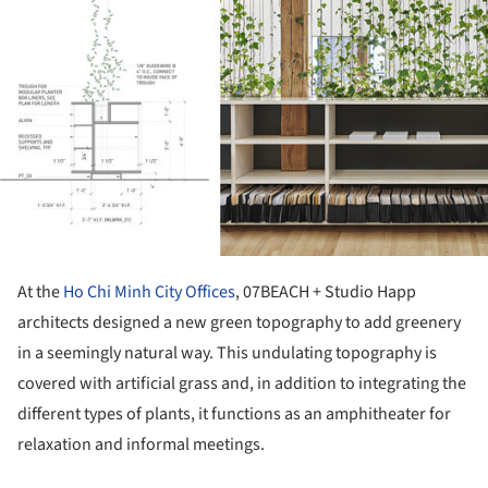
At the
Ho Chi Minh City Offices
, 07BEACH + Studio Happ
architects designed a new green topography to add greenery
in a seemingly natural way. This undulating topography is
covered with artificial grass and, in addition to integrating the
different types of plants, it functions as an amphitheater for
relaxation and informal meetings.