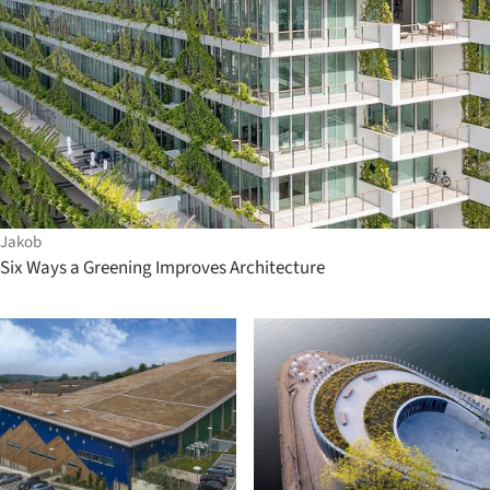
Jakob
Six Ways a Greening Improves Architecture