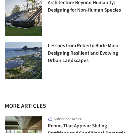
Architecture Beyond Humanity:
Designing for Non-Human Species
Lessons from Roberto Burle Marx:
Designing Resilient and Evolving
Urban Landscapes
MORE ARTICLES
Subscriber Access
Rooms That Appear: Sliding