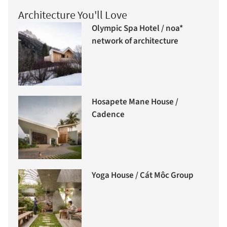
Architecture You'll Love
Olympic Spa Hotel / noa*
network of architecture
Hosapete Mane House /
Cadence
Yoga House / Cát Môc Group