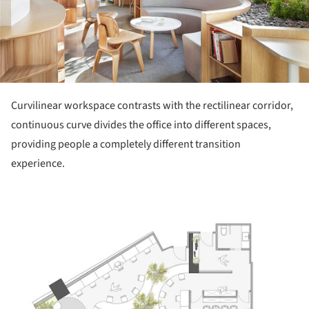
Curvilinear workspace contrasts with the rectilinear corridor,
continuous curve divides the office into different spaces,
providing people a completely different transition
experience.
ture!