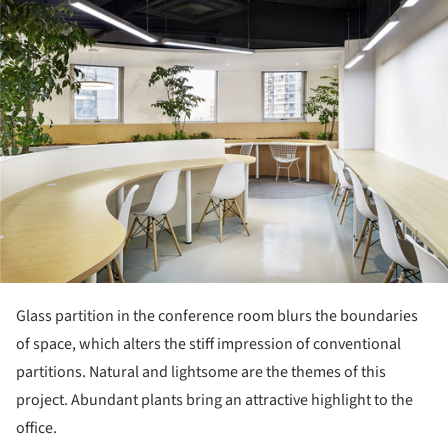
Glass partition in the conference room blurs the boundaries
of space, which alters the stiff impression of conventional
partitions. Natural and lightsome are the themes of this
project. Abundant plants bring an attractive highlight to the
office.