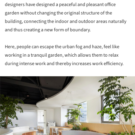
designers have designed a peaceful and pleasant office
garden without changing the original structure of the
building, connecting the indoor and outdoor areas naturally
and thus creating a new form of boundary.
Here, people can escape the urban fog and haze, feel like
working in a tranquil garden, which allows them to relax
during intense work and thereby increases work efficiency.
ture!