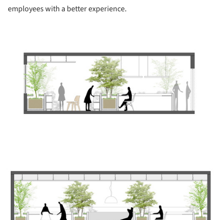
employees with a better experience.
ture!
ture!