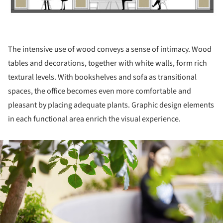
The intensive use of wood conveys a sense of intimacy. Wood
tables and decorations, together with white walls, form rich
textural levels. With bookshelves and sofa as transitional
spaces, the office becomes even more comfortable and
pleasant by placing adequate plants. Graphic design elements
in each functional area enrich the visual experience.
ture!