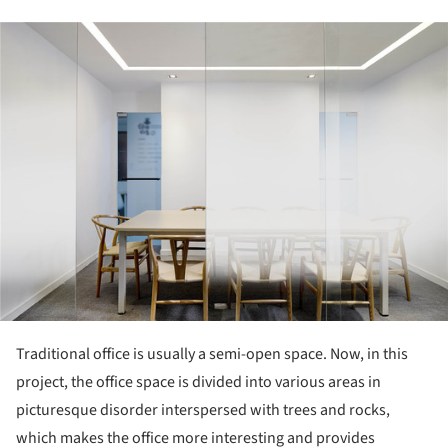
ture!
Traditional office is usually a semi-open space. Now, in this
project, the office space is divided into various areas in
picturesque disorder interspersed with trees and rocks,
which makes the office more interesting and provides