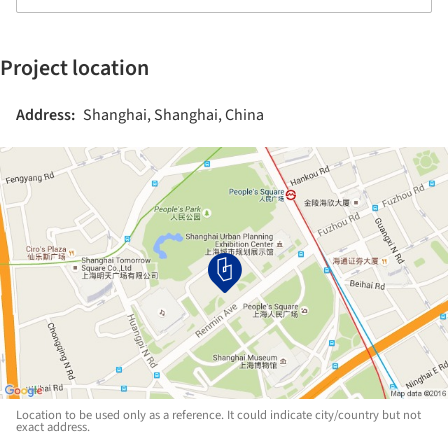
Project location
Address:
Shanghai, Shanghai, China
Location to be used only as a reference. It could indicate city/country but not
exact address.