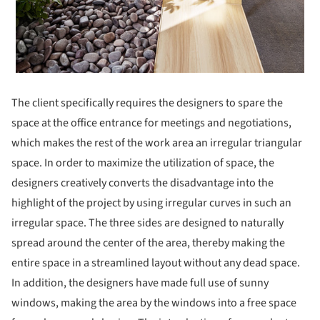
The client specifically requires the designers to spare the
space at the office entrance for meetings and negotiations,
which makes the rest of the work area an irregular triangular
space. In order to maximize the utilization of space, the
designers creatively converts the disadvantage into the
highlight of the project by using irregular curves in such an
irregular space. The three sides are designed to naturally
spread around the center of the area, thereby making the
entire space in a streamlined layout without any dead space.
In addition, the designers have made full use of sunny
windows, making the area by the windows into a free space