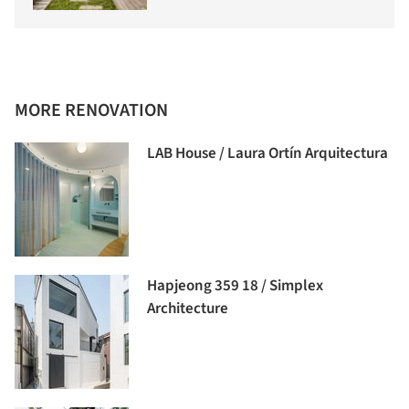
MORE RENOVATION
LAB House / Laura Ortín Arquitectura
Hapjeong 359 18 / Simplex
Architecture