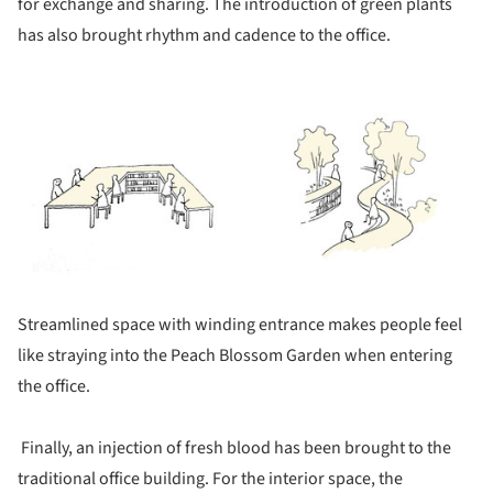
for exchange and sharing. The introduction of green plants
has also brought rhythm and cadence to the office.
ture!
Streamlined space with winding entrance makes people feel
like straying into the Peach Blossom Garden when entering
the office.
Finally, an injection of fresh blood has been brought to the
traditional office building. For the interior space, the