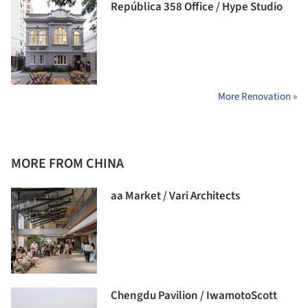
República 358 Office / Hype Studio
More Renovation »
MORE FROM CHINA
aa Market / Vari Architects
Chengdu Pavilion / IwamotoScott