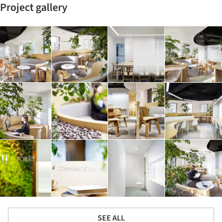
Project gallery
SEE ALL