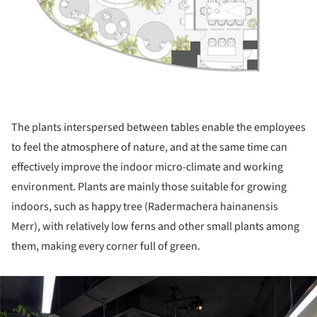
The plants interspersed between tables enable the employees
to feel the atmosphere of nature, and at the same time can
effectively improve the indoor micro-climate and working
environment. Plants are mainly those suitable for growing
indoors, such as happy tree (Radermachera hainanensis
Merr), with relatively low ferns and other small plants among
them, making every corner full of green.
ture!