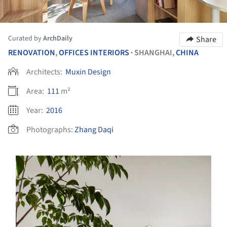
Curated by
ArchDaily
Share
RENOVATION
,
OFFICES INTERIORS
SHANGHAI,
CHINA
•
Architects:
Muxin Design
Area:
111
m²
Year:
2016
Photographs:
Zhang Daqi
s picture!