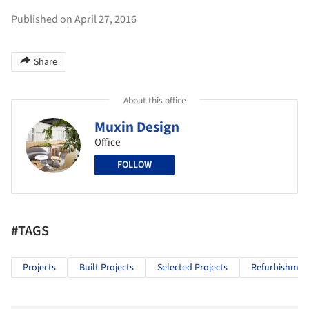
Published on April 27, 2016
Share
About this office
Muxin Design
Office
FOLLOW
#TAGS
Projects
Built Projects
Selected Projects
Refurbishmen