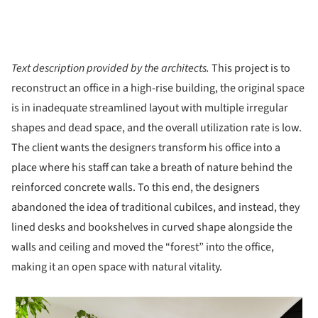
Text description provided by the architects.
This project is to
reconstruct an office in a high-rise building, the original space
is in inadequate streamlined layout with multiple irregular
shapes and dead space, and the overall utilization rate is low.
The client wants the designers transform his office into a
place where his staff can take a breath of nature behind the
reinforced concrete walls. To this end, the designers
abandoned the idea of traditional cubilces, and instead, they
lined desks and bookshelves in curved shape alongside the
walls and ceiling and moved the “forest” into the office,
making it an open space with natural vitality.
 picture!