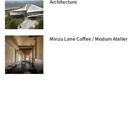
Architecture
Minzu Lane Coffee / Modum Atelier