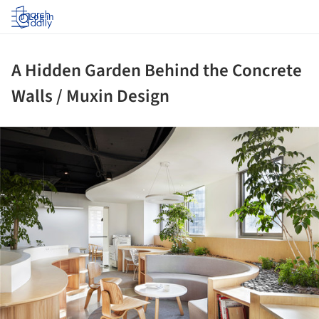
Log in
A Hidden Garden Behind the Concrete
Walls / Muxin Design
ture!