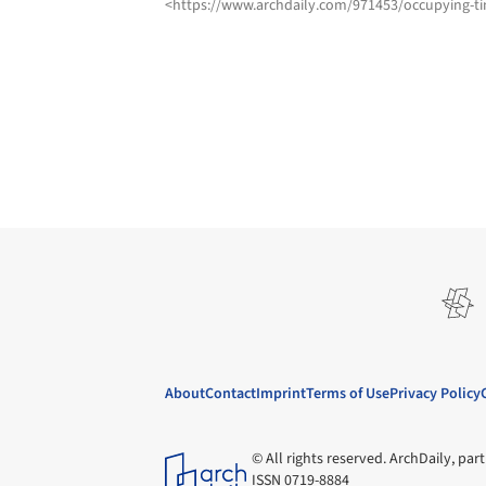
<https://www.archdaily.com/971453/occupying-ti