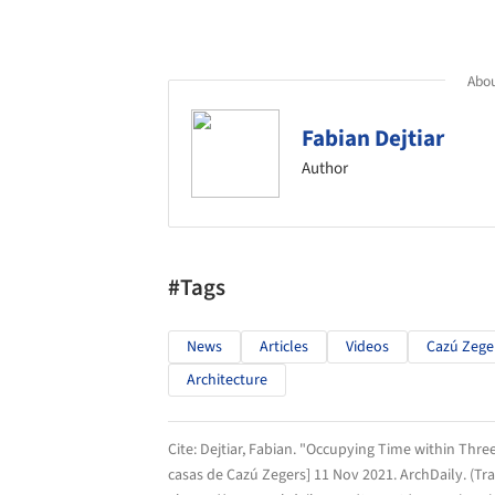
Abou
Fabian Dejtiar
Author
#Tags
News
Articles
Videos
Cazú Zege
Architecture
Cite:
Dejtiar, Fabian. "Occupying Time within Thr
casas de Cazú Zegers] 11 Nov 2021.
ArchDaily
. (T