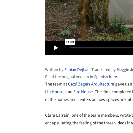
Written by
Fabian Dejtiar
|
Translated by
Maggie 
Read the original version in Spanish
here
.
The team at
Cazú Zegers Arquitectura
gave us an
Llu House
, and
Fire House
. The film, completed
of the homes and centers on how spaces are inh
Clara Larraín, one of the team members, wrote t
encapsulating the feeling of the three videos i