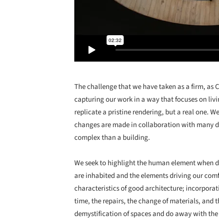
The challenge that we have taken as a firm, as 
capturing our work in a way that focuses on livi
replicate a pristine rendering, but a real one. 
changes are made in collaboration with many dif
complex than a building.
We seek to highlight the human element when d
are inhabited and the elements driving our comfo
characteristics of good architecture; incorporat
time, the repairs, the change of materials, and t
demystification of spaces and do away with the