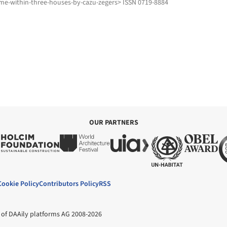
me-within-three-houses-by-cazu-zegers> ISSN 0719-8884