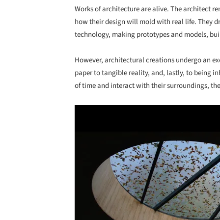
Works of architecture are alive. The architect ren
how their design will mold with real life. They d
technology, making prototypes and models, buildi
However, architectural creations undergo an ex
paper to tangible reality, and, lastly, to being 
of time and interact with their surroundings, t