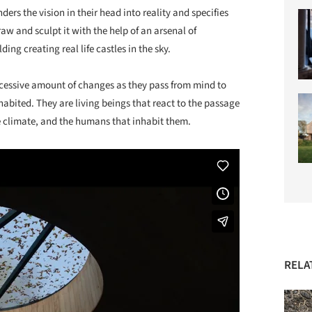
ders the vision in their head into reality and specifies
raw and sculpt it with the help of an arsenal of
ng creating real life castles in the sky.
cessive amount of changes as they pass from mind to
inhabited. They are living beings that react to the passage
he climate, and the humans that inhabit them.
RELA