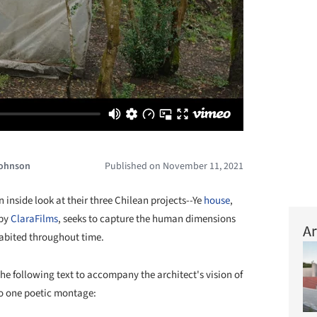
Johnson
Published on November 11, 2021
 inside look at their three Chilean projects--Ye
house
,
 by
ClaraFilms
, seeks to capture the human dimensions
Ar
abited throughout time.
he following text to accompany the architect's vision of
nto one poetic montage: