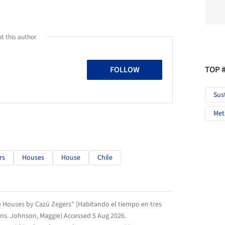
t this author
TOP 
FOLLOW
Sus
Met
rs
Houses
House
Chile
ee Houses by Cazú Zegers" [Habitando el tiempo en tres
rans. Johnson, Maggie) Accessed
5 Aug 2026
.