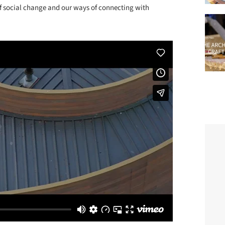
 of social change and our ways of connecting with