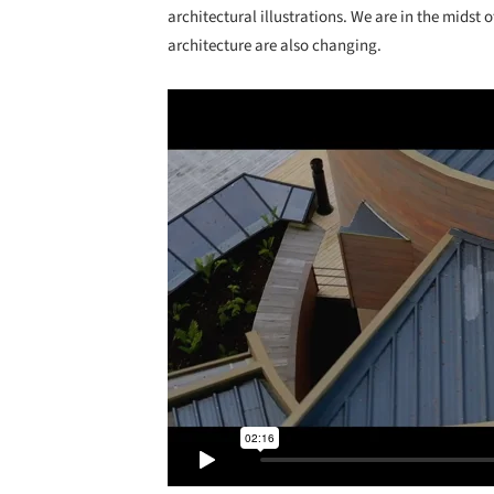
architectural illustrations. We are in the midst
architecture are also changing.