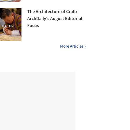
The Architecture of Craft:
ArchDaily's August Editorial
Focus
More Articles »