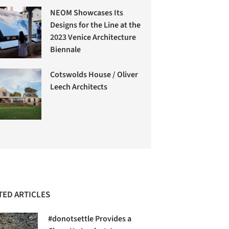
NEOM Showcases Its
Designs for the Line at the
2023 Venice Architecture
Biennale
Cotswolds House / Oliver
Leech Architects
TED ARTICLES
#donotsettle Provides a