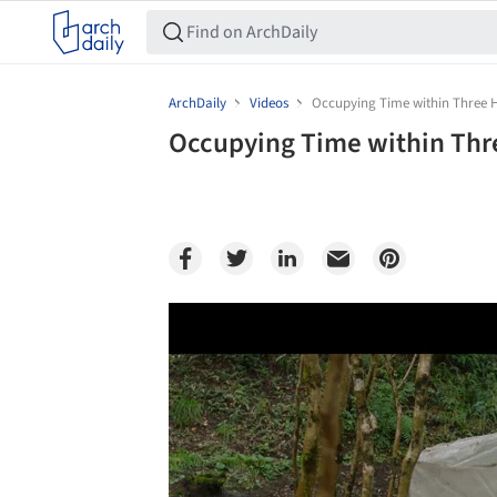
ArchDaily
Videos
Occupying Time within Three 
Occupying Time within Thr