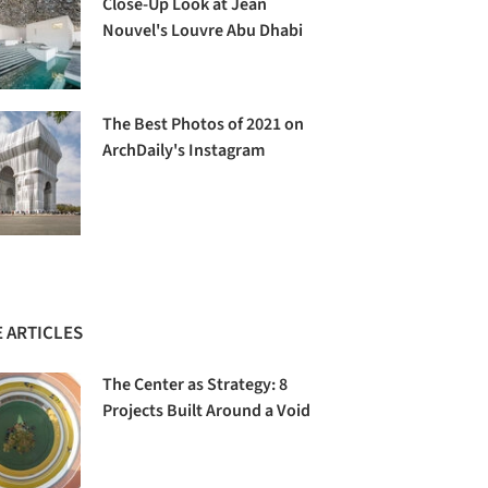
Close-Up Look at Jean
Nouvel's Louvre Abu Dhabi
The Best Photos of 2021 on
ArchDaily's Instagram
 ARTICLES
The Center as Strategy: 8
Projects Built Around a Void