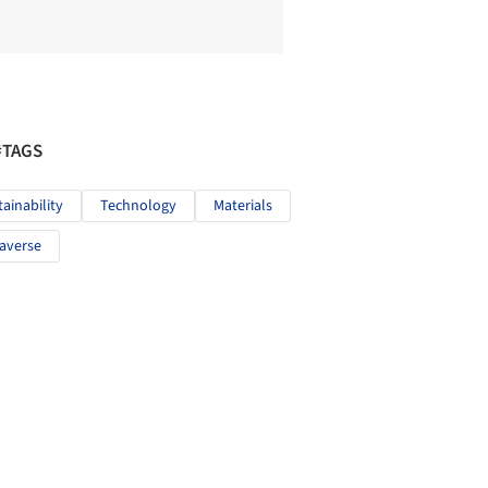
#TAGS
tainability
Technology
Materials
averse