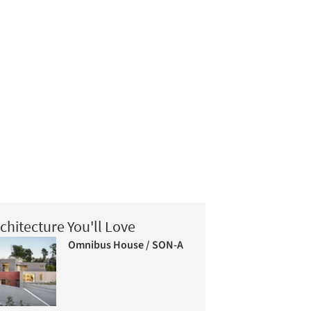
chitecture You'll Love
Omnibus House / SON-A