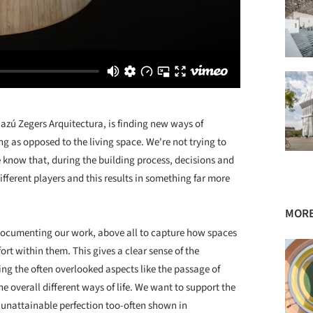
Cazú Zegers Arquitectura, is finding new ways of
ng as opposed to the living space. We're not trying to
We know that, during the building process, decisions and
ferent players and this results in something far more
MORE
ocumenting our work, above all to capture how spaces
rt within them. This gives a clear sense of the
ing the often overlooked aspects like the passage of
he overall different ways of life. We want to support the
 unattainable perfection too-often shown in