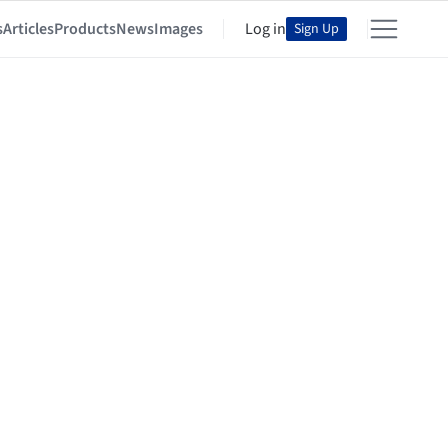
s
Articles
Products
News
Images
Log in
Sign Up