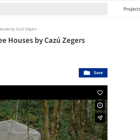
Project
Houses by Cazú Zegers
ee Houses by Cazú Zegers
Save