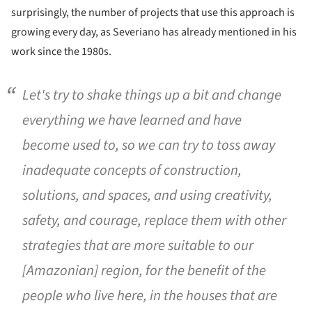
surprisingly, the number of projects that use this approach is
growing every day, as Severiano has already mentioned in his
work since the 1980s.
Let's try to shake things up a bit and change
everything we have learned and have
become used to, so we can try to toss away
inadequate concepts of construction,
solutions, and spaces, and using creativity,
safety, and courage, replace them with other
strategies that are more suitable to our
[Amazonian] region, for the benefit of the
people who live here, in the houses that are