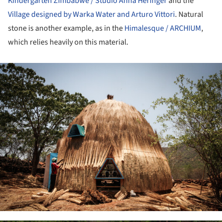
Kindergarten Zimbabwe / Studio Anna Heringer
and the
Village designed by Warka Water and Arturo Vittori
. Natural
stone is another example, as in the
Himalesque / ARCHIUM
,
which relies heavily on this material.
ture!