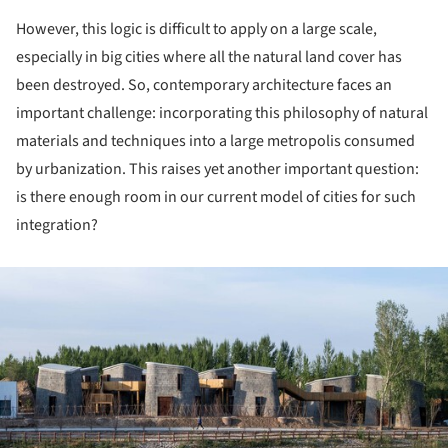
However, this logic is difficult to apply on a large scale,
especially in big cities where all the natural land cover has
been destroyed. So, contemporary architecture faces an
important challenge: incorporating this philosophy of natural
materials and techniques into a large metropolis consumed
by urbanization. This raises yet another important question:
is there enough room in our current model of cities for such
integration?
ture!