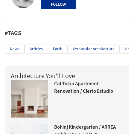
FOLLOW
#TAGS
News
Articles
Earth
Vernacular Architecture
Urba
Architecture You'll Love
Cal Totxo Apartment
Renovation / Cierto Estudio
Bohinj Kindergarten / ARREA