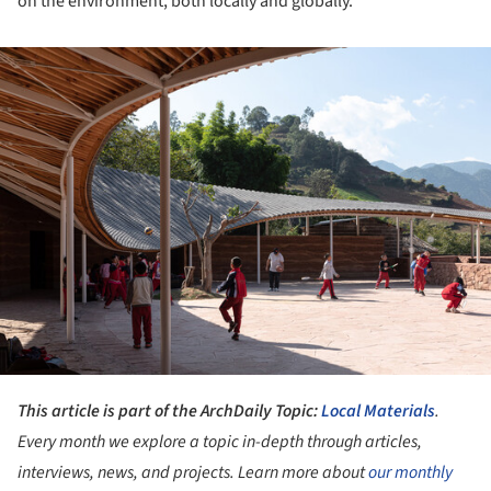
on the environment, both locally and globally.
ture!
This article is part of the ArchDaily Topic:
Local Materials
.
Every month we explore a topic in-depth through articles,
interviews, news, and projects. Learn more about
our monthly