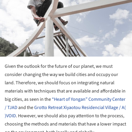
Given the outlook for the future of our planet, we must
consider changing the way we build cities and occupy our
land. Therefore, we should focus on integrating natural
materials with techniques that are available and affordable in
big cities, as seen in the
“Heart of Yongan” Community Center
/ TJAD
and the
Grotto Retreat Xiyaotou Residencial Village / A(
)VOID
. However, we should also pay attention to the process,
choosing the methods and materials that have a lower impact