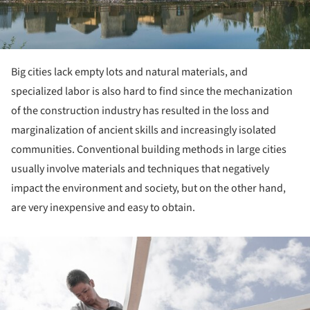
Big cities lack empty lots and natural materials, and
specialized labor is also hard to find since the mechanization
of the construction industry has resulted in the loss and
marginalization of ancient skills and increasingly isolated
communities. Conventional building methods in large cities
usually involve materials and techniques that negatively
impact the environment and society, but on the other hand,
are very inexpensive and easy to obtain.
ture!