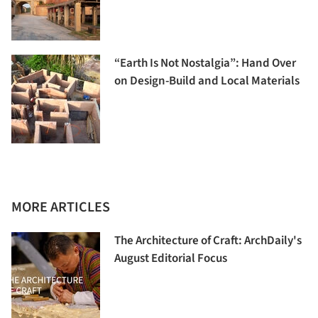
“Earth Is Not Nostalgia”: Hand Over
on Design-Build and Local Materials
MORE ARTICLES
The Architecture of Craft: ArchDaily's
August Editorial Focus