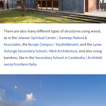
There are also many different types of structures using wood,
as in the
Jetavan Spiritual Center / Sameep Padora &
Associates
, the
Busajo Campus / StudioBenaim
, and the
Lycee
Schorge Secondary School / Kéré Architecture
, and also using
bamboo, like in the
Secondary School in Cambodia / Architetti
senza frontiere Italia
.
ture!