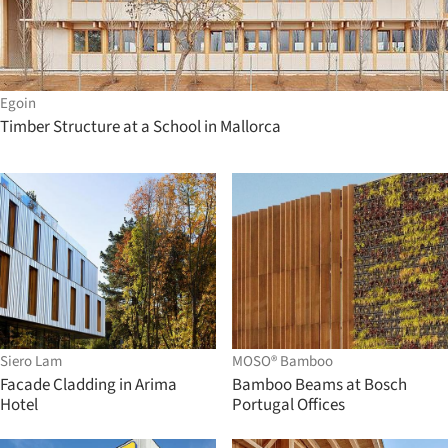
Egoin
Timber Structure at a School in Mallorca
Siero Lam
MOSO® Bamboo
Facade Cladding in Arima
Bamboo Beams at Bosch
Hotel
Portugal Offices