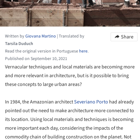
Written by
Giovana Martino
|
Translated by
Share
Tarsila Duduch
Read the original version in Portuguese
here
.
Published on September 10, 2021
Vernacular techniques and local materials are becoming more
and more relevant in architecture, but is it possible to bring
these concepts to large urban areas?
In 1984, the Amazonian architect
Severiano Porto
had already
pointed out the need to make architecture more connected to
its location. Using local materials and techniques is becoming
more important each day, considering the impacts of the
commodity chain of building construction on the planet. Not