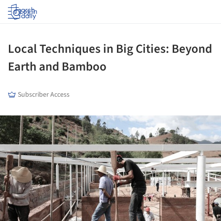
Log in
Local Techniques in Big Cities: Beyond
Earth and Bamboo
Subscriber Access
ture!