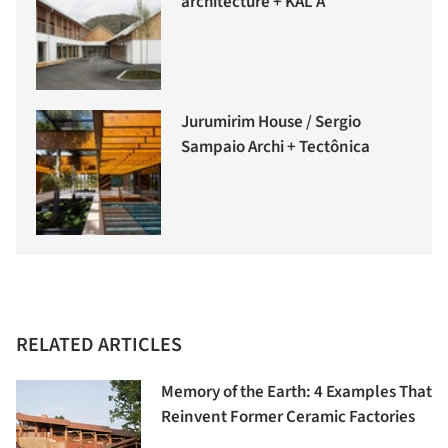
architecture + KAL A
Jurumirim House / Sergio
Sampaio Archi + Tectônica
RELATED ARTICLES
Memory of the Earth: 4 Examples That
Reinvent Former Ceramic Factories