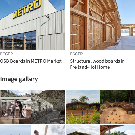
EGGER
EGGER
OSB Boards in METRO Market
Structural wood boards in
Freiland-Hof Home
Image gallery