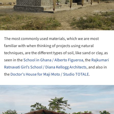
The most commonly used materials, which we are most
familiar with when thinking of projects using natural
techniques, are the different types of soil, like sand or clay, as
seen in the
School in Ghana / Alberto Figueroa
, the
Rajkumari
Ratnavati Girl’s School / Diana Kellogg Architects
, and also in
the
Doctor's House for Maji Moto / Studio TOTALE
.
ture!