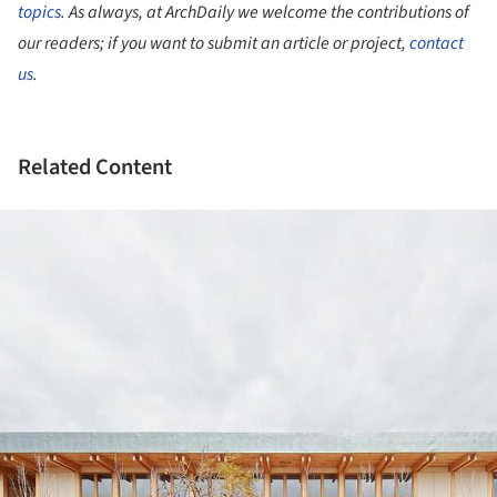
topics
. As always, at ArchDaily we welcome the contributions of
our readers; if you want to submit an article or project,
contact
us
.
Related Content