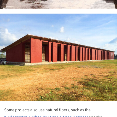
ture!
Some projects also use natural fibers, such as the