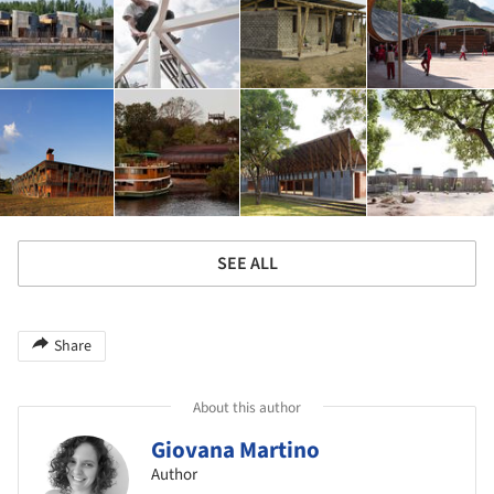
SEE ALL
Share
About this author
Giovana Martino
Author