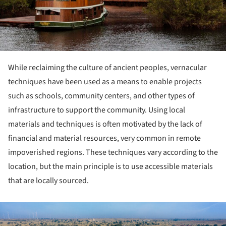
While reclaiming the culture of ancient peoples, vernacular
techniques have been used as a means to enable projects
such as schools, community centers, and other types of
infrastructure to support the community. Using local
materials and techniques is often motivated by the lack of
financial and material resources, very common in remote
impoverished regions. These techniques vary according to the
location, but the main principle is to use accessible materials
that are locally sourced.
ture!