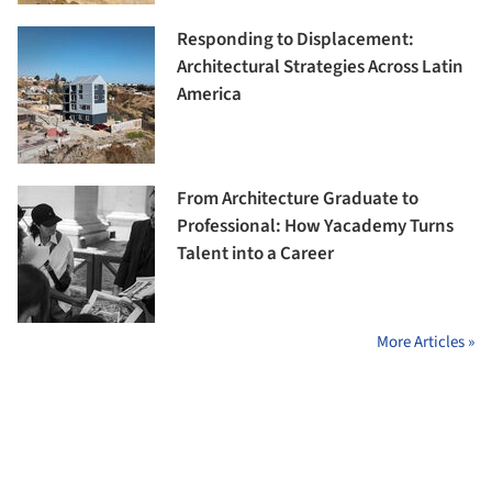
Responding to Displacement:
Architectural Strategies Across Latin
America
From Architecture Graduate to
Professional: How Yacademy Turns
Talent into a Career
More Articles »