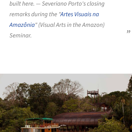
built here. — Severiano Porto's closing
remarks during the "
Artes Visuais na
Amazônia
" (Visual Arts in the Amazon)
Seminar.
ture!