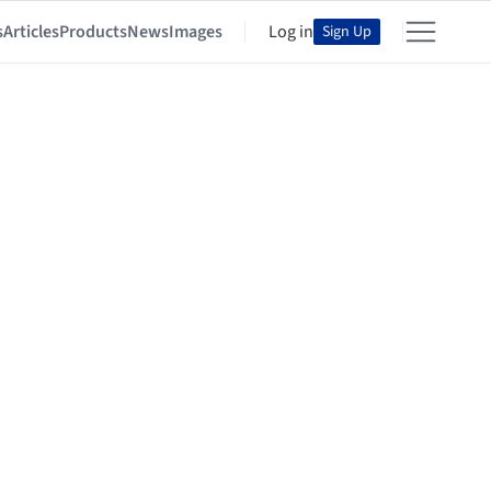
s
Articles
Products
News
Images
Log in
Sign Up