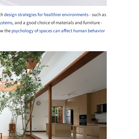
ith
design strategies for healthier environments
- such as
systems
, and a good choice of materials and furniture -
ow the
psychology of spaces can affect human behavior