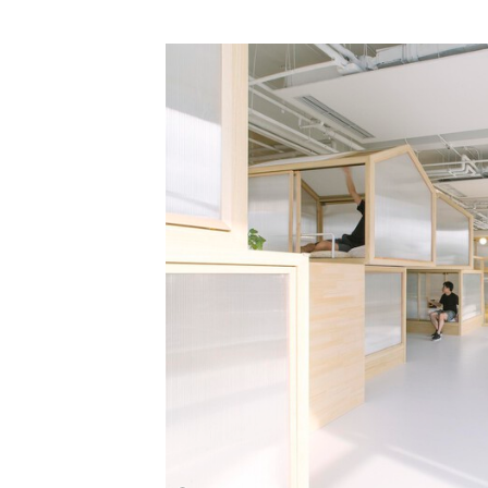
Save this picture!