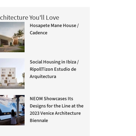
chitecture You'll Love
Hosapete Mane House /
Cadence
Social Housing in Ibiza /
RipollTizon Estudio de
Arquitectura
NEOM Showcases Its
Designs for the Line at the
2023 Venice Architecture
Biennale