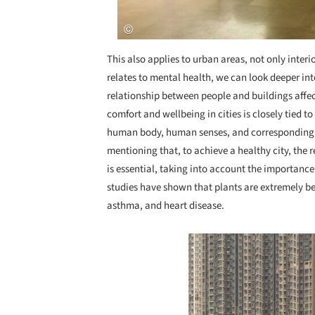
This also applies to urban areas, not only inter
relates to mental health, we can look deeper in
relationship between people and buildings affect
comfort and wellbeing in cities is closely tied 
human body, human senses, and corresponding s
mentioning that, to achieve a healthy city, the
is essential, taking into account the importance
studies have shown that plants are extremely ben
asthma, and heart disease.
Save this picture!