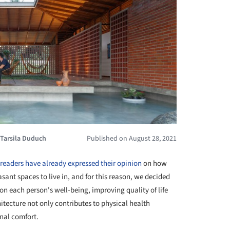
Tarsila Duduch
Published on August 28, 2021
readers have already expressed their opinion
on how
sant spaces to live in, and for this reason, we decided
 on each person's well-being, improving quality of life
itecture not only contributes to physical health
nal comfort.