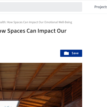
Project
ealth: How Spaces Can Impact Our Emotional Well-Being
How Spaces Can Impact Our
Save