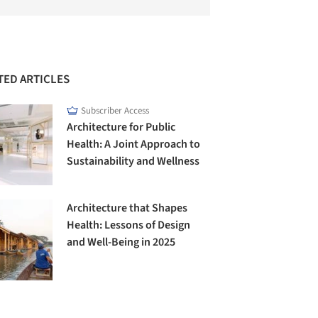
TED ARTICLES
Subscriber Access
Architecture for Public
Health: A Joint Approach to
Sustainability and Wellness
Architecture that Shapes
Health: Lessons of Design
and Well-Being in 2025