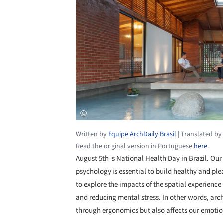
Written by
Equipe ArchDaily Brasil
|
Translated by
Read the original version in Portuguese
here
.
August 5th is National Health Day in Brazil. Our
psychology is essential to build healthy and plea
to explore the impacts of the spatial experience
and reducing mental stress. In other words, arch
through ergonomics but also affects our emotio