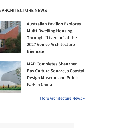
 ARCHITECTURE NEWS
Australian Pavilion Explores
Multi-Dwelling Housing
Through "Lived In" at the
2027 Venice Architecture
Biennale
MAD Completes Shenzhen
Bay Culture Square, a Coastal
Design Museum and Public
Park in China
More Architecture News »