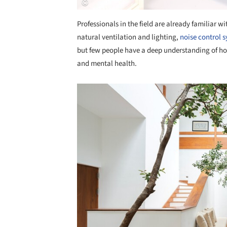
Professionals in the field are already familiar w
natural ventilation and lighting,
noise control 
but few people have a deep understanding of h
and mental health.
Save this picture!