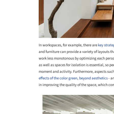
In workspaces, for example, there are
key strate
and furniture can provide a variety of layouts t
work less monotonous by optimizing each person'
as well as spaces for isolation is essential, so 
moment and activity. Furthermore, aspects suc
effects of the color green, beyond aesthetics
- a
in improving the quality of the space, which c
Save this picture!