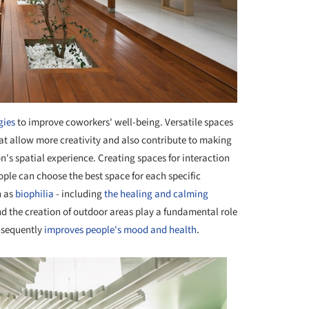
gies
to improve coworkers' well-being. Versatile spaces
hat allow more creativity and also contribute to making
s spatial experience. Creating spaces for interaction
people can choose the best space for each specific
h as
biophilia
- including
the healing and calming
nd the creation of outdoor areas play a fundamental role
onsequently
improves people's mood and health
.