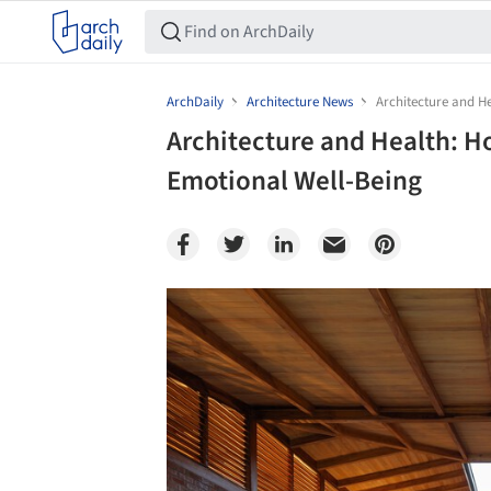
ArchDaily
Architecture News
Architecture and H
Architecture and Health: 
Emotional Well-Being
Save this picture!