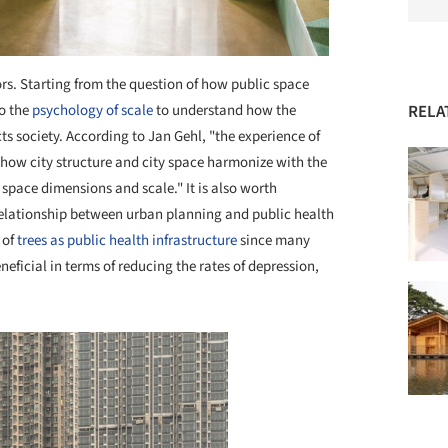
iors. Starting from the question of how public space
to the
psychology of scale
to understand how the
RELA
s society. According to Jan Gehl, "the experience of
to how city structure and city space harmonize with the
pace dimensions and scale." It is also worth
 relationship between urban planning and public health
 of
trees as public health infrastructure
since many
eficial in terms of reducing the rates of depression,