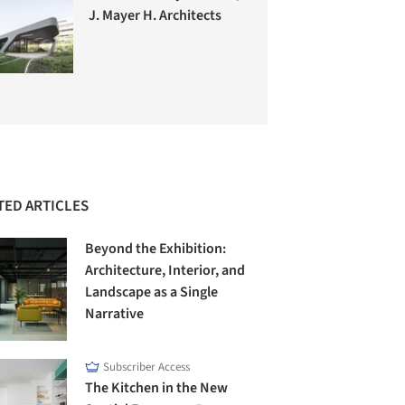
J. Mayer H. Architects
TED ARTICLES
Beyond the Exhibition:
Architecture, Interior, and
Landscape as a Single
Narrative
Subscriber Access
The Kitchen in the New