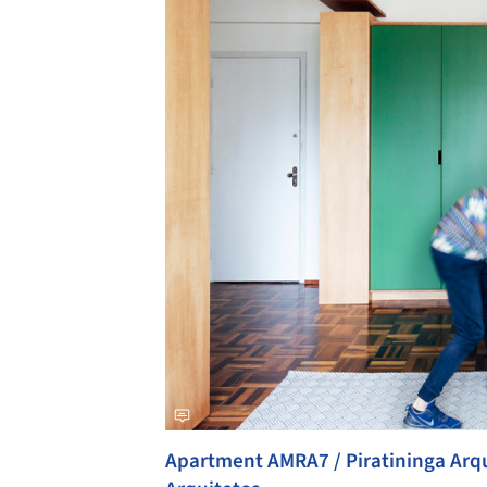
Apartment AMRA7 / Piratininga Arqu