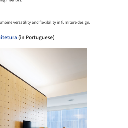
ng interiors.
+ 4
mbine versatility and flexibility in furniture design.
itetura
(in Portuguese)