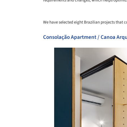
requirements and changes, which helps optimizi
We have selected eight Brazilian projects that co
Consolação Apartment / Canoa Arqu
Save this picture!