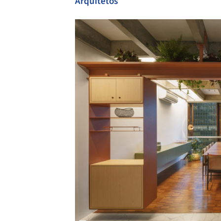
Arquitetos
Save this picture!