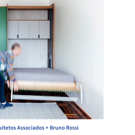
itetos Associados + Bruno Rossi