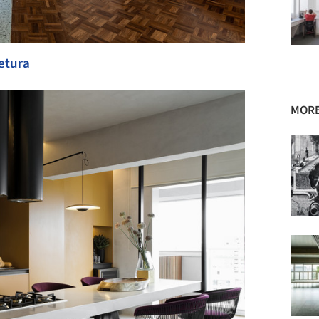
tetura
MORE