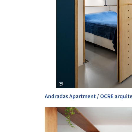
Andradas Apartment / OCRE arquit
Save this picture!