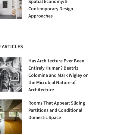
Spatial Economy: 5
Contemporary Design
Approaches
 ARTICLES
Has Architecture Ever Been
Entirely Human? Beatriz
Colomina and Mark Wigley on
the Microbial Nature of
Architecture
Rooms That Appear: Sliding
Partitions and Conditional
Domestic Space