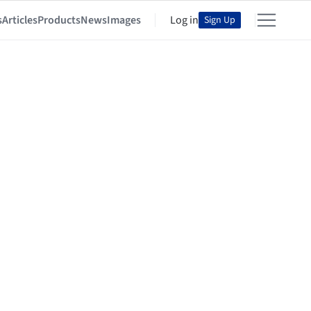
s
Articles
Products
News
Images
Log in
Sign Up