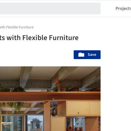
Project
with Flexible Furniture
cts with Flexible Furniture
Save