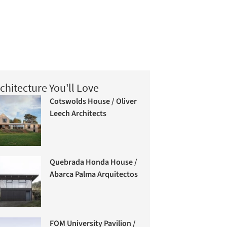
chitecture You'll Love
Cotswolds House / Oliver
Leech Architects
Quebrada Honda House /
Abarca Palma Arquitectos
FOM University Pavilion /