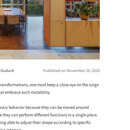
a Duduch
Published on November 26, 2020
ransformations, one must keep a close eye on the surge
at embrace such mutability.
emporary behavior because they can be moved around
 they can perform different functions in a single piece.
ing able to adjust their shape according to specific