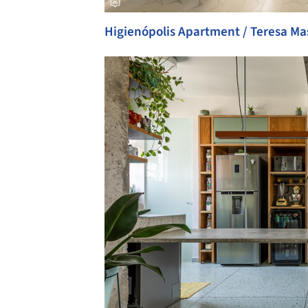
Higienópolis Apartment / Teresa Ma
Save this picture!