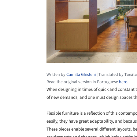
Written by
Camilla Ghisleni
|
Translated by
Tarsil
Read the original version in Portuguese
here
.
When designing in times of quick and constant t
of new demands, and one must design spaces th
Flexible furniture is a reflection of this cont
easily, they have great adaptability, and because
These pieces enable several different layouts, be