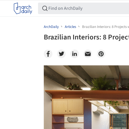
ArchDaily
Articles
Brazilian Interiors: 8 Projects 
Brazilian Interiors: 8 Proje