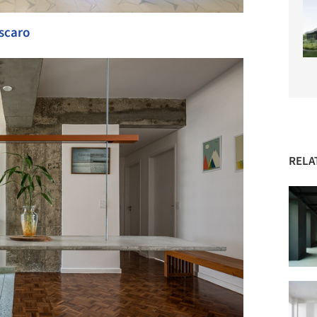
scaro
RELA