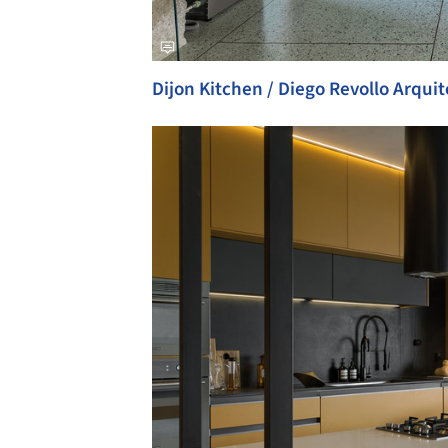
Dijon Kitchen / Diego Revollo Arqui
Save this picture!