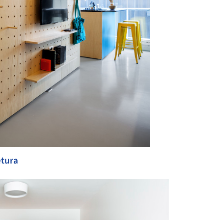
etura