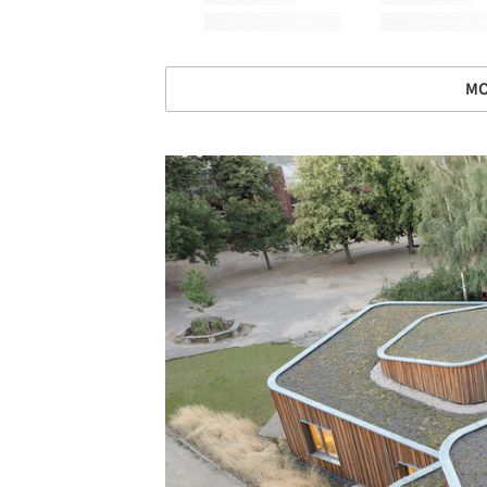
MO
Save this picture!