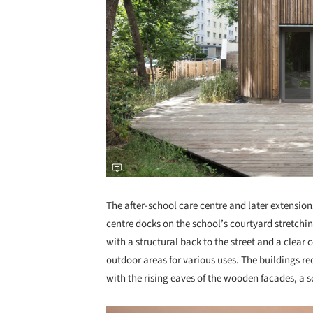
The after-school care centre and later extension
centre docks on the school’s courtyard stretchi
with a structural back to the street and a clear 
outdoor areas for various uses. The buildings rec
with the rising eaves of the wooden facades, a s