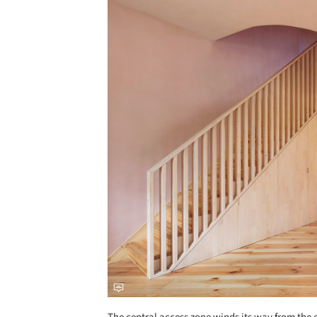
Save this picture!