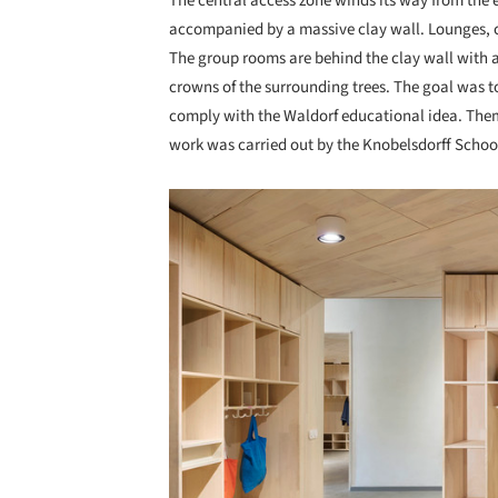
The central access zone winds its way from the e
accompanied by a massive clay wall. Lounges, c
The group rooms are behind the clay wall with 
crowns of the surrounding trees. The goal was t
comply with the Waldorf educational idea. Them
work was carried out by the Knobelsdorff Schoo
Save this picture!