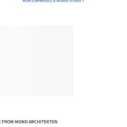
More Elementary & Middle School »
 FROM MONO ARCHITEKTEN