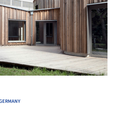
+ 19
GERMANY