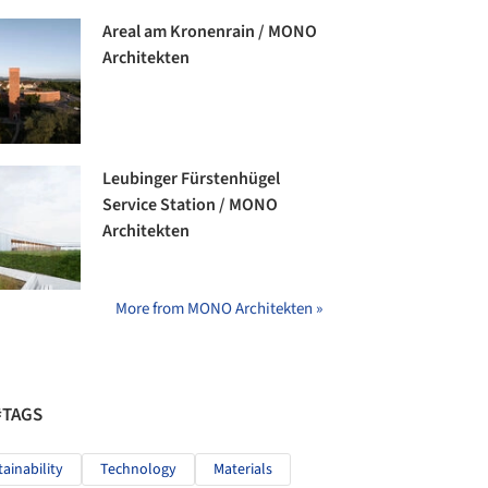
Areal am Kronenrain / MONO
Architekten
Leubinger Fürstenhügel
Service Station / MONO
Architekten
More from MONO Architekten »
#TAGS
tainability
Technology
Materials