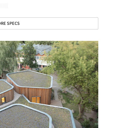
RE SPECS