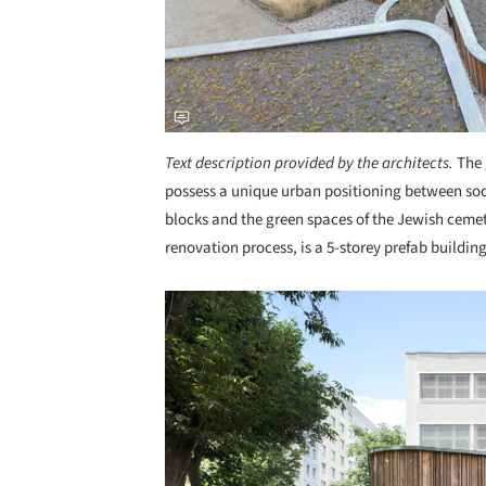
Text description provided by the architects.
The 
possess a unique urban positioning between soci
blocks and the green spaces of the Jewish cemet
renovation process, is a 5-storey prefab buildin
Save this picture!