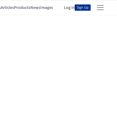
s
Articles
Products
News
Images
Log in
Sign Up