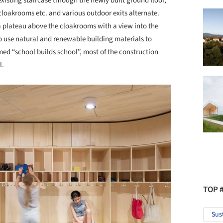
xisting staircase through the newly built ground floor,
loakrooms etc. and various outdoor exits alternate.
a plateau above the cloakrooms with a view into the
o use natural and renewable building materials to
ed “school builds school”, most of the construction
l.
TOP 
Sus