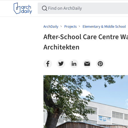
ArchDaily
Projects
Elementary & Middle School
After-School Care Centre W
Architekten
Save this picture!