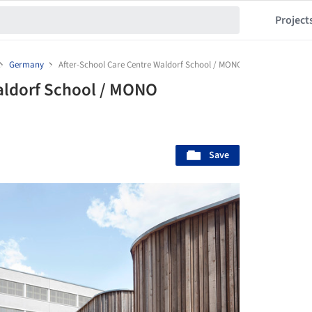
Project
Germany
After-School Care Centre Waldorf School / MONO Architekten
aldorf School / MONO
Save