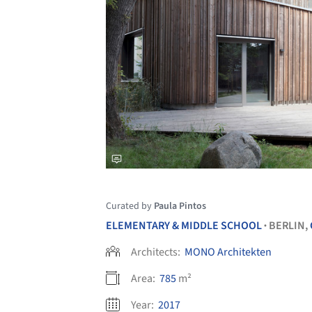
Curated by
Paula Pintos
ELEMENTARY & MIDDLE SCHOOL
BERLIN,
•
Architects:
MONO Architekten
Area:
785
m²
Year:
2017