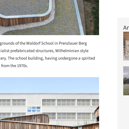
Ar
grounds of the Waldorf School in Prenzlauer Berg
alist prefabricated structures, Wilhelminian style
ery. The school building, having undergone a spirited
g from the 1970s.