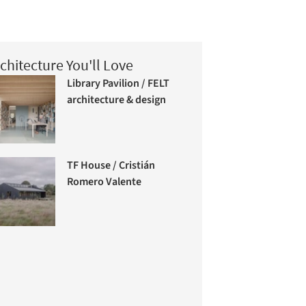
chitecture You'll Love
Library Pavilion / FELT
architecture & design
TF House / Cristián
Romero Valente