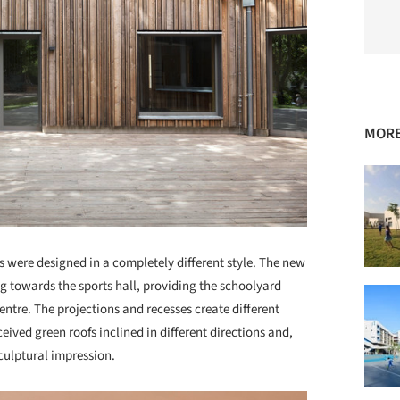
MORE
s were designed in a completely different style. The new
ng towards the sports hall, providing the schoolyard
centre. The projections and recesses create different
eived green roofs inclined in different directions and,
culptural impression.