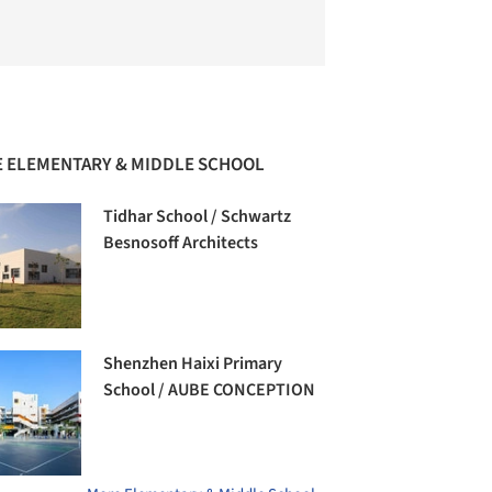
 ELEMENTARY & MIDDLE SCHOOL
Tidhar School / Schwartz
Besnosoff Architects
Shenzhen Haixi Primary
School / AUBE CONCEPTION