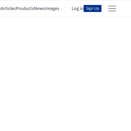
s
Articles
Products
News
Images
Log in
Sign Up