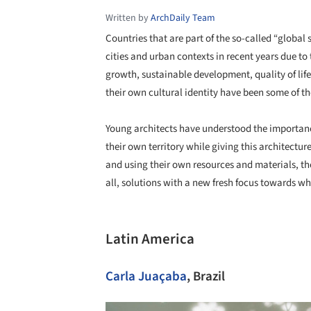
Written by
ArchDaily Team
Countries that are part of the so-called “globa
cities and urban contexts in recent years due t
growth, sustainable development, quality of lif
their own cultural identity have been some of th
Young architects have understood the importance
their own territory while giving this architectur
and using their own resources and materials, th
all, solutions with a new fresh focus towards wh
Latin America
Carla Juaçaba
, Brazil