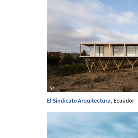
El Sindicato Arquitectura
, Ecuador
Save this picture!