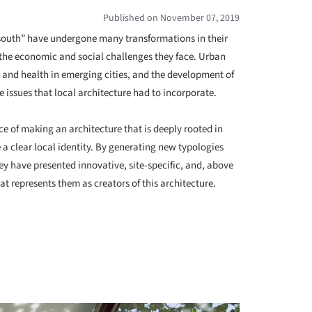
Published on November 07, 2019
l south” have undergone many transformations in their
o the economic and social challenges they face. Urban
e and health in emerging cities, and the development of
e issues that local architecture had to incorporate.
 of making an architecture that is deeply rooted in
e a clear local identity. By generating new typologies
ey have presented innovative, site-specific, and, above
at represents them as creators of this architecture.
+ 33