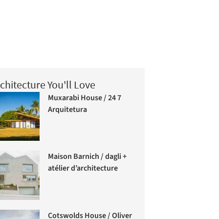
chitecture You'll Love
Muxarabi House / 24 7
Arquitetura
Maison Barnich / dagli +
atélier d’architecture
Cotswolds House / Oliver