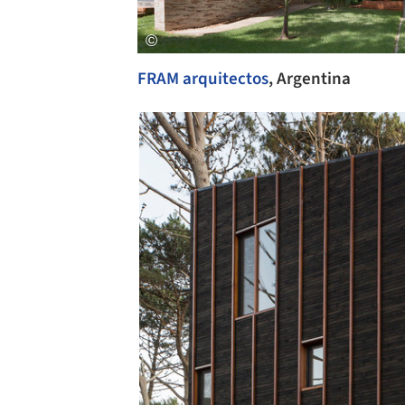
FRAM arquitectos
, Argentina
Save this picture!