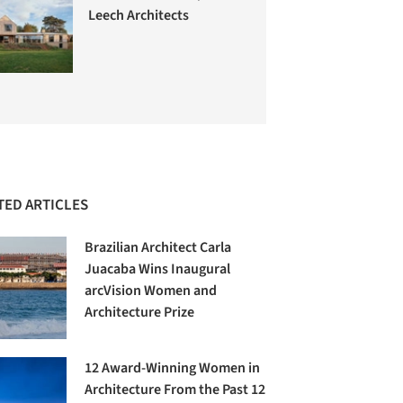
Leech Architects
TED ARTICLES
Brazilian Architect Carla
Juacaba Wins Inaugural
arcVision Women and
Architecture Prize
12 Award-Winning Women in
Architecture From the Past 12