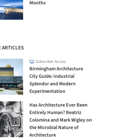
Months
 ARTICLES
Subscriber Access
Birmingham Architecture
City Guide: Industrial
Splendor and Modern
Experimentation
Has Architecture Ever Been
Entirely Human? Beatriz
Colomina and Mark Wigley on
the Microbial Nature of
Architecture