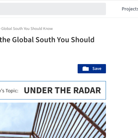
Project
he Global South You Should Know
 the Global South You Should
Save