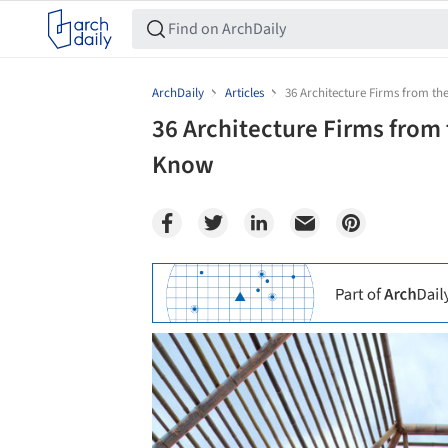
ArchDaily
Articles
36 Architecture Firms from t
36 Architecture Firms from
Know
Save this picture!