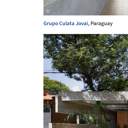
Grupo Culata Jovai,
Paraguay
Save this picture!