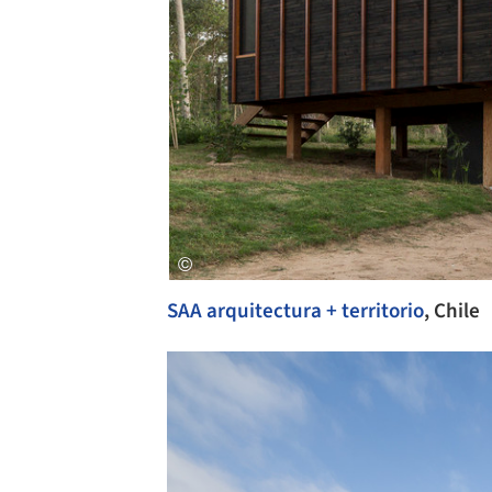
SAA arquitectura + territorio
, Chile
Save this picture!