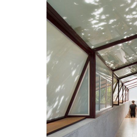
Save this picture!