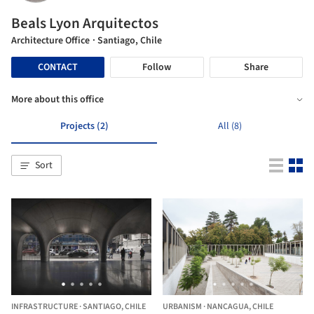
Beals Lyon Arquitectos
Architecture Office
· Santiago, Chile
CONTACT
Follow
Share
More about this office
Projects (2)
All (8)
Sort
INFRASTRUCTURE
·
SANTIAGO,
CHILE
URBANISM
·
NANCAGUA,
CHILE