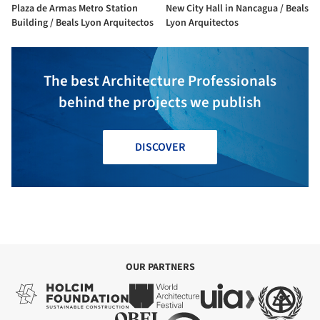
Plaza de Armas Metro Station
New City Hall in Nancagua / Beals
Building / Beals Lyon Arquitectos
Lyon Arquitectos
The best Architecture Professionals
behind the projects we publish
DISCOVER