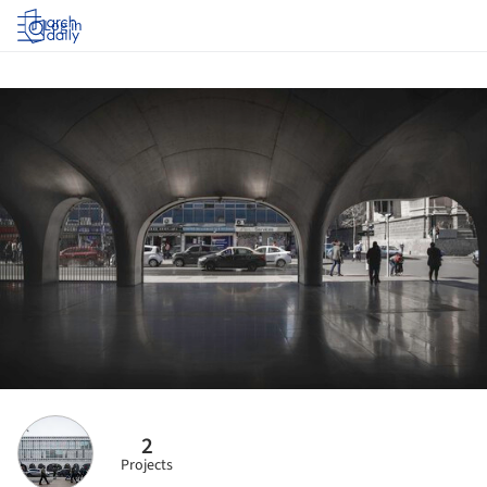
Log in
2
Projects