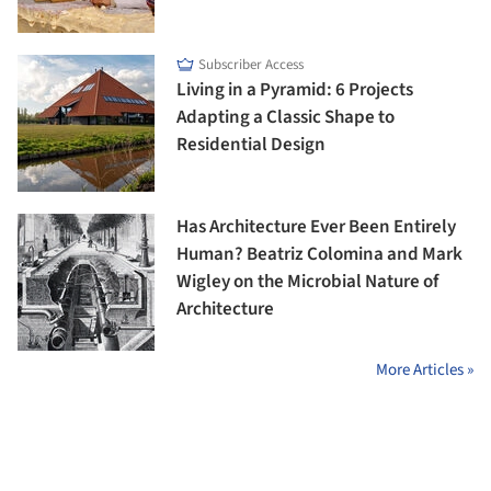
Subscriber Access
Living in a Pyramid: 6 Projects
Adapting a Classic Shape to
Residential Design
Has Architecture Ever Been Entirely
Human? Beatriz Colomina and Mark
Wigley on the Microbial Nature of
Architecture
More Articles »