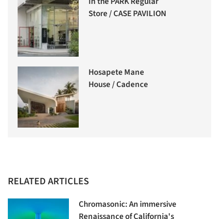
In the PARK Regular
Store / CASE PAVILION
Hosapete Mane
House / Cadence
RELATED ARTICLES
Chromasonic: An immersive
Renaissance of California's