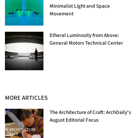
Minimalist Light and Space
Movement
Etheral Luminosity from Above:
General Motors Technical Center
MORE ARTICLES
The Architecture of Craft: ArchDaily's
August Editorial Focus