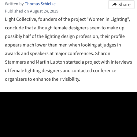
Written by
Thomas Schielke
Share
Published on August 24, 2019
Light Collective, founders of the project "Women in Lighting",
conclude that although female designers seem to make up
possibly half of the lighting design profession, their profile
appears much lower than men when looking at judges in
awards and speakers at major conferences. Sharon
Stammers and Martin Lupton started a project with interviews
of female lighting designers and contacted conference
organizers to enhance their visibility.