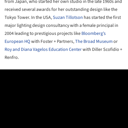
from Japan, who started her own studio in the late 1960s and
received several awards for her outstanding design like the
Tokyo Tower. In the USA,
Suzan Tillotson
has started the first
major lighting design consultancy with a female principal in
2004 leading to prestigious projects like
Bloomberg’s
European HQ
with Foster + Partners,
The Broad Museum
or
Roy and Diana Vagelos Education Center
with Diller Scofidio +
Renfro.