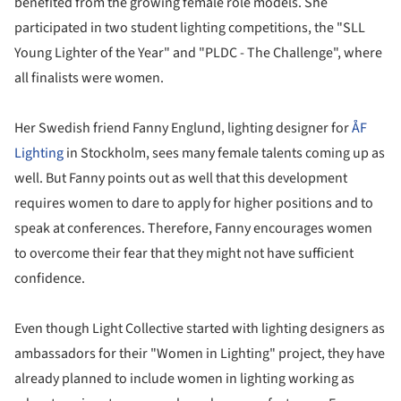
benefited from the growing female role models. She
participated in two student lighting competitions, the "SLL
Young Lighter of the Year" and "PLDC - The Challenge", where
all finalists were women.
Her Swedish friend Fanny Englund, lighting designer for
ÅF
Lighting
in Stockholm, sees many female talents coming up as
well. But Fanny points out as well that this development
requires women to dare to apply for higher positions and to
speak at conferences. Therefore, Fanny encourages women
to overcome their fear that they might not have sufficient
confidence.
Even though Light Collective started with lighting designers as
ambassadors for their "Women in Lighting" project, they have
already planned to include women in lighting working as