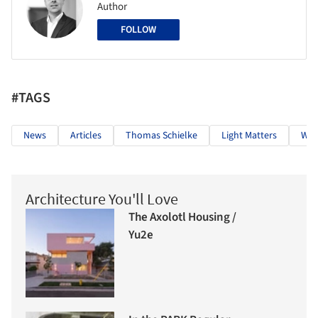
Author
FOLLOW
#TAGS
News
Articles
Thomas Schielke
Light Matters
Wom
Architecture You'll Love
The Axolotl Housing /
Yu2e