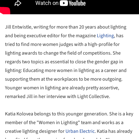
Jill Entwistle, writing for more than 20 years about lighting
and being executive editor for the magazine
Lighting
, has
tried to find more women judges with a high-profile for
lighting awards to change the field of competitions. She
regards two topics as essential to close the gender gap in
lighting: Educating more women in lighting as a career and
supporting them at the workplaces to be more outgoing.
Younger women in lighting are already pretty assertive,
remarked Jill in her interview with Light Collective.
Katia Kolovea belongs to this younger generation. She is a key
member of the "Women in Lighting" team and works as a
creative lighting designer for
Urban Electric
. Katia has already