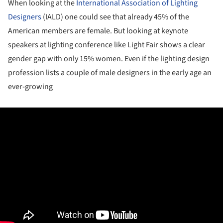
When looking at the
International Association of Lighting
Designers
(IALD) one could see that already 45% of the
American members are female. But looking at keynote
speakers at lighting conference like Light Fair shows a clear
gender gap with only 15% women. Even if the lighting design
profession lists a couple of male designers in the early age an
ever-growing