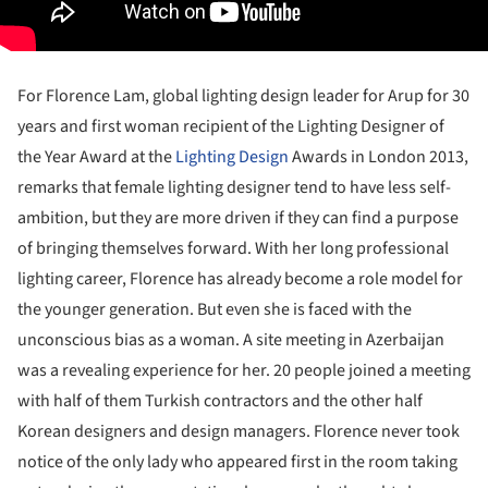
For Florence Lam, global lighting design leader for Arup for 30
years and first woman recipient of the Lighting Designer of
the Year Award at the
Lighting Design
Awards in London 2013,
remarks that female lighting designer tend to have less self-
ambition, but they are more driven if they can find a purpose
of bringing themselves forward. With her long professional
lighting career, Florence has already become a role model for
the younger generation. But even she is faced with the
unconscious bias as a woman. A site meeting in Azerbaijan
was a revealing experience for her. 20 people joined a meeting
with half of them Turkish contractors and the other half
Korean designers and design managers. Florence never took
notice of the only lady who appeared first in the room taking