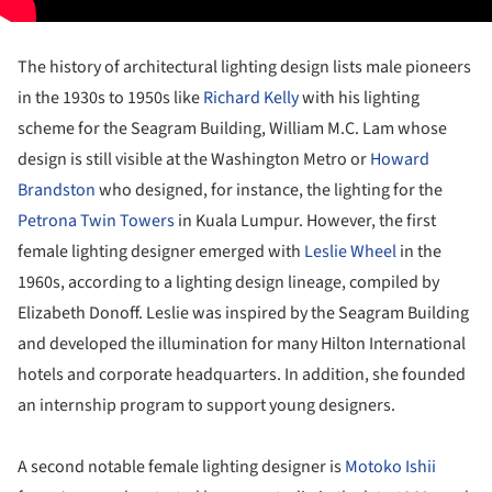
The history of architectural lighting design lists male pioneers
in the 1930s to 1950s like
Richard Kelly
with his lighting
scheme for the Seagram Building, William M.C. Lam whose
design is still visible at the Washington Metro or
Howard
Brandston
who designed, for instance, the lighting for the
Petrona Twin Towers
in Kuala Lumpur. However, the first
female lighting designer emerged with
Leslie Wheel
in the
1960s, according to a lighting design lineage, compiled by
Elizabeth Donoff. Leslie was inspired by the Seagram Building
and developed the illumination for many Hilton International
hotels and corporate headquarters. In addition, she founded
an internship program to support young designers.
A second notable female lighting designer is
Motoko Ishii