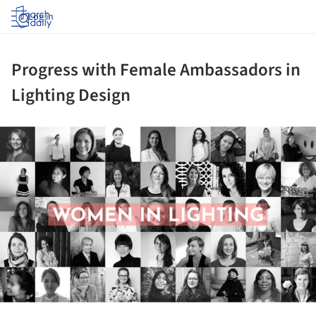
Log in
Progress with Female Ambassadors in
Lighting Design
ture!