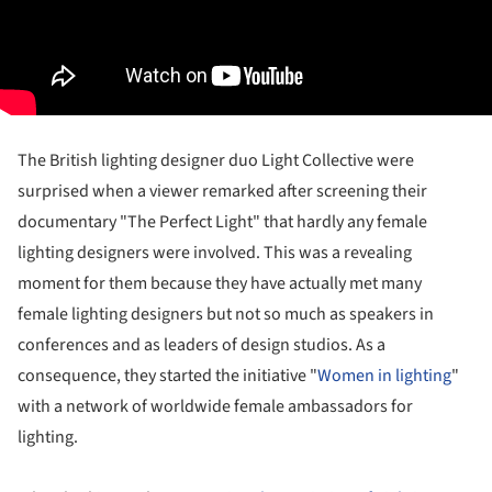
The British lighting designer duo Light Collective were
surprised when a viewer remarked after screening their
documentary "The Perfect Light" that hardly any female
lighting designers were involved. This was a revealing
moment for them because they have actually met many
female lighting designers but not so much as speakers in
conferences and as leaders of design studios. As a
consequence, they started the initiative "
Women in lighting
"
with a network of worldwide female ambassadors for
lighting.