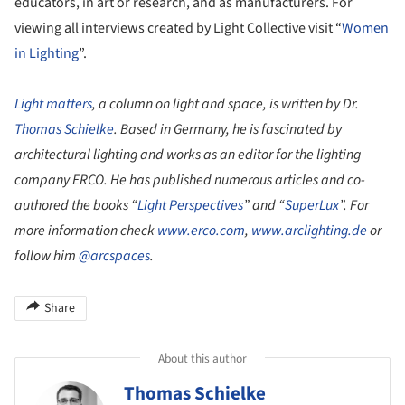
educators, in art or research, and as manufacturers. For
viewing all interviews created by Light Collective visit “
Women
in Lighting
”.
Light matters
, a column on light and space, is written by Dr.
Thomas Schielke
. Based in Germany, he is fascinated by
architectural lighting and works as an editor for the lighting
company ERCO. He has published numerous articles and co-
authored the books “
Light Perspectives
” and “
SuperLux
”. For
more information check
www.erco.com
,
www.arclighting.de
or
follow him
@arcspaces
.
Share
About this author
Thomas Schielke