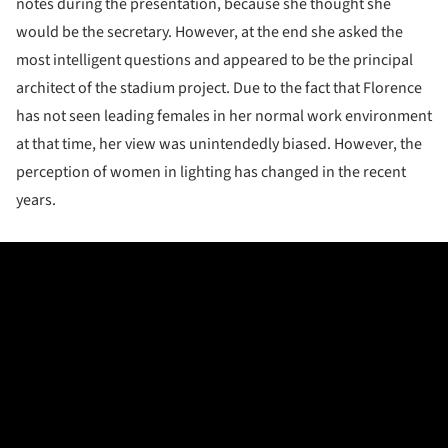
notes during the presentation, because she thought she
would be the secretary. However, at the end she asked the
most intelligent questions and appeared to be the principal
architect of the stadium project. Due to the fact that Florence
has not seen leading females in her normal work environment
at that time, her view was unintendedly biased. However, the
perception of women in lighting has changed in the recent
years.