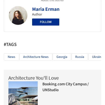
About this author
Maria Erman
Author
FOLLOW
#TAGS
News
Architecture News
Georgia
Russia
Ukraine
Architecture You'll Love
Booking.com City Campus /
UNStudio