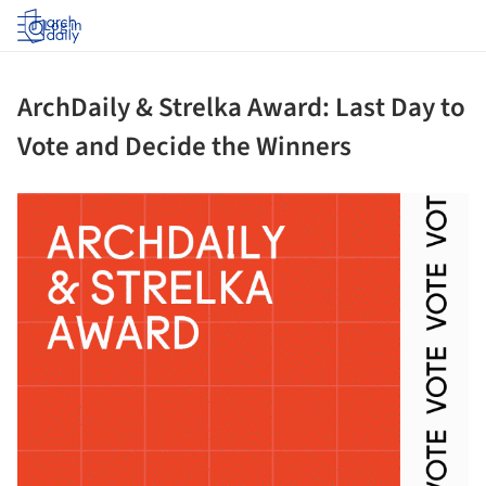
Log in
ArchDaily & Strelka Award: Last Day to
Vote and Decide the Winners