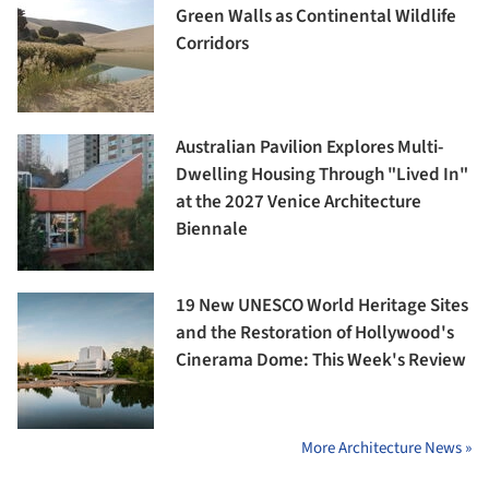
Green Walls as Continental Wildlife
Corridors
Australian Pavilion Explores Multi-
Dwelling Housing Through "Lived In"
at the 2027 Venice Architecture
Biennale
19 New UNESCO World Heritage Sites
and the Restoration of Hollywood's
Cinerama Dome: This Week's Review
More Architecture News »