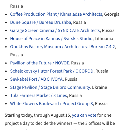
Russia
Coffee Production Plant / Khmaladze Architects
, Georgia
Dune Square / Bureau Druzhba
, Russia
Garage Screen Cinema / SYNDICATE Architects
, Russia
House of Peace in Kaunas / Svirskis Studio
, Lithuania
Obukhov Factory Museum / Architectural Bureau 7.4.2
,
Russia
Pavilion of the Future / NOVOE
, Russia
Schelokovsky Hutor Forest Park / OGOROD
, Russia
Sevkabel Port / AB CHVOYA
, Russia
Stage Pavilion / Stage Dnipro Community
, Ukraine
Tula Farmers Market / 8 Lines
, Russia
White Flowers Boulevard / Project Group 8
, Russia
Starting today, through August 15,
you can vote
for one
project a day to decide the winners — the 3 offices will be