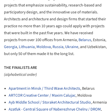
projects that emphasize sustainability, research-based and
participatory design, and the innovative use of materials.
Architects and architecture and design firms that started their
practice no more than 10 years ago could apply with projects
that were built in the past five years. We have received
projects from over 100 offices from Armenia,
Belarus
, Estonia,
Georgia
,
Lithuania
,
Moldova
,
Russia
,
Ukraine
, and Uzbekistan,
but only 50 of them made it to the long list.
THE FINALISTS ARE
(alphabetical order)
Apartment in Minsk / Third Wave Architects
, Belarus
ARTCOR Creative Center / Maxim Calujac
, Moldova
Ayb Middle School / Storaket Architectural Studio
, Armenia
Azatlyk - Central Square of Naberezhnye Chelny / DROM
,