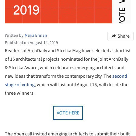
Written by
Maria Erman
Share
Published on August 14, 2019
Readers of ArchDaily and Strelka Mag have selected a shortlist
of 15 architectural projects nominated for the joint ArchDaily
& Strelka Award, which celebrates emerging architects and
new ideas that transform the contemporary city. The
second
stage of voting
, which will last until August 15, will decide the
three winners.
VOTE HERE
The open call invited emerging architects to submit their built