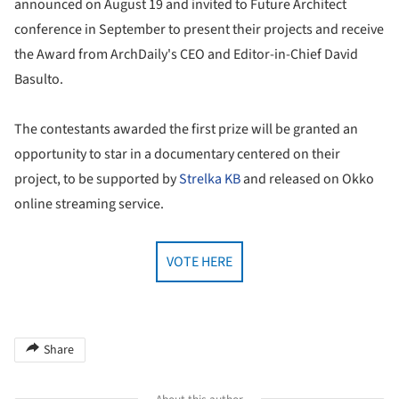
announced on August 19 and invited to Future Architect
conference in September to present their projects and receive
the Award from ArchDaily's CEO and Editor-in-Chief David
Basulto.
The contestants awarded the first prize will be granted an
opportunity to star in a documentary centered on their
project, to be supported by
Strelka KB
and released on Okko
online streaming service.
VOTE HERE
Share