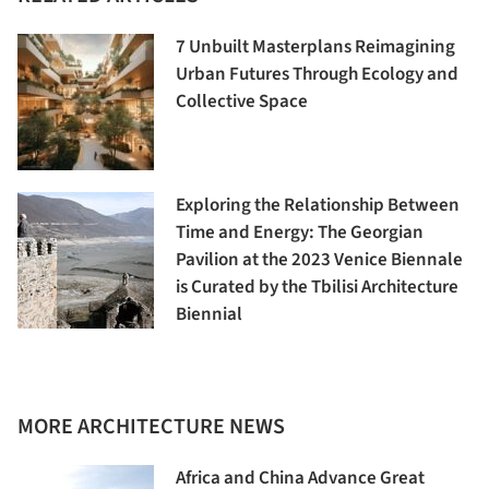
7 Unbuilt Masterplans Reimagining
Urban Futures Through Ecology and
Collective Space
Exploring the Relationship Between
Time and Energy: The Georgian
Pavilion at the 2023 Venice Biennale
is Curated by the Tbilisi Architecture
Biennial
MORE ARCHITECTURE NEWS
Africa and China Advance Great