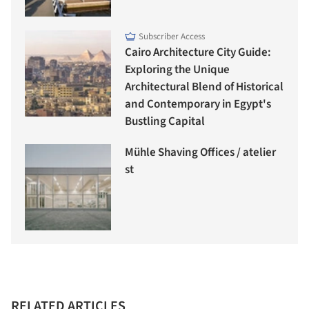
Subscriber Access
Cairo Architecture City Guide:
Exploring the Unique
Architectural Blend of Historical
and Contemporary in Egypt's
Bustling Capital
Mühle Shaving Offices / atelier
st
RELATED ARTICLES