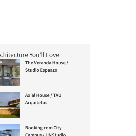
chitecture You'll Love
The Veranda House /
Studio Espaazo
Axial House / TAU
Arquitetos
Booking.com City
Campus / UNStudio