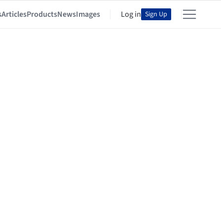
s
Articles
Products
News
Images
Log in
Sign Up