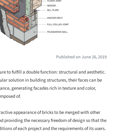
Published on June 26, 2019
re to fulfill a double function: structural and aesthetic.
lar solution in building structures, their faces can be
ance, generating facades rich in texture and color,
composed of.
tractive appearance of bricks to be merged with other
nd providing the necessary freedom of design so that the
itions of each project and the requirements of its users.