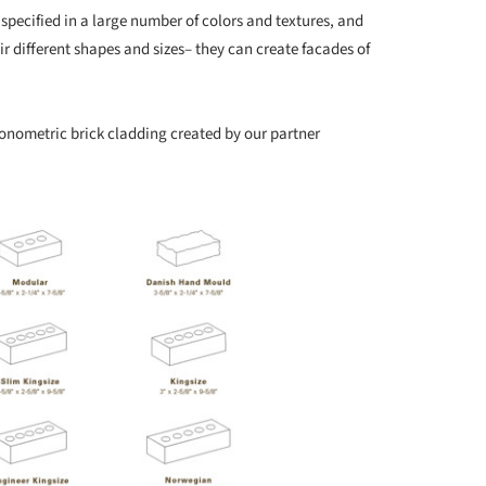
 specified in a large number of colors and textures, and
r different shapes and sizes– they can create facades of
xonometric brick cladding created by our partner