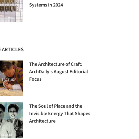
Systems in 2024
 ARTICLES
The Architecture of Craft:
ArchDaily's August Editorial
Focus
The Soul of Place and the
Invisible Energy That Shapes
Architecture