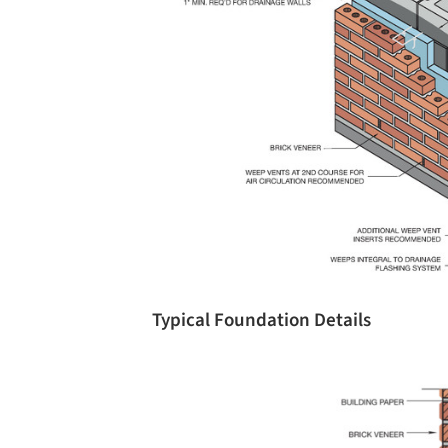
Typical Foundation Details
Save this picture!