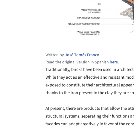
Written by
José Tomás Franco
Read the original version in Spanish
here
.
Traditionally, bricks have been used in architectu
While they act as an effective and resistant modu
exposed to constitute their architectural appear
thanks to the iron present in the clay they are 
At present, there are products that allow the at
structural systems, separating their functions a
facades can adapt creatively in favor of the cond