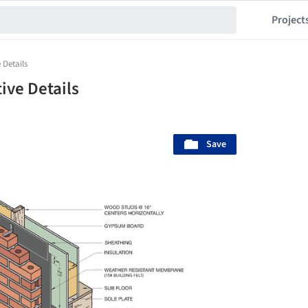
Project
 Details
ive Details
Save