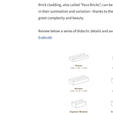
Brick cladding, also called "Face Bricks", can be
in their summation and variation –thanks to thei
great complexity and beauty.
Review below a series of didactic details and a
Endicott.
Save this picture!