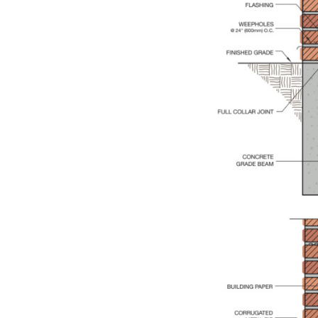
Save this picture!