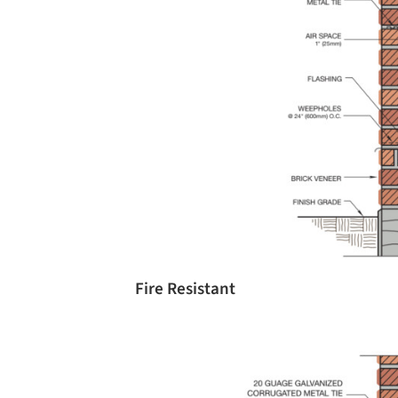
Fire Resistant
Save this picture!