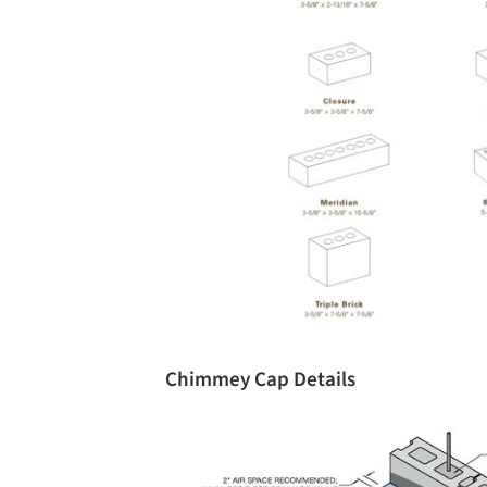
Chimmey Cap Details
Save this picture!