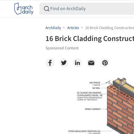
ArchDaily
Articles
16 Brick Cladding Constructive
16 Brick Cladding Construct
Sponsored Content
Save this picture!