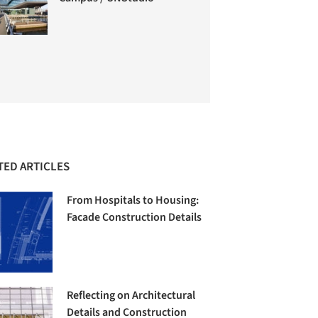
TED ARTICLES
From Hospitals to Housing:
Facade Construction Details
Reflecting on Architectural
Details and Construction