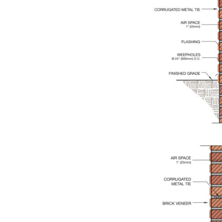
Save this picture!