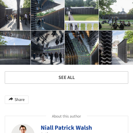
SEE ALL
Share
About this author
Niall Patrick Walsh