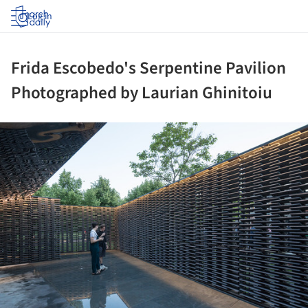
Log in
Frida Escobedo's Serpentine Pavilion
Photographed by Laurian Ghinitoiu
ture!