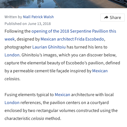
Written by
Niall Patrick Walsh
Share
Published on June 13, 2018
Following the
opening of the 2018 Serpentine Pavillion this
week
, designed by
Mexican architect Frida Escobedo
,
photographer
Laurian Ghinitoiu
has turned his lens to
London
. Ghinitoiu’s images, which you can discover below,
capture the elemental beauty of Escobedo’s pavilion, defined
by a permeable cement tile façade inspired by
Mexican
celosias
.
Fusing elements typical to
Mexican
architecture with local
London
references, the pavilion centers on a courtyard
enclosed by two rectangular volumes constructed using the
characteristic
celosia
method.