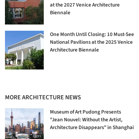
at the 2027 Venice Architecture
Biennale
One Month Until Closing: 10 Must-See
National Pavilions at the 2025 Venice
Architecture Biennale
MORE ARCHITECTURE NEWS
Museum of Art Pudong Presents
"Jean Nouvel: Without the Artist,
Architecture Disappears" in Shanghai