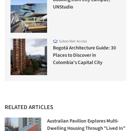
UNStudio
Subscriber Access
Bogotá Architecture Guide: 30
Places to Discover in
Colombia's Capital City
RELATED ARTICLES
Australian Pavilion Explores Multi-
Dwelling Housing Through "Lived In"