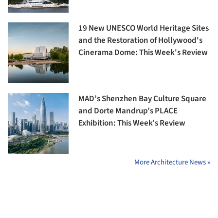
19 New UNESCO World Heritage Sites
and the Restoration of Hollywood's
Cinerama Dome: This Week's Review
MAD’s Shenzhen Bay Culture Square
and Dorte Mandrup’s PLACE
Exhibition: This Week’s Review
More Architecture News »