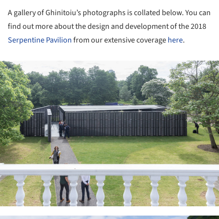
A gallery of Ghinitoiu’s photographs is collated below. You can
find out more about the design and development of the 2018
Serpentine Pavilion
from our extensive coverage
here
.
ture!