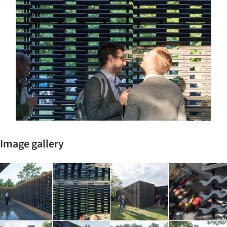
Image gallery