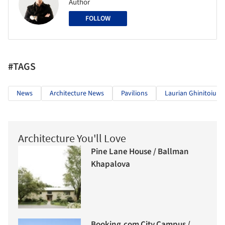
Author
FOLLOW
#TAGS
News
Architecture News
Pavilions
Laurian Ghinitoiu
Architecture You'll Love
Pine Lane House / Ballman
Khapalova
Booking.com City Campus /