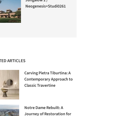
Neogenesis+Studi0261
TED ARTICLES
Carving Pietra Tiburtina: A
Contemporary Approach to
Classic Travertine
Notre Dame Rebuilt: A
Journey of Restoration for