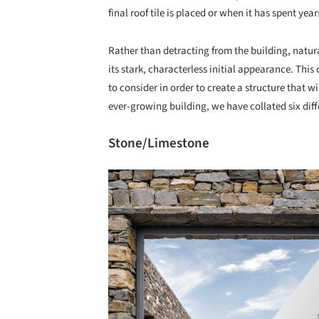
final roof tile is placed or when it has spent yea
Rather than detracting from the building, natura
its stark, characterless initial appearance. This
to consider in order to create a structure that w
ever-growing building, we have collated six dif
Stone/Limestone
Save this picture!