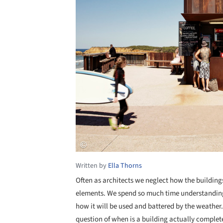
Written by
Ella Thorns
Often as architects we neglect how the building
elements. We spend so much time understanding
how it will be used and battered by the weather. 
question of when is a building actually complete