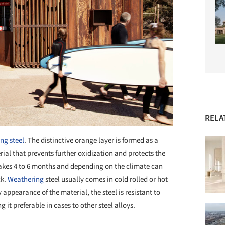
RELA
ng steel
. The distinctive orange layer is formed as a
rial that prevents further oxidization and protects the
ly takes 4 to 6 months and depending on the climate can
ck.
Weathering
steel usually comes in cold rolled or hot
 appearance of the material, the steel is resistant to
 it preferable in cases to other steel alloys.