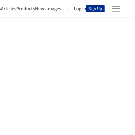
s
Articles
Products
News
Images
Log in
Sign Up