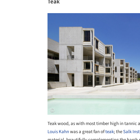
Teak
Save this picture!
Teak wood, as with most timber high in tannic ac
Louis Kahn
was a great fan of
teak
; the
Salk Inst
material, beautifully complementing the harsh 