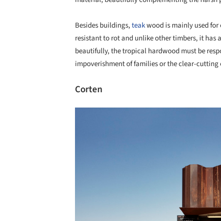
Besides buildings,
teak
wood is mainly used for o
resistant to rot and unlike other timbers, it has 
beautifully, the tropical hardwood must be respo
impoverishment of families or the clear-cutting o
Corten
Save this picture!