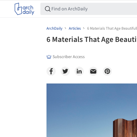
ArchDaily
Articles
6 Materials That Age Beautiful
6 Materials That Age Beauti
Subscriber Access
Save this picture!