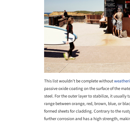
This list wouldn’t be complete without
weatheri
passive oxide coating on the surface of the mate
steel. For the outer layer to stabilize, it usual
range between orange, red, brown, blue, or bla
formed sheets for cladding. Contrary to the rusty
further corrosion and has a high strength, making