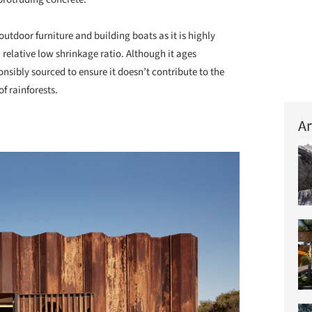
utdoor furniture and building boats as it is highly
a relative low shrinkage ratio. Although it ages
nsibly sourced to ensure it doesn’t contribute to the
f rainforests.
Ar