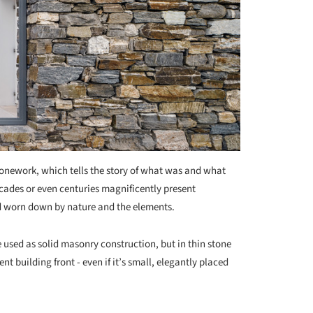
tonework, which tells the story of what was and what
cades or even centuries magnificently present
d worn down by nature and the elements.
e used as solid masonry construction, but in thin stone
nt building front - even if it’s small, elegantly placed