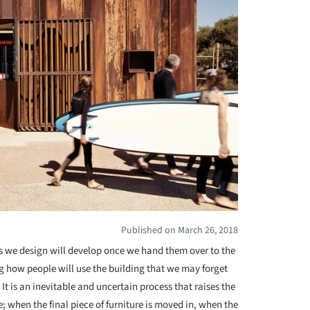
Published on March 26, 2018
s we design will develop once we hand them over to the
 how people will use the building that we may forget
It is an inevitable and uncertain process that raises the
; when the final piece of furniture is moved in, when the