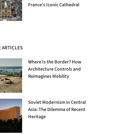
France's Iconic Cathedral
 ARTICLES
Where Is the Border? How
Architecture Controls and
Reimagines Mobility
Soviet Modernism in Central
Asia: The Dilemma of Recent
Heritage