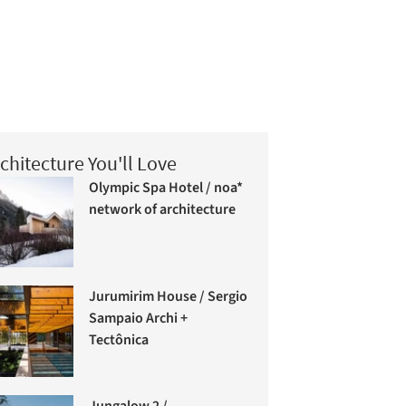
chitecture You'll Love
Olympic Spa Hotel / noa*
network of architecture
Jurumirim House / Sergio
Sampaio Archi +
Tectônica
Jungalow 2 /