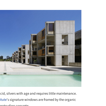
id, silvers with age and requires little maintenance.
itute
’s signature windows are framed by the organic
protruding concrete.