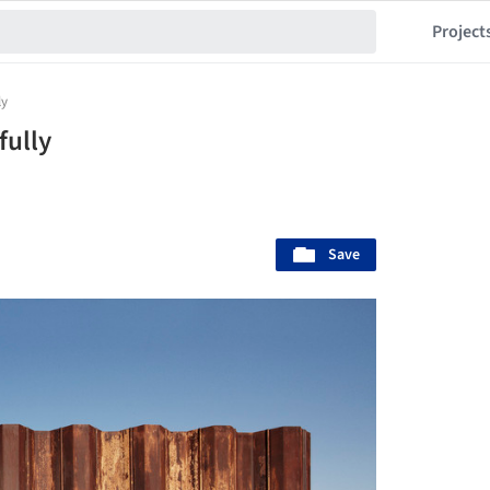
Project
ly
fully
Save