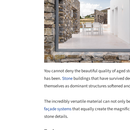
You cannot deny the beautiful quality of aged s
has been.
Stone
buildings that have survived de
themselves as dominant structures softened an
The incredibly versatile material can not only b
façade systems
that equally create the magnifice
stone details.