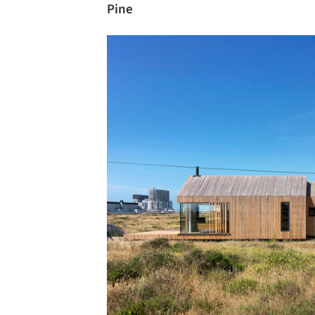
Pine
Save this picture!