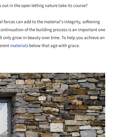
rs out in the open letting nature take its course?
l forces can add to the material’s integrity, softening
 continuation of the building process is an important one
ill only grow in beauty over time. To help you achieve an
ferent
materials
below that age with grace.