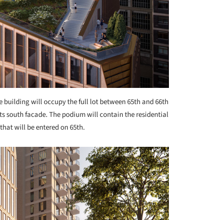
e building will occupy the full lot between 65th and 66th
ts south facade. The podium will contain the residential
that will be entered on 65th.