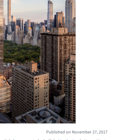
Published on November 27, 2017