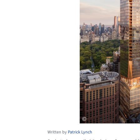
Written by
Patrick Lynch