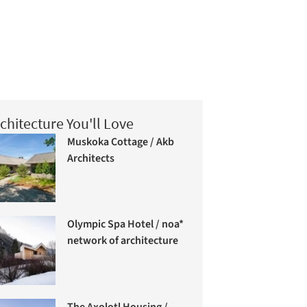
chitecture You'll Love
Muskoka Cottage / Akb
Architects
Olympic Spa Hotel / noa*
network of architecture
The Axolotl Housing /