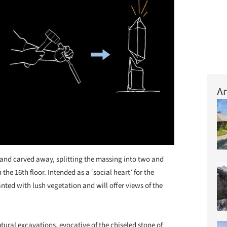
Ar
d and carved away, splitting the massing into two and
the 16th floor. Intended as a ‘social heart’ for the
anted with lush vegetation and will offer views of the
ptural excavations, evocative of the chiseled stone of