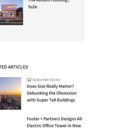
Yu2e
TED ARTICLES
Subscriber Access
Does Size Really Matter?
Debunking the Obsession
with Super Tall Buildings
Foster + Partners Designs All-
Electric Office Tower in New