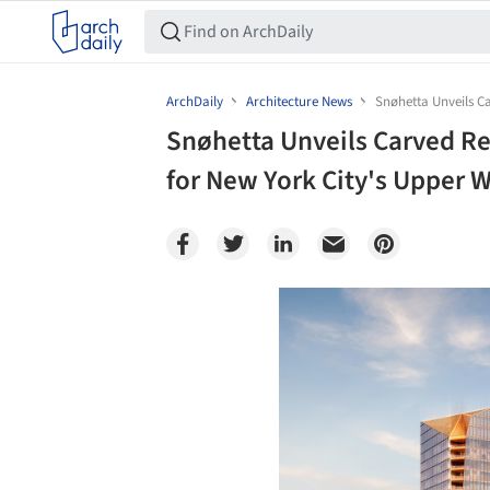
ArchDaily
Architecture News
Snøhetta Unveils C
Snøhetta Unveils Carved R
for New York City's Upper 
Save this picture!