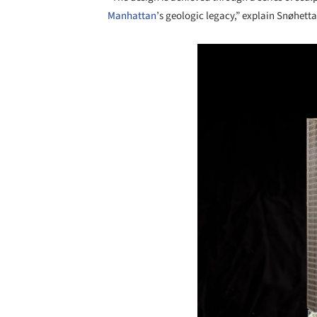
Manhattan
’s geologic legacy,” explain Snøhetta
Save this picture!