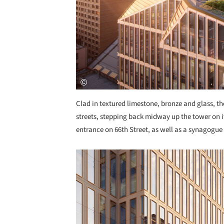
Clad in textured limestone, bronze and glass, th
streets, stepping back midway up the tower on i
entrance on 66th Street, as well as a synagogue 
Save this picture!