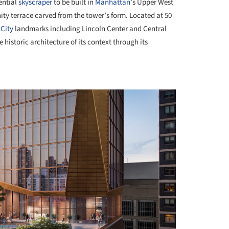
ential
skyscraper
to be built in
Manhattan
’s Upper West
nity terrace carved from the tower’s form. Located at 50
City
landmarks including Lincoln Center and Central
 historic architecture of its context through its
+ 3