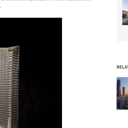
.
RELA