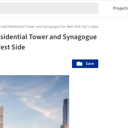
Project
arved Residential Tower and Synagogue for New York City's Upper West Side
esidential Tower and Synagogue
West Side
Save