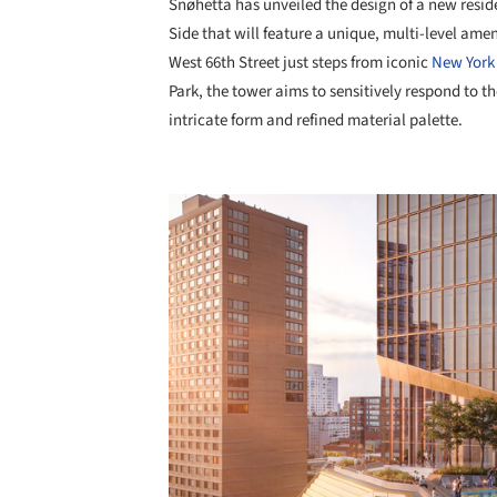
Snøhetta has unveiled the design of a new resid
Side that will feature a unique, multi-level ame
West 66th Street just steps from iconic
New York 
Park, the tower aims to sensitively respond to the
intricate form and refined material palette.
Save this picture!