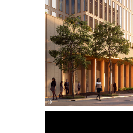
Save this picture!