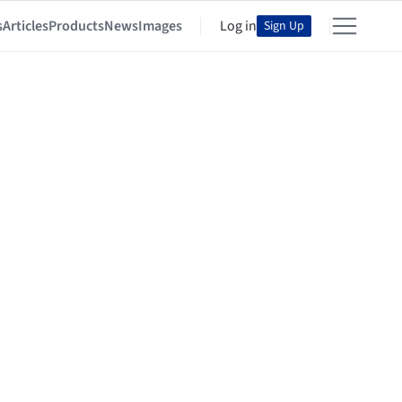
s
Articles
Products
News
Images
Log in
Sign Up