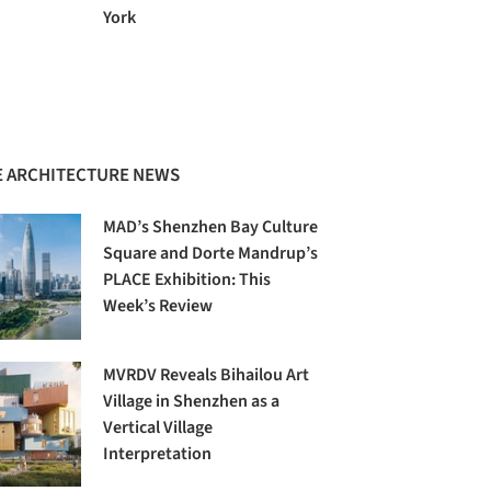
York
 ARCHITECTURE NEWS
MAD’s Shenzhen Bay Culture
Square and Dorte Mandrup’s
PLACE Exhibition: This
Week’s Review
MVRDV Reveals Bihailou Art
Village in Shenzhen as a
Vertical Village
Interpretation