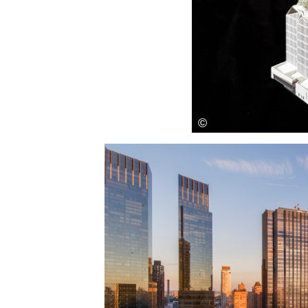
Save this picture!