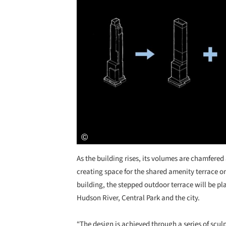
As the building rises, its volumes are chamfere
creating space for the shared amenity terrace on 
building, the stepped outdoor terrace will be pl
Hudson River, Central Park and the city.
“The design is achieved through a series of scul