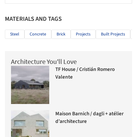
MATERIALS AND TAGS
Steel
Concrete
Brick
Projects
Built Projects
Architecture You'll Love
TF House / Cristián Romero
Valente
Maison Barnich / dagli + atélier
d’architecture