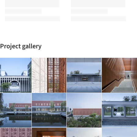
Project gallery