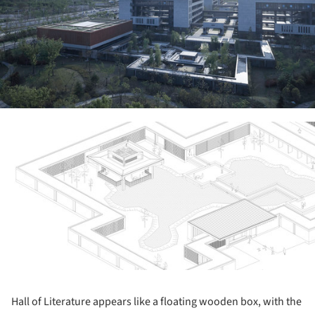
ture!
Hall of Literature appears like a floating wooden box, with the