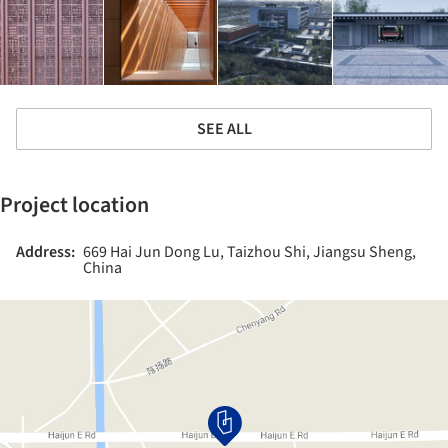
SEE ALL
Project location
Address:
669 Hai Jun Dong Lu, Taizhou Shi, Jiangsu Sheng,
China