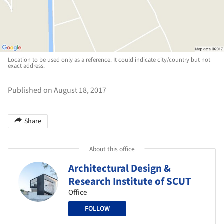
Location to be used only as a reference. It could indicate city/country but not
exact address.
Published on August 18, 2017
Share
About this office
Architectural Design &
Research Institute of SCUT
Office
FOLLOW