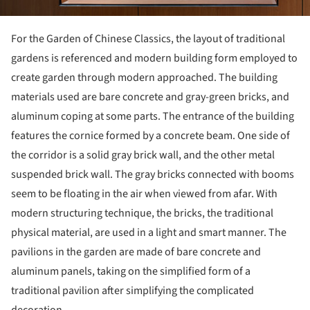
For the Garden of Chinese Classics, the layout of traditional
gardens is referenced and modern building form employed to
create garden through modern approached. The building
materials used are bare concrete and gray-green bricks, and
aluminum coping at some parts. The entrance of the building
features the cornice formed by a concrete beam. One side of
the corridor is a solid gray brick wall, and the other metal
suspended brick wall. The gray bricks connected with booms
seem to be floating in the air when viewed from afar. With
modern structuring technique, the bricks, the traditional
physical material, are used in a light and smart manner. The
pavilions in the garden are made of bare concrete and
aluminum panels, taking on the simplified form of a
traditional pavilion after simplifying the complicated
decoration.