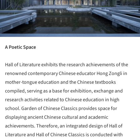
A Poetic Space
Hall of Literature exhibits the research achievements of the
renowned contemporary Chinese educator Hong Zongli in
mother-tongue education and the Chinese textbooks
compiled, serving as a base for exhibition, exchange and
research activities related to Chinese education in high
school. Garden of Chinese Classics provides space for
displaying ancient Chinese cultural and academic
achievements. Therefore, an integrated design of Hall of
Literature and Hall of Chinese Classics is conducted with