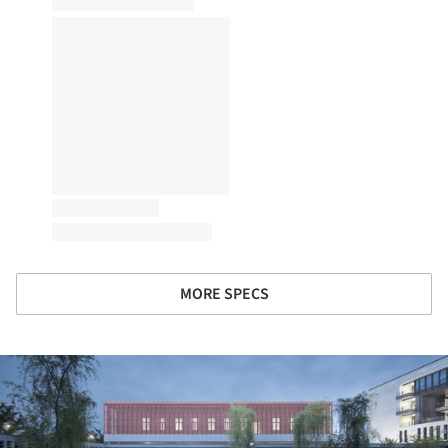
MORE SPECS
ture!