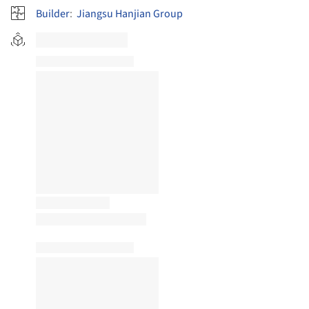
Builder
:
Jiangsu Hanjian Group