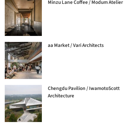
Minzu Lane Coffee / Modum Atelier
aa Market / Vari Architects
Chengdu Pavilion / IwamotoScott
Architecture