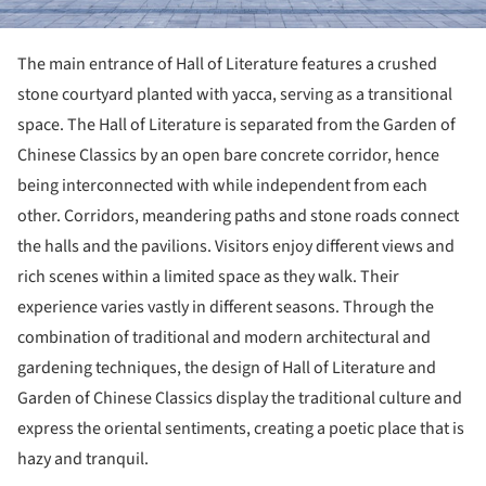
The main entrance of Hall of Literature features a crushed
stone courtyard planted with yacca, serving as a transitional
space. The Hall of Literature is separated from the Garden of
Chinese Classics by an open bare concrete corridor, hence
being interconnected with while independent from each
other. Corridors, meandering paths and stone roads connect
the halls and the pavilions. Visitors enjoy different views and
rich scenes within a limited space as they walk. Their
experience varies vastly in different seasons. Through the
combination of traditional and modern architectural and
gardening techniques, the design of Hall of Literature and
Garden of Chinese Classics display the traditional culture and
express the oriental sentiments, creating a poetic place that is
hazy and tranquil.