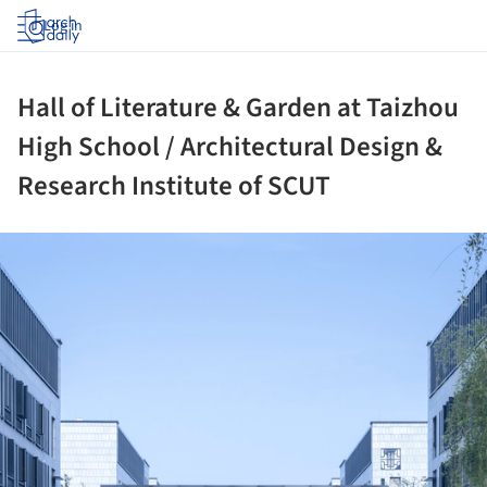
Log in
Hall of Literature & Garden at Taizhou
High School / Architectural Design &
Research Institute of SCUT
ture!