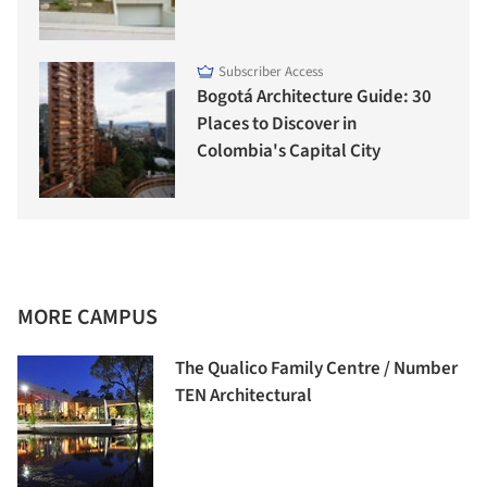
Subscriber Access
Bogotá Architecture Guide: 30
Places to Discover in
Colombia's Capital City
MORE CAMPUS
The Qualico Family Centre / Number
TEN Architectural