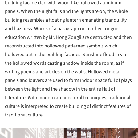
building facade clad with wood-like hollowed aluminum
panels. When the night falls and the lights are on, the whole
building resembles a floating lantern emanating tranquility
and haziness. Words of a paragraph on mother-tongue
education written by Mr. Hong Zongli are destructed and then
reconstructed into hollowed patterned symbols which
hollowed out in the building facades. Sunshine flood in via
the hollowed words casting shadow inside the room, as if
writing poems and articles on the walls. Hollowed metal
panels and louvers are used to form indoor space full of plays
between the light and the shadow in the entire Hall of
Literature. With modern architectural techniques, traditional
culture is interpreted to create building of distinct features of
traditional culture.
ture!