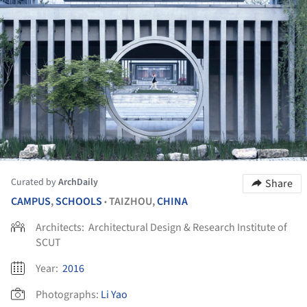
Curated by
ArchDaily
Share
CAMPUS
,
SCHOOLS
TAIZHOU,
CHINA
•
Architects:
Architectural Design & Research Institute of
SCUT
Year:
2016
Photographs:
Li Yao