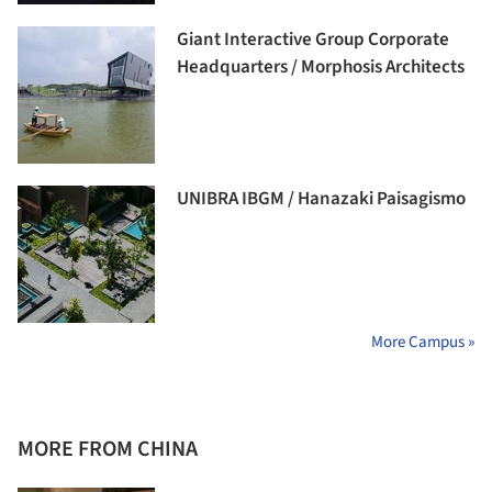
Giant Interactive Group Corporate
Headquarters / Morphosis Architects
UNIBRA IBGM / Hanazaki Paisagismo
More Campus »
MORE FROM CHINA