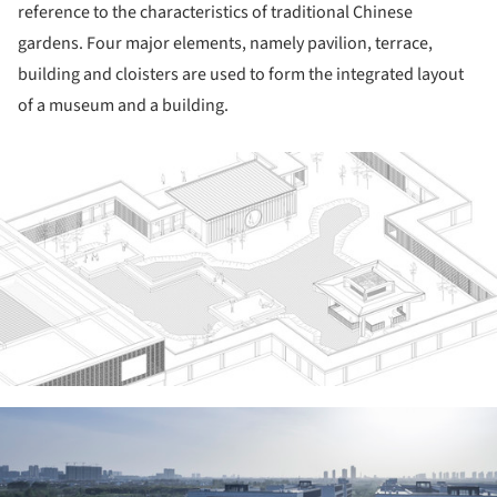
reference to the characteristics of traditional Chinese
gardens. Four major elements, namely pavilion, terrace,
building and cloisters are used to form the integrated layout
of a museum and a building.
ture!
ture!