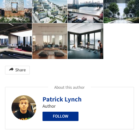
Share
About this author
Patrick Lynch
Author
FOLLOW