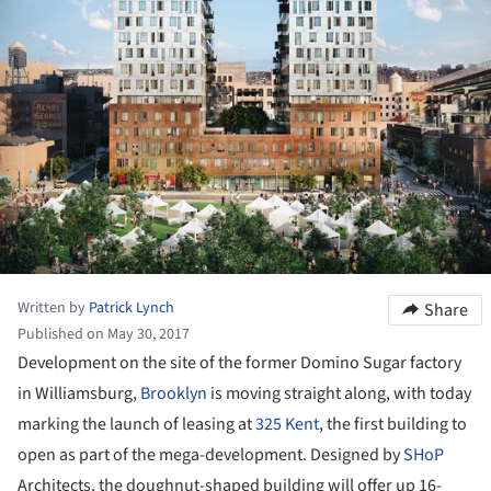
Written by
Patrick Lynch
Share
Published on May 30, 2017
Development on the site of the former Domino Sugar factory
in Williamsburg,
Brooklyn
is moving straight along, with today
marking the launch of leasing at
325 Kent
, the first building to
open as part of the mega-development. Designed by
SHoP
Architects, the doughnut-shaped building will offer up 16-