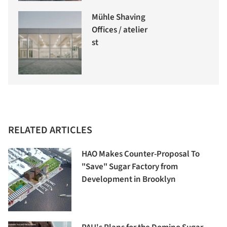
Mühle Shaving
Offices / atelier
st
RELATED ARTICLES
HAO Makes Counter-Proposal To
"Save" Sugar Factory from
Development in Brooklyn