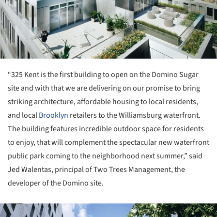
“325 Kent is the first building to open on the Domino Sugar
site and with that we are delivering on our promise to bring
striking architecture, affordable housing to local residents,
and local
Brooklyn
retailers to the Williamsburg waterfront.
The building features incredible outdoor space for residents
to enjoy, that will complement the spectacular new waterfront
public park coming to the neighborhood next summer,” said
Jed Walentas, principal of Two Trees Management, the
developer of the Domino site.
ture!