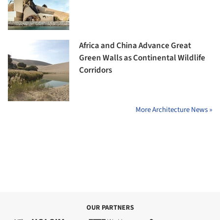
Africa and China Advance Great
Green Walls as Continental Wildlife
Corridors
More Architecture News »