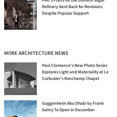
PAU's Plans for the Domino Sugar
Refinery Sent Back for Revisions
Despite Popular Support
MORE ARCHITECTURE NEWS
Paul Clemence's New Photo Series
Explores Light and Materiality at Le
Corbusier's Ronchamp Chapel
Guggenheim Abu Dhabi by Frank
Gehry To Open in December