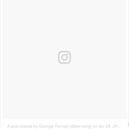
A post shared by Georgie Tiernan (@tiernang)
on
Apr 24, 2017 at 9:31am PDT