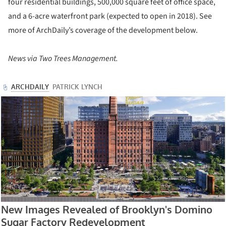
four residential buildings, 500,000 square feet of office space,
and a 6-acre waterfront park (expected to open in 2018). See
more of ArchDaily’s coverage of the development below.
News via Two Trees Management.