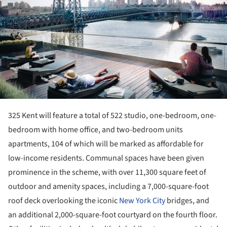
325 Kent will feature a total of 522 studio, one-bedroom, one-
bedroom with home office, and two-bedroom units
apartments, 104 of which will be marked as affordable for
low-income residents. Communal spaces have been given
prominence in the scheme, with over 11,300 square feet of
outdoor and amenity spaces, including a 7,000-square-foot
roof deck overlooking the iconic
New York City
bridges, and
an additional 2,000-square-foot courtyard on the fourth floor.