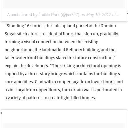
A post shared by Jackie Park (@jax727)
on
May 19, 2017 at 5:25pm PDT
“Standing 16 stories, the sole upland parcel at the Domino
Sugar site features residential floors that step up, gradually
forming a visual connection between the existing
neighborhood, the landmarked Refinery building, and the
taller waterfront buildings slated for future construction,”
explain the developers. “The striking architectural opening is
capped by a three-story bridge which contains the building’s
core amenities. Clad with a copper façade on lower floors and
a zinc façade on upper floors, the curtain wall is perforated in
a variety of patterns to create light-filled homes.”