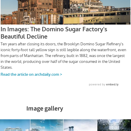
Image gallery