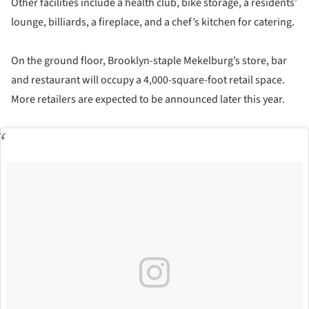
Other facilities include a health club, bike storage, a residents’
lounge, billiards, a fireplace, and a chef’s kitchen for catering.
On the ground floor, Brooklyn-staple Mekelburg’s store, bar
and restaurant will occupy a 4,000-square-foot retail space.
More retailers are expected to be announced later this year.