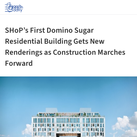
Log in
SHoP’s First Domino Sugar
Residential Building Gets New
Renderings as Construction Marches
Forward
ture!