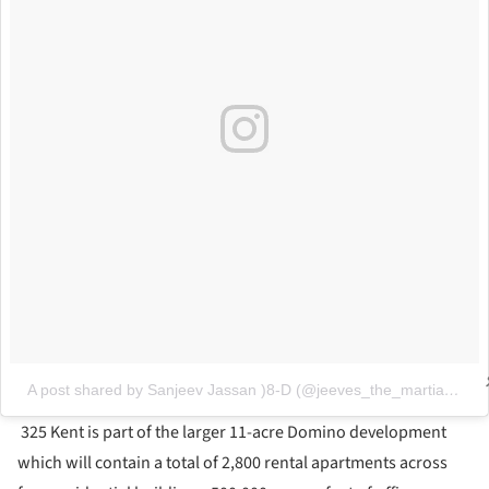
A post shared by Sanjeev Jassan )8-D (@jeeves_the_martian)
on
325 Kent is part of the larger 11-acre Domino development
which will contain a total of 2,800 rental apartments across