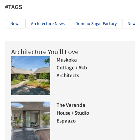
#TAGS
News
Architecture News
Domino Sugar Factory
New Yo
Architecture You'll Love
Muskoka
Cottage / Akb
Architects
The Veranda
House / Studio
Espaazo