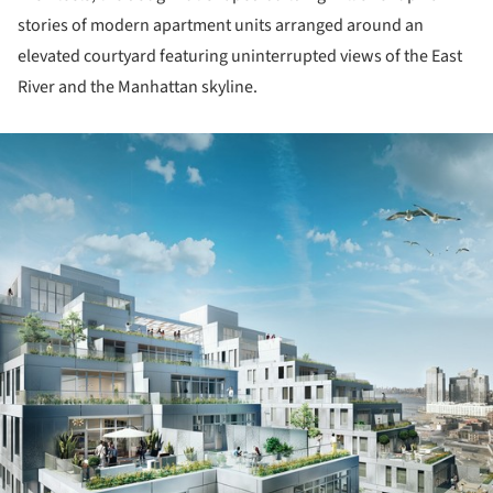
stories of modern apartment units arranged around an
elevated courtyard featuring uninterrupted views of the East
River and the Manhattan skyline.
ture!