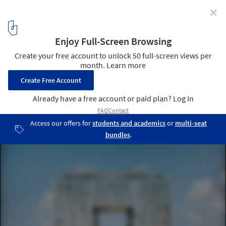
✕
SHoP’s First Domino Sugar Residential Building Gets
New Renderings as Construction Marches Forward
© Aether
1
/ 7