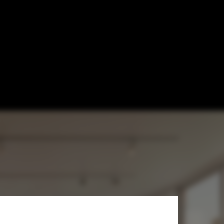
lding Gets
 Forward