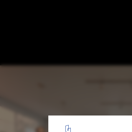
SHoP’s First Domino Sugar Residential Bui
New Renderings as Construction Marches
© www.mir.no
6
/ 7