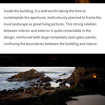
Inside the building, it is well worth taking the time to
contemplate the apertures, meticulously planned to frame the
local landscape as great living pictures. This strong relation
between interior and exterior is quite remarkable in the
design, reinforced with large completely open glass panels,
confusing the boundaries between the building and nature.
ture!