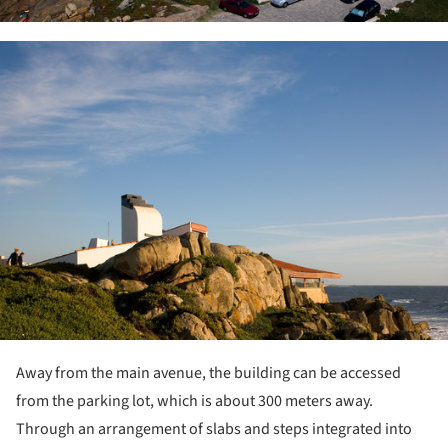
ture!
Away from the main avenue, the building can be accessed
from the parking lot, which is about 300 meters away.
Through an arrangement of slabs and steps integrated into