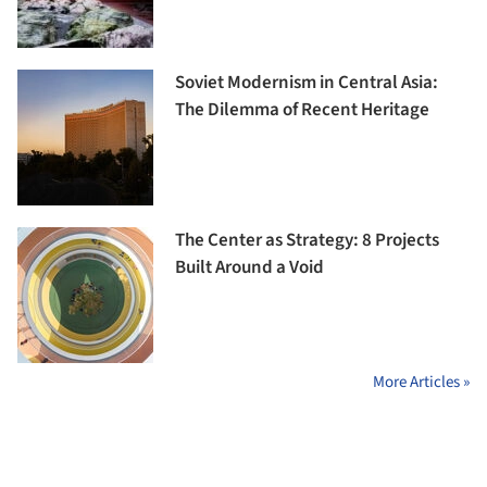
Soviet Modernism in Central Asia:
The Dilemma of Recent Heritage
The Center as Strategy: 8 Projects
Built Around a Void
More Articles »