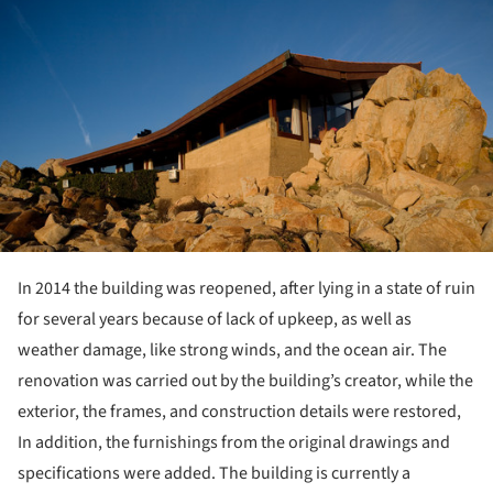
In 2014 the building was reopened, after lying in a state of ruin
for several years because of lack of upkeep, as well as
weather damage, like strong winds, and the ocean air. The
renovation was carried out by the building’s creator, while the
exterior, the frames, and construction details were restored,
In addition, the furnishings from the original drawings and
specifications were added. The building is currently a