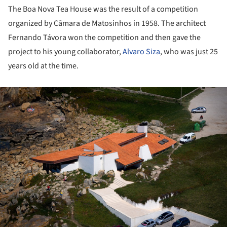
The Boa Nova Tea House was the result of a competition
organized by Câmara de Matosinhos in 1958. The architect
Fernando Távora won the competition and then gave the
project to his young collaborator,
Alvaro Siza
, who was just 25
years old at the time.
ture!