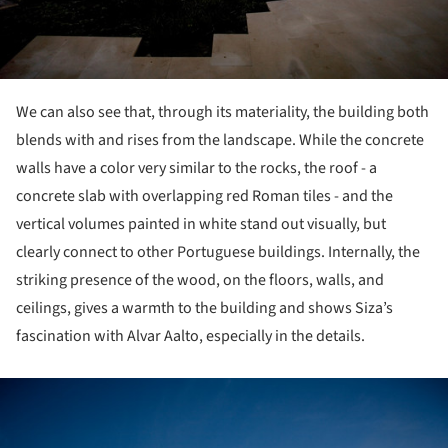
We can also see that, through its materiality, the building both
blends with and rises from the landscape. While the concrete
walls have a color very similar to the rocks, the roof - a
concrete slab with overlapping red Roman tiles - and the
vertical volumes painted in white stand out visually, but
clearly connect to other Portuguese buildings. Internally, the
striking presence of the wood, on the floors, walls, and
ceilings, gives a warmth to the building and shows Siza’s
fascination with Alvar Aalto, especially in the details.
ture!