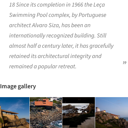
18 Since its completion in 1966 the Leça
Swimming Pool complex, by Portuguese
architect Alvaro Siza, has been an
internationally recognized building. Still
almost half a century later, it has gracefully
retained its architectural integrity and
remained a popular retreat.
Image gallery