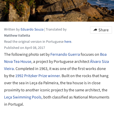
Written by
Eduardo Souza
|
Translated by
Share
Matthew Valletta
Read the original version in Portuguese
here
.
Published on April 08, 2017
The following photo set by
Fernando Guerra
focuses on
Boa
Nova Tea House
, a project by Portuguese architect
Álvaro Siza
Vieira
. Completed in 1963, it was one of the first works done
by the
1992 Pritzker Prize winner
. Built on the rocks that hang
over the sea in Leça da Palmeira, the tea house is in close
proximity to another iconic project by the same architect, the
Leça Swimming Pools
, both classified as National Monuments
in Portugal.