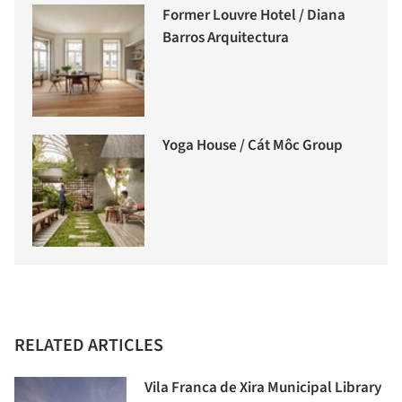
Former Louvre Hotel / Diana
Barros Arquitectura
Yoga House / Cát Môc Group
RELATED ARTICLES
Vila Franca de Xira Municipal Library