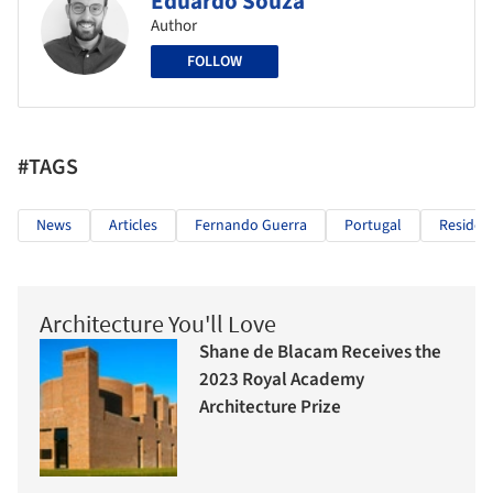
Eduardo Souza
Author
FOLLOW
#TAGS
News
Articles
Fernando Guerra
Portugal
Resident
Architecture You'll Love
Shane de Blacam Receives the
2023 Royal Academy
Architecture Prize