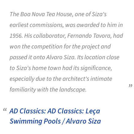
The Boa Nova Tea House, one of Siza's
earliest commissions, was awarded to him in
1956. His collaborator, Fernando Tavora, had
won the competition for the project and
passed it onto Alvaro Siza. Its location close
to Siza's home town had its significance,
especially due to the architect's intimate
familiarity with the landscape.
AD Classics: AD Classics: Leça
Swimming Pools / Alvaro Siza