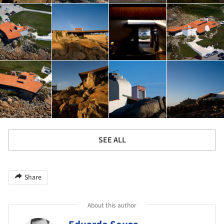
SEE ALL
Share
About this author