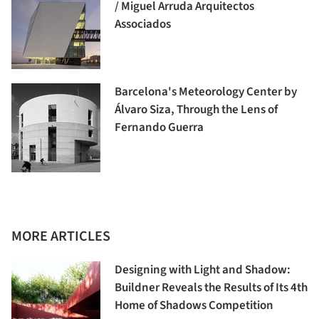
/ Miguel Arruda Arquitectos
Associados
Barcelona's Meteorology Center by
Álvaro Siza, Through the Lens of
Fernando Guerra
MORE ARTICLES
Designing with Light and Shadow:
Buildner Reveals the Results of Its 4th
Home of Shadows Competition