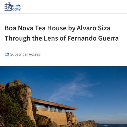
Log in
Boa Nova Tea House by Alvaro Siza
Through the Lens of Fernando Guerra
Subscriber Access
ture!