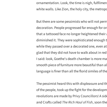
ornamentation. Look, the time is nigh, fulfilment
white walls. Like Zion, the holy city, the metrop
But there are some pessimists who will not perm
decoration. People progressed far enough for or
that a tattooed face no longer heightened their a
diminished it. They were sophisticated enough to
while they passed over a decorated one, even at
glad that they did not have to walk about in red 
I said: look, Goethe's death chamber is more ma
smooth piece of furniture more beautiful than a
language is finer than all the florid similes of t
The pessimist heard this with displeasure and the
of the people, took up the fight for the develo
revolutions are made by Privy Councillors! A s
and Crafts called
The Rich Haul of Fish
, soon th