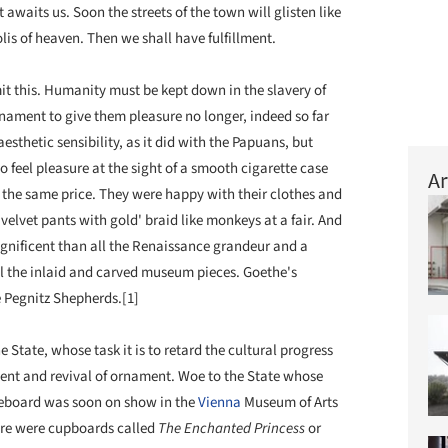
 awaits us. Soon the streets of the town will glisten like
olis of heaven. Then we shall have fulfillment.
it this. Humanity must be kept down in the slavery of
nament to give them pleasure no longer, indeed so far
esthetic sensibility, as it did with the Papuans, but
 feel pleasure at the sight of a smooth cigarette case
Ar
 the same price. They were happy with their clothes and
velvet pants with gold' braid like monkeys at a fair. And
gnificent than all the Renaissance grandeur and a
ll the inlaid and carved museum pieces. Goethe's
he Pegnitz Shepherds.[1]
 State, whose task it is to retard the cultural progress
pment and revival of ornament. Woe to the State whose
ideboard was soon on show in the
Vienna
Museum of Arts
ere were cupboards called
The Enchanted Princess
or