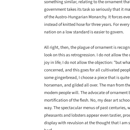
something similar, relating to the ornament tha
government takes its task so seriously that it m
of the Austro-Hungarian Monarchy. It forces eve
instead of knitted hose for three years. For ever
nation on a low standard is easier to govern.
All right, then, the plague of ornament is recogn
look on this as retrogression. I do not allow th
joy in life; I do not allow the objection: "but wha
concerned, and this goes for all cultivated people
some gingerbread, I choose a piece that is quite 
horseman, and gilded all over. The man from the 
modem people will. The advocate of ornament bel
mortification of the flesh. No, my dear art school
way. The specta­cular menus of past centuries, 
pheasants and lobsters appear even tastier, pro
display with revulsion at the thought that I am 