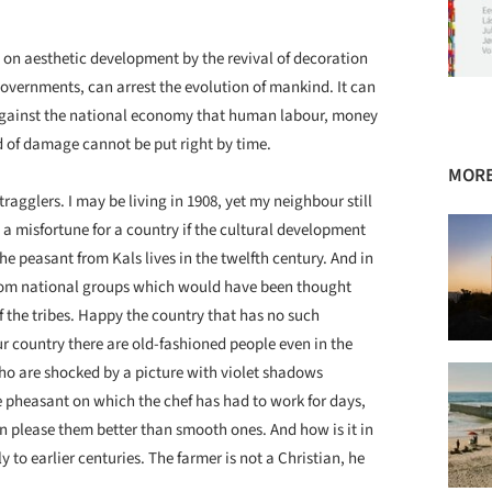
 aesthetic development by the revival of decoration
governments, can arrest the evolution of mankind. It can
e against the national economy that human labour, money
d of damage cannot be put right by time.
MORE
ragglers. I may be living in 1908, yet my neighbour still
is a misfortune for a country if the cultural development
The peasant from Kals lives in the twelfth century. And in
from national groups which would have been thought
f the tribes. Happy the country that has no such
 country there are old-fashioned people even in the
who are shocked by a picture with violet shadows
he pheasant on which the chef has had to work for days,
 please them better than smooth ones. And how is it in
y to earlier centuries. The farmer is not a Christian, he