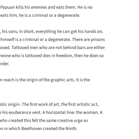
e Papuan kills his enemies and eats them. He is no
eats him, he is a criminal or a degenerate.
, his oars; in short, everything he can get his hands on.
imself is a criminal or a degenerate. There are prisons
ttooed. Tattooed men who are not behind bars are either
omeone who is tattooed dies in freedom, then he does so
rder.
reach is the origin of the graphic arts. It is the
c origin. The first work of art, the first artistic act,
ve his exuberance vent. A horizontal line: the woman. A
who created this felt the same creative urge as
on in which Beethoven created the Ninth.