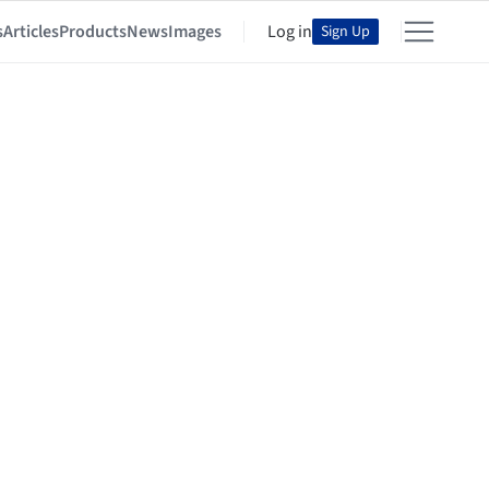
s
Articles
Products
News
Images
Log in
Sign Up