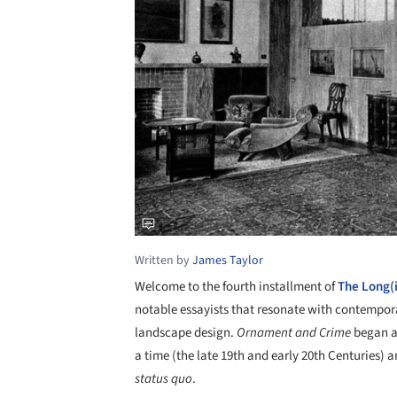
Written by
James Taylor
Welcome to the fourth installment of
The Long(
notable essayists that resonate with contempora
landscape design.
Ornament and Crime
began as
a time (the late 19th and early 20th Centuries) 
status quo
.