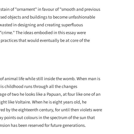
distain of "ornament" in favour of "smooth and previous
aused objects and buildings to become unfashionable
 wasted in designing and creating superfluous
"crime." The ideas embodied in this essay were
ractices that would eventually be at core of the
f animal life while still inside the womb. When man is
His childhood runs through all the changes
ge of two he looks like a Papuan, at four like one of an
ight like Voltaire. When he is eight years old, he
ed by the eighteenth century, for until then violets were
ay points out colours in the spectrum of the sun that
ion has been reserved for future generations.