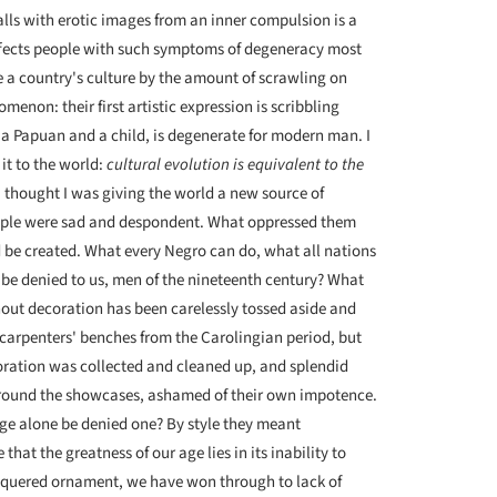
ls with erotic images from an inner compul­sion is a
affects people with such symptoms of degeneracy most
ate a country's culture by the amount of scrawling on
omenon: their first artistic expression is scribbling
, a Papuan and a child, is degenerate for modern man. I
it to the world:
cultural evolution is equivalent to the
I thought I was giving the world a new source of
 People were sad and despondent. What oppressed them
 be created. What every Negro can do, what all nations
 be denied to us, men of the nineteenth century? What
out decoration has been carelessly tossed aside and
carpenters' benches from the Carolingian period, but
coration was collected and cleaned up, and splendid
 around the showcases, ashamed of their own impotence.
age alone be denied one? By style they meant
that the greatness of our age lies in its inability to
quered ornament, we have won through to lack of