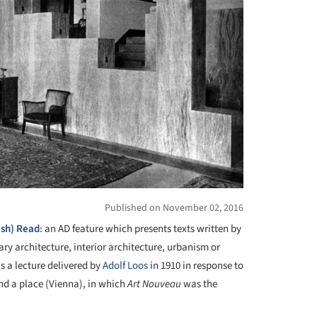
Published on November 02, 2016
ish) Read
: an AD feature which presents texts written by
ry architecture, interior architecture, urbanism or
 a lecture delivered by
Adolf Loos
in 1910 in response to
and a place (Vienna), in which
Art Nouveau
was the