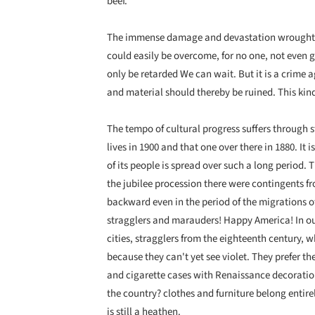
beef.
The immense damage and devastation wrought on
could easily be overcome, for no one, not even 
only be retarded We can wait. But it is a crim
and material should thereby be ruined. This kin
The tempo of cultural progress suffers through st
lives in 1900 and that one over there in 1880. It 
of its people is spread over such a long period. 
the jubilee procession there were contingents 
backward even in the period of the migrations o
stragglers and marauders! Happy America! In our
cities, stragglers from the eighteenth century, 
because they can't yet see violet. They prefer t
and cigarette cases with Renaissance decoration
the country? clothes and furniture belong entirel
is still a heathen.