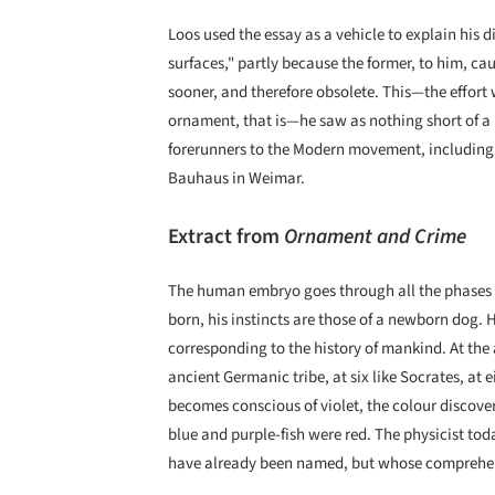
Loos used the essay as a vehicle to explain his 
surfaces," partly because the former, to him, c
sooner, and therefore obsolete. This—the effort
ornament, that is—he saw as nothing short of a 
forerunners to the Modern movement, including p
Bauhaus in Weimar.
Extract from
Ornament and Crime
The human embryo goes through all the phases o
born, his instincts are those of a newborn dog. 
corresponding to the history of mankind. At the a
ancient Germanic tribe, at six like Socrates, at e
becomes conscious of violet, the colour discover
blue and purple-fish were red. The physicist tod
have already been named, but whose comprehens