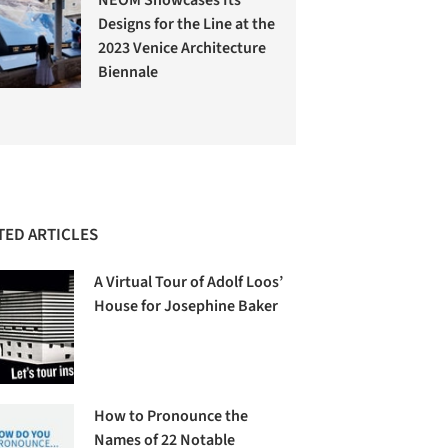
Designs for the Line at the
2023 Venice Architecture
Biennale
TED ARTICLES
A Virtual Tour of Adolf Loos’
House for Josephine Baker
How to Pronounce the
Names of 22 Notable