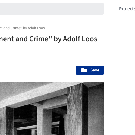
Project
t and Crime" by Adolf Loos
ment and Crime" by Adolf Loos
Save