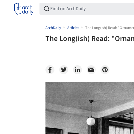
ArchDaily
Articles
The Long(ish) Read: "Ornamen
The Long(ish) Read: "Orna
Save this picture!