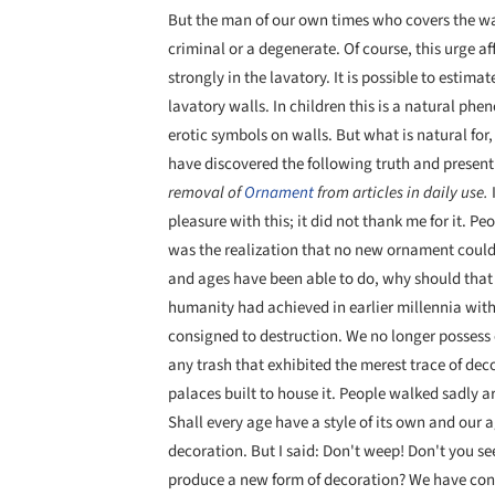
But the man of our own times who covers the wal
criminal or a degenerate. Of course, this urge 
strongly in the lavatory. It is possible to estim
lavatory walls. In children this is a natural phen
erotic symbols on walls. But what is natural for
have discovered the following truth and present 
removal of
Ornament
from articles in daily use.
pleasure with this; it did not thank me for it.
was the realization that no new ornament could
and ages have been able to do, why should that
humanity had achieved in earlier millennia with
consigned to destruction. We no longer possess 
any trash that exhibited the merest trace of de
palaces built to house it. People walked sadly
Shall every age have a style of its own and our 
decoration. But I said: Don't weep! Don't you see 
produce a new form of decoration? We have con