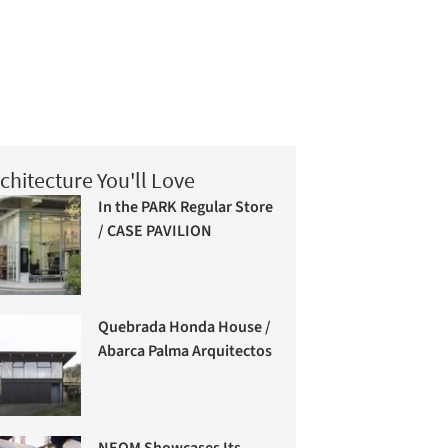
chitecture You'll Love
In the PARK Regular Store
/ CASE PAVILION
Quebrada Honda House /
Abarca Palma Arquitectos
NEOM Showcases Its