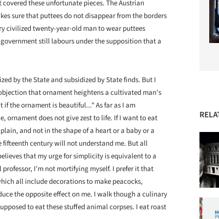
t covered these unfortunate pieces. The Austrian
akes sure that puttees do not disappear from the borders
ry civilized twenty-year-old man to wear puttees
y government still labours under the supposition that a
ized by the State and subsidized by State finds. But I
e objection that ornament heightens a cultivated man's
t if the ornament is beautiful..." As far as I am
RELA
, ornament does not give zest to life. If I want to eat
plain, and not in the shape of a heart or a baby or a
fifteenth century will not understand me. But all
ieves that my urge for simplicity is equivalent to a
 professor, I'm not mortifying myself. I prefer it that
which all include decorations to make peacocks,
duce the opposite effect on me. I walk though a culinary
supposed to eat these stuffed animal corpses. I eat roast