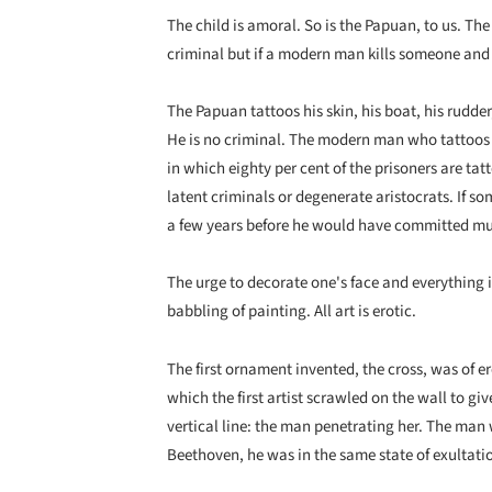
The child is amoral. So is the Papuan, to us. Th
criminal but if a modern man kills someone and 
The Papuan tattoos his skin, his boat, his rudder
He is no criminal. The modern man who tattoos h
in which eighty per cent of the prisoners are ta
latent criminals or degenerate aristocrats. If s
a few years before he would have committed mu
The urge to decorate one's face and everything in 
babbling of painting. All art is erotic.
The first ornament invented, the cross, was of eroti
which the first artist scrawled on the wall to gi
vertical line: the man penetrating her. The man 
Beethoven, he was in the same state of exultati