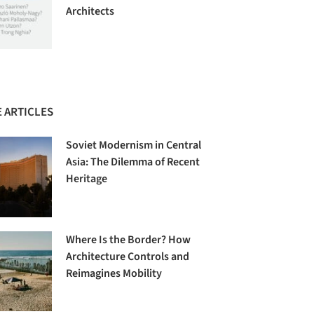
Architects
 ARTICLES
Soviet Modernism in Central
Asia: The Dilemma of Recent
Heritage
Where Is the Border? How
Architecture Controls and
Reimagines Mobility