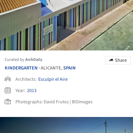
Curated by
ArchDaily
Share
KINDERGARTEN
ALICANTE,
SPAIN
•
Architects:
Esculpir el Aire
Year:
2013
Photographs:
David Frutos | BISImages
ture!