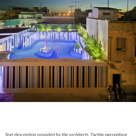
Text description provided by the architects.
Tactile perception