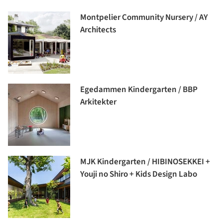
Montpelier Community Nursery / AY
Architects
Egedammen Kindergarten / BBP
Arkitekter
MJK Kindergarten / HIBINOSEKKEI +
Youji no Shiro + Kids Design Labo