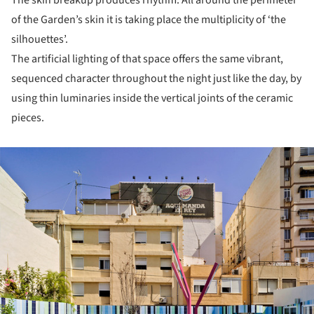
The skin breakup produces rhythm. All around the perimeter
of the Garden’s skin it is taking place the multiplicity of ‘the
silhouettes’.
The artificial lighting of that space offers the same vibrant,
sequenced character throughout the night just like the day, by
using thin luminaries inside the vertical joints of the ceramic
pieces.
ture!