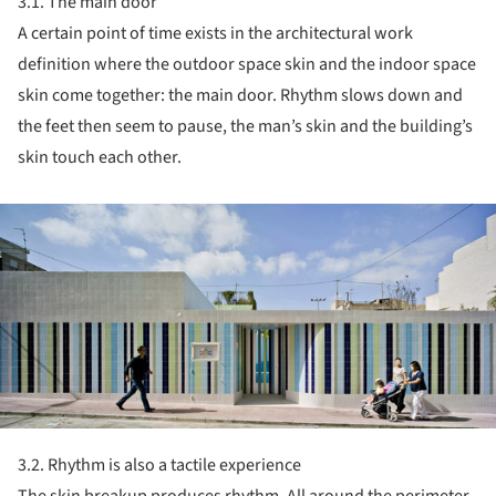
3.1. The main door
A certain point of time exists in the architectural work
definition where the outdoor space skin and the indoor space
skin come together: the main door. Rhythm slows down and
the feet then seem to pause, the man’s skin and the building’s
skin touch each other.
ture!
3.2. Rhythm is also a tactile experience