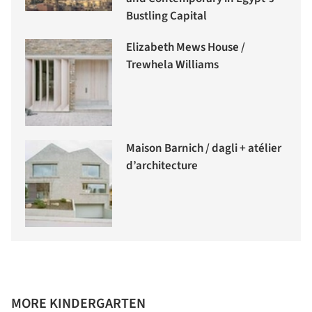
Bustling Capital
Elizabeth Mews House /
Trewhela Williams
Maison Barnich / dagli + atélier
d’architecture
MORE KINDERGARTEN