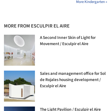
More Kindergarten »
MORE FROM ESCULPIR EL AIRE
A Second Inner Skin of Light for
Movement / Esculpir el Aire
Sales and management office for Sol
de Rojales housing development /
Esculpir el Aire
The Light Pavilion / Esculpir el Aire