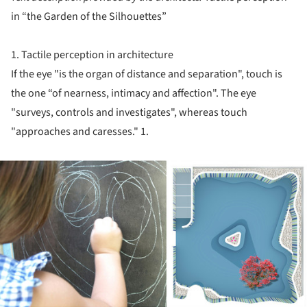
in “the Garden of the Silhouettes”
1. Tactile perception in architecture
If the eye "is the organ of distance and separation", touch is
the one “of nearness, intimacy and affection". The eye
"surveys, controls and investigates", whereas touch
"approaches and caresses." 1.
ture!