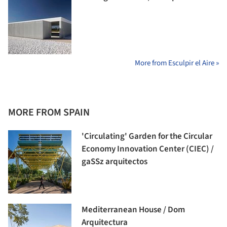
More from Esculpir el Aire »
MORE FROM SPAIN
'Circulating' Garden for the Circular
Economy Innovation Center (CIEC) /
gaSSz arquitectos
Mediterranean House / Dom
Arquitectura