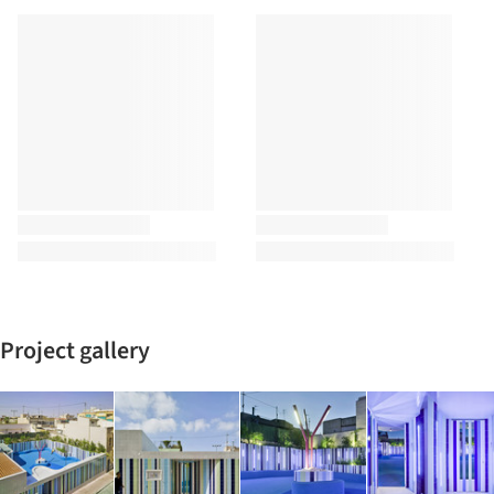
Project gallery