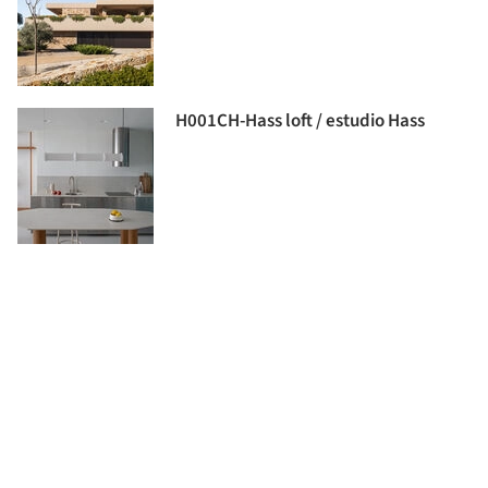
H001CH-Hass loft / estudio Hass