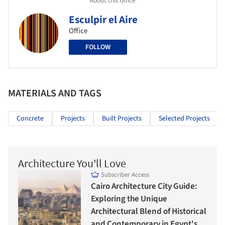
Esculpir el Aire
Office
FOLLOW
MATERIALS AND TAGS
Concrete
Projects
Built Projects
Selected Projects
Architecture You'll Love
Subscriber Access
Cairo Architecture City Guide:
Exploring the Unique
Architectural Blend of Historical
and Contemporary in Egypt's