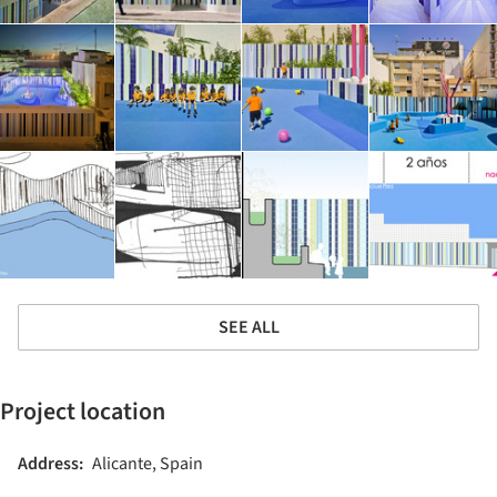
SEE ALL
Project location
Address:
Alicante, Spain