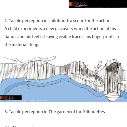
2. Tactile perception in childhood: a scene for the action.
A child experiments a new discovery when the action of his
hands and his feet is leaving visible traces: his fingerprints in
the material thing.
ture!
3. Tactile perception in The garden of the Silhouettes