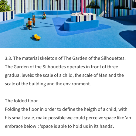
3.3. The material skeleton of The Garden of the Silhouettes.
The Garden of the Silhouettes operates in front of three
gradual levels: the scale of a child, the scale of Man and the
scale of the building and the environment.
The folded floor
Folding the floor in order to define the heigth of a child, with
his small scale, make possible we could perceive space like ‘an
embrace below’: ‘space is able to hold us in its hands’.