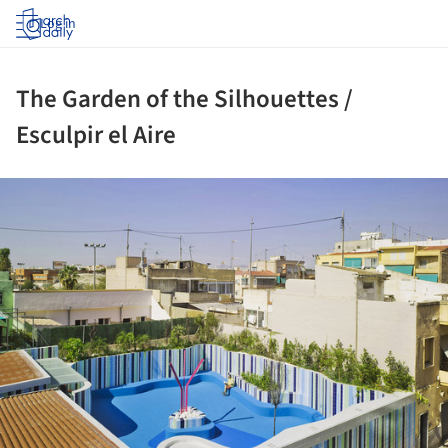
Log in
The Garden of the Silhouettes /
Esculpir el Aire
ture!