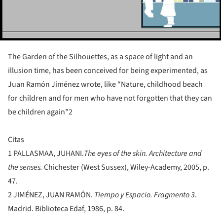
The Garden of the Silhouettes, as a space of light and an
illusion time, has been conceived for being experimented, as
Juan Ramón Jiménez wrote, like “Nature, childhood beach
for children and for men who have not forgotten that they can
be children again”2
Citas
1
PALLASMAA, JUHANI.
The eyes of the skin. Architecture and
the senses.
Chichester (West Sussex), Wiley-Academy, 2005, p.
47.
2
JIMÉNEZ, JUAN RAMÓN.
Tiempo y Espacio. Fragmento 3
.
Madrid. Biblioteca Edaf, 1986, p. 84.