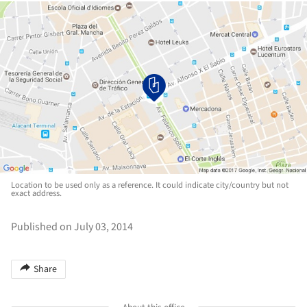
Location to be used only as a reference. It could indicate city/country but not
exact address.
Published on July 03, 2014
Share
About this office