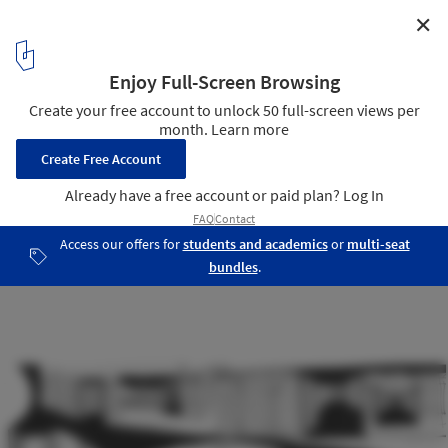
✕
The Garden of the Silhouettes / Esculpir el Aire
Sketch
10
/ 13