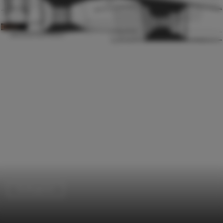
Kindergarten