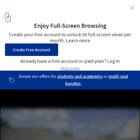
✕
The Garden of the Silhouettes / Esculpir el Aire
© David Frutos | BISImages
2
/ 13