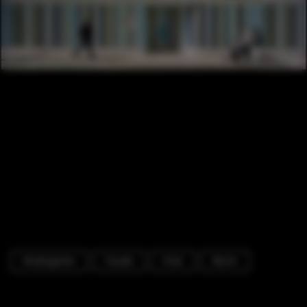
Kindergarten
Facade
Chair
Bench