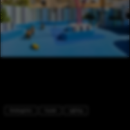
Kindergarten
Facade
Lighting