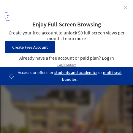
✕
The Garden of the Silhouettes / Esculpir el Aire
© David Frutos | BISImages
8
/ 13