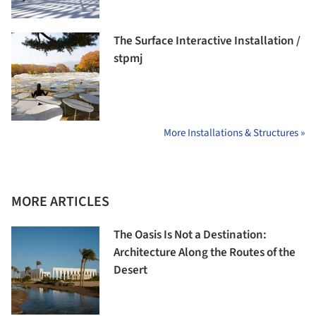
The Surface Interactive Installation /
stpmj
More Installations & Structures »
MORE ARTICLES
The Oasis Is Not a Destination:
Architecture Along the Routes of the
Desert