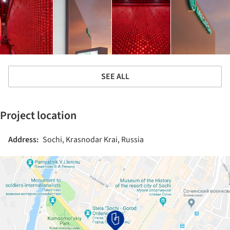
SEE ALL
Project location
Address:
Sochi, Krasnodar Krai, Russia