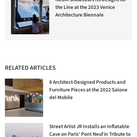
the Line at the 2023 Venice
Architecture Biennale
RELATED ARTICLES
8 Architect-Designed Products and
Furniture Pieces at the 2022 Salone
del Mobile
Street Artist JR Installs an Inflatable
Cave on Paris' Pont Neuf in Tribute to