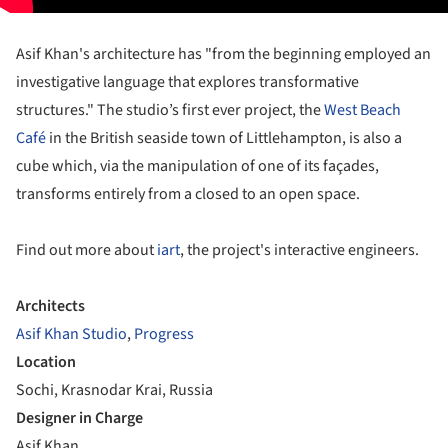
Asif Khan's architecture has "from the beginning employed an
investigative language that explores transformative
structures." The studio’s first ever project, the
West Beach
Café
in the British seaside town of Littlehampton, is also a
cube which, via the manipulation of one of its façades,
transforms entirely from a closed to an open space.
Find out more about
iart
, the project's interactive engineers.
Architects
Asif Khan Studio
,
Progress
Location
Sochi, Krasnodar Krai, Russia
Designer in Charge
Asif Khan