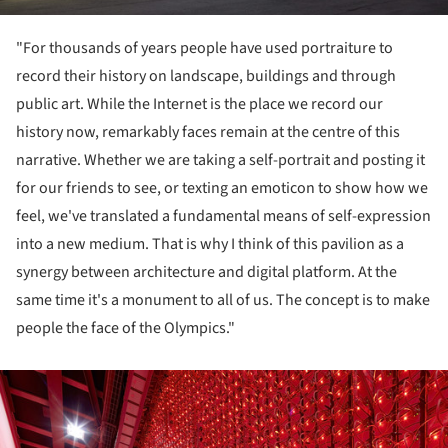
"For thousands of years people have used portraiture to
record their history on landscape, buildings and through
public art. While the Internet is the place we record our
history now, remarkably faces remain at the centre of this
narrative. Whether we are taking a self-portrait and posting it
for our friends to see, or texting an emoticon to show how we
feel, we've translated a fundamental means of self-expression
into a new medium. That is why I think of this pavilion as a
synergy between architecture and digital platform. At the
same time it's a monument to all of us. The concept is to make
people the face of the Olympics."
ture!