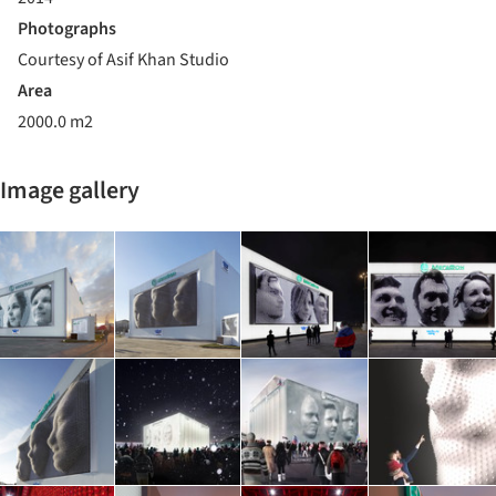
Photographs
Courtesy of Asif Khan Studio
Area
2000.0 m2
Image gallery