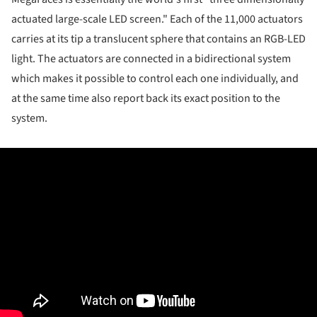
actuated large-scale LED screen." Each of the 11,000 actuators
carries at its tip a translucent sphere that contains an RGB-LED
light. The actuators are connected in a bidirectional system
which makes it possible to control each one individually, and
at the same time also report back its exact position to the
system.