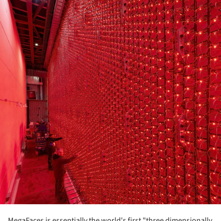
MegaFaces is essentially the world's first "three dimensionally