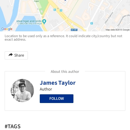
Location to be used only as a reference. It could indicate city/country but not
exact address.
Share
About this author
James Taylor
Author
FOLLOW
#TAGS