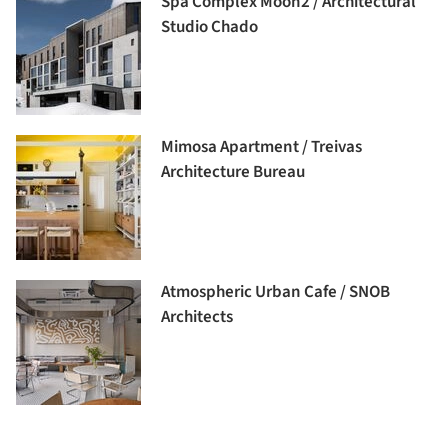
Spa Complex Moon2 / Architectural
Studio Chado
Mimosa Apartment / Treivas
Architecture Bureau
Atmospheric Urban Cafe / SNOB
Architects