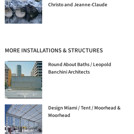
Christo and Jeanne-Claude
MORE INSTALLATIONS & STRUCTURES
Round About Baths / Leopold
Banchini Architects
Design Miami / Tent / Moorhead &
Moorhead