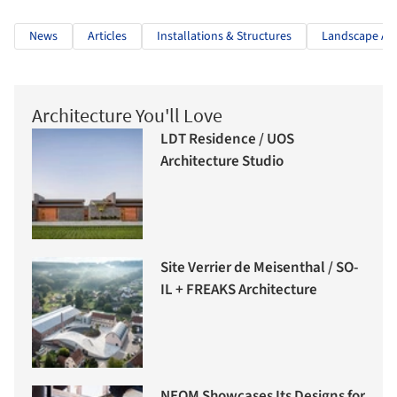
News
Articles
Installations & Structures
Landscape Arc
Architecture You'll Love
LDT Residence / UOS
Architecture Studio
Site Verrier de Meisenthal / SO-
IL + FREAKS Architecture
NEOM Showcases Its Designs for