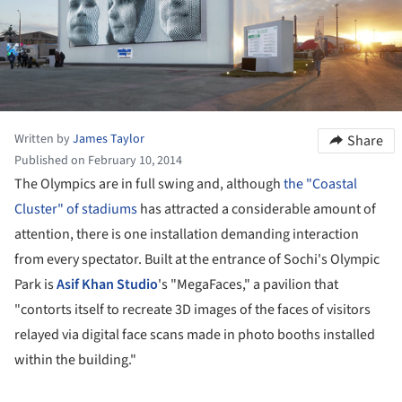
Written by
James Taylor
Share
Published on February 10, 2014
The Olympics are in full swing and, although
the "Coastal
Cluster" of stadiums
has attracted a considerable amount of
attention, there is one installation demanding interaction
from every spectator. Built at the entrance of Sochi's Olympic
Park is
Asif Khan Studio
's "MegaFaces," a pavilion
that
"contorts itself to recreate 3D images of the faces of visitors
relayed via digital face scans made in photo booths installed
within the building."