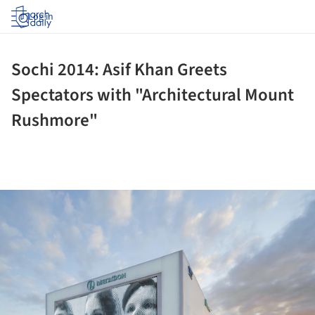
Log in
Sochi 2014: Asif Khan Greets
Spectators with "Architectural Mount
Rushmore"
ture!