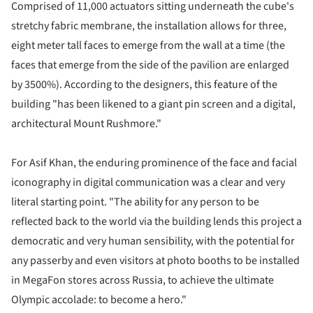
Comprised of 11,000 actuators sitting underneath the cube's
stretchy fabric
membrane, the installation allows for three,
eight meter tall faces to emerge from the wall at a time
(the
faces that emerge from the side of the pavilion are enlarged
by 3500%). According to the designers, this feature of the
building "has been likened to a giant pin screen and a digital,
architectural Mount Rushmore."
For Asif Khan, the enduring prominence of the face and facial
iconography in digital communication was a clear and very
literal starting point. "The ability for any person to be
reflected back to the world via the building lends this project a
democratic and very human sensibility, with the potential for
any passerby and even visitors at photo booths to be installed
in MegaFon stores across Russia, to achieve the ultimate
Olympic accolade: to become a hero."