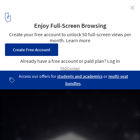
✕
Sochi 2014: Asif Khan Greets Spectators with
"Architectural Mount Rushmore"
Design Visualisation. Image Courtesy of Asif Khan Studio
6
/ 14