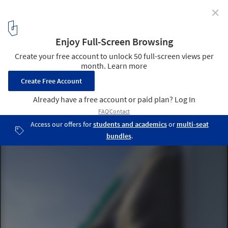
✕
Sochi 2014: Asif Khan Greets Spectators with
"Architectural Mount Rushmore"
Courtesy of Asif Khan Studio
5
/ 14