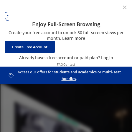
✕
Sochi 2014: Asif Khan Greets Spectators with
"Architectural Mount Rushmore"
Courtesy of Asif Khan Studio
3
/ 14