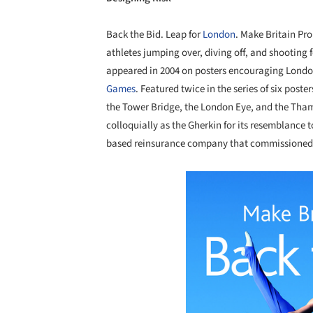
Back the Bid. Leap for
London
. Make Britain P
athletes jumping over, diving off, and shooting
appeared in 2004 on posters encouraging Londone
Games
. Featured twice in the series of six po
the Tower Bridge, the London Eye, and the Tham
colloquially as the Gherkin for its resemblance to
based reinsurance company that commissioned t
Save this picture!