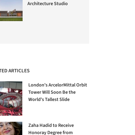
Architecture Studio
TED ARTICLES
London's ArcelorMittal Orbit
Tower Will Soon Be the
World's Tallest Slide
Zaha Hadid to Receive
Honoray Degree from