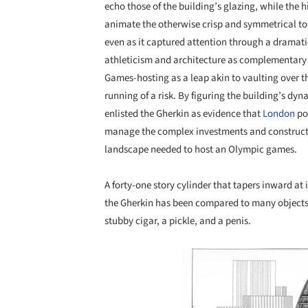
echo those of the building’s glazing, while the hi
animate the otherwise crisp and symmetrical to
even as it captured attention through a dramatic
athleticism and architecture as complementary m
Games-hosting as a leap akin to vaulting over t
running of a risk. By figuring the building’s dyn
enlisted the Gherkin as evidence that
London
pos
manage the complex investments and constructio
landscape needed to host an Olympic games.
A forty-one story cylinder that tapers inward at 
the Gherkin has been compared to many objects o
stubby cigar, a pickle, and a penis.
Save this picture!