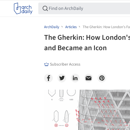
ArchDaily
Articles
The Gherkin: How London's F
The Gherkin: How London'
and Became an Icon
Subscriber Access