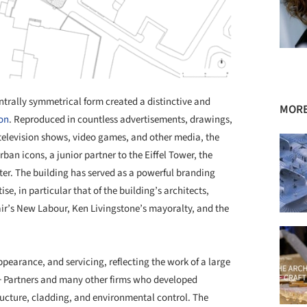
ntrally symmetrical form created a distinctive and
MORE
on
. Reproduced in countless advertisements, drawings,
 television shows, video games, and other media, the
an icons, a junior partner to the Eiffel Tower, the
er. The building has served as a powerful branding
ise, in particular that of the building’s architects,
lair’s New Labour, Ken Livingstone’s mayoralty, and the
ppearance, and servicing, reflecting the work of a large
 + Partners and many other firms who developed
ructure, cladding, and environmental control. The