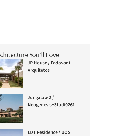
chitecture You'll Love
JR House / Padovani
Arquitetos
Jungalow 2 /
Neogenesis+Studi0261
LDT Residence / UOS