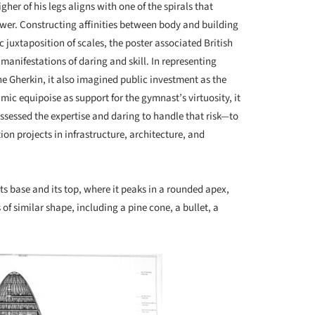
gher of his legs aligns with one of the spirals that
wer. Constructing affinities between body and building
 juxtaposition of scales, the poster associated British
anifestations of daring and skill. In representing
he Gherkin, it also imagined public investment as the
amic equipoise as support for the gymnast’s virtuosity, it
sessed the expertise and daring to handle that risk—to
n projects in infrastructure, architecture, and
its base and its top, where it peaks in a rounded apex,
f similar shape, including a pine cone, a bullet, a