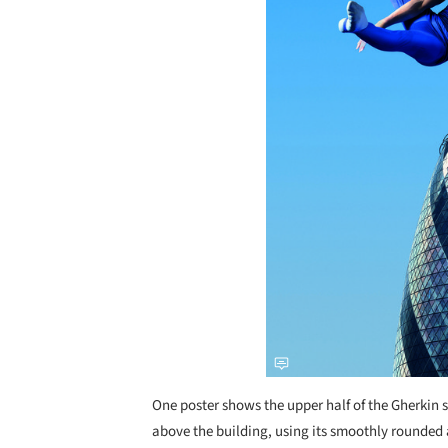
One poster shows the upper half of the Gherkin 
above the building, using its smoothly rounded 