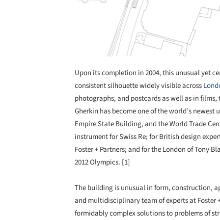
Upon its completion in 2004, this unusual yet ce
consistent silhouette widely visible across
Lond
photographs, and postcards as well as in films,
Gherkin has become one of the world’s newest urb
Empire State Building, and the World Trade Cent
instrument for Swiss Re; for British design expert
Foster + Partners; and for the London of Tony B
2012 Olympics. [1]
The building is unusual in form, construction, a
and multidisciplinary team of experts at Foster
formidably complex solutions to problems of st