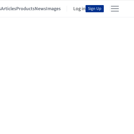
s
Articles
Products
News
Images
Log in
Sign Up