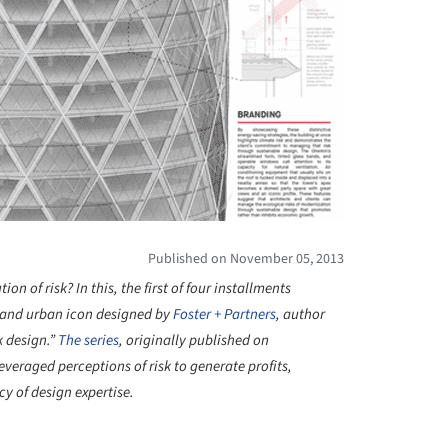
Published on November 05, 2013
n of risk? In this, the first of four installments
 and urban icon designed by
Foster + Partners
, author
k design.”
The series
, originally published on
veraged perceptions of risk to generate profits,
y of design expertise.