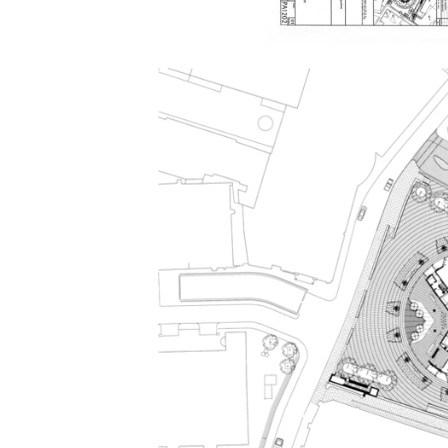
Save this picture!