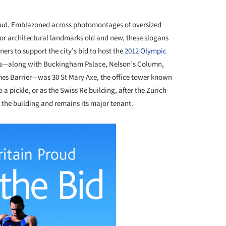
roud. Emblazoned across photomontages of oversized
 for architectural landmarks old and new, these slogans
rs to support the city’s bid to host the
2012 Olympic
sters—along with Buckingham Palace, Nelson’s Column,
es Barrier—was 30 St Mary Axe, the office tower known
 a pickle, or as the Swiss Re building, after the Zurich-
he building and remains its major tenant.