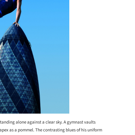
standing alone against a clear sky. A gymnast vaults
apex as a pommel. The contrasting blues of his uniform