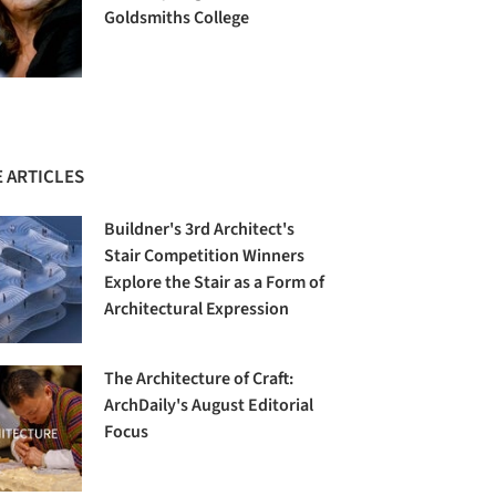
Goldsmiths College
 ARTICLES
Buildner's 3rd Architect's
Stair Competition Winners
Explore the Stair as a Form of
Architectural Expression
The Architecture of Craft:
ArchDaily's August Editorial
Focus