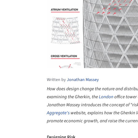
Written by
Jonathan Massey
How does design change the nature and distributio
examining the Gherkin, the
London
office tower
Jonathan Massey introduces the concept of “ris
Aggregate's
website, explains how the Gherkin le
promote economic growth, and raise the currenc
Designing Risk