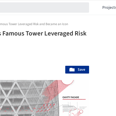
Project
amous Tower Leveraged Risk and Became an Icon
s Famous Tower Leveraged Risk
Save