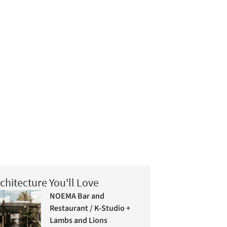
chitecture You'll Love
NOEMA Bar and
Restaurant / K-Studio +
Lambs and Lions