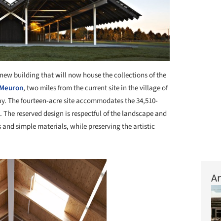
new building that will now house the collections of the
 Meuron
, two miles from the current site in the village of
ay. The fourteen-acre site accommodates the 34,510-
 The reserved design is respectful of the landscape and
and simple materials, while preserving the artistic
Ar