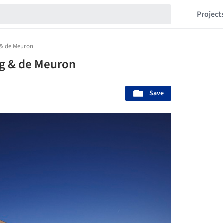
Project
 & de Meuron
og & de Meuron
Save