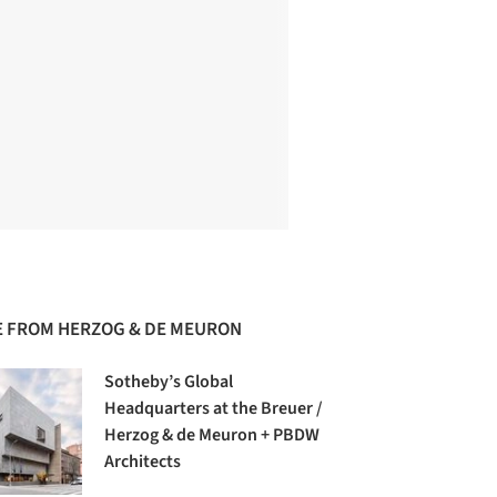
 FROM HERZOG & DE MEURON
Sotheby’s Global
Headquarters at the Breuer /
Herzog & de Meuron + PBDW
Architects