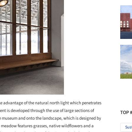
ke advantage of the natural north light which penetrates
ent is developed through the use of large sections of
TOP 
he museum and onto the landscape, which is designed by
a meadow features grasses, native wildflowers and a
Sus