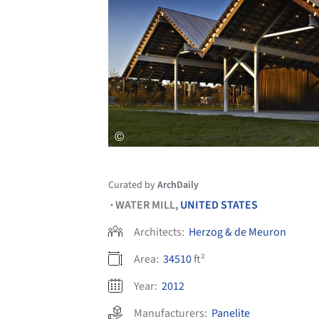
Curated by
ArchDaily
WATER MILL,
UNITED STATES
•
Architects:
Herzog & de Meuron
Area:
34510
ft²
Year:
2012
Manufacturers:
Panelite