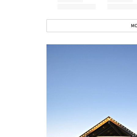
MO
Save this picture!