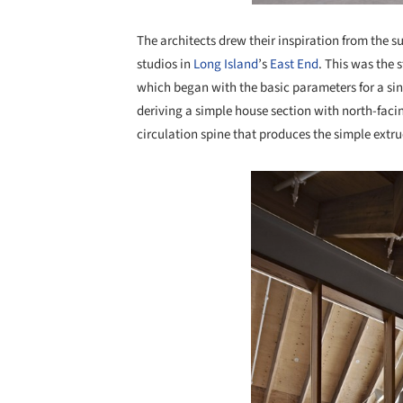
The architects drew their inspiration from the su
studios in
Long Island
’s
East End
. This was the 
which began with the basic parameters for a sing
deriving a simple house section with north-facing
circulation spine that produces the simple extru
Save this picture!