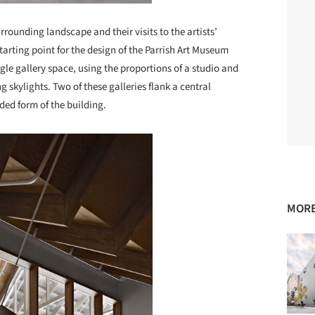
rrounding landscape and their visits to the artists’
starting point for the design of the Parrish Art Museum
le gallery space, using the proportions of a studio and
 skylights. Two of these galleries flank a central
ded form of the building.
MORE