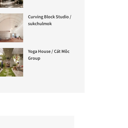
Curving Block Studio /
sukchulmok
Yoga House / Cát Môc
Group