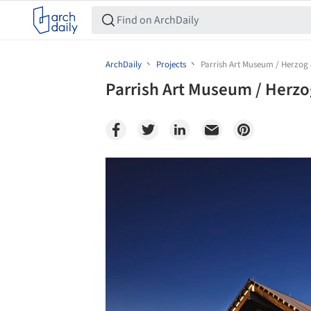
ArchDaily
Projects
Parrish Art Museum / Herzog
Parrish Art Museum / Herz
Save this picture!