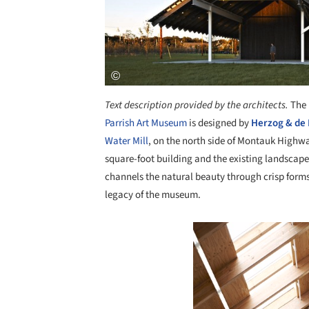
Text description provided by the architects.
The 
Parrish Art Museum
is designed by
Herzog & de
Water Mill
, on the north side of Montauk Highw
square-foot building and the existing landscape.
channels the natural beauty through crisp forms 
legacy of the museum.
Save this picture!