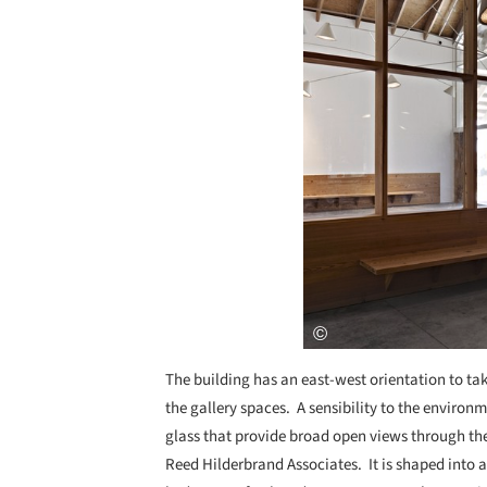
The building has an east-west orientation to ta
the gallery spaces. A sensibility to the environm
glass that provide broad open views through t
Reed Hilderbrand Associates. It is shaped into 