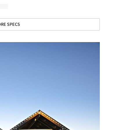
RE SPECS