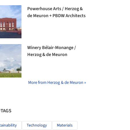
Powerhouse Arts / Herzog &
de Meuron + PBDW Architects
Winery Bélair-Monange /
Herzog & de Meuron
More from Herzog & de Meuron »
#TAGS
tainability
Technology
Materials