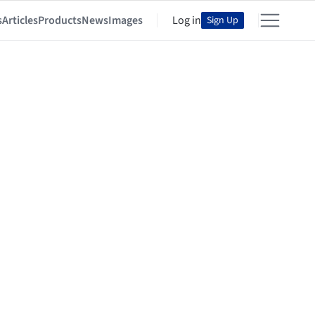
s
Articles
Products
News
Images
Log in
Sign Up