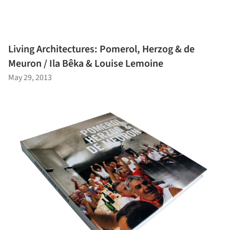
Living Architectures: Pomerol, Herzog & de
Meuron / Ila Bêka & Louise Lemoine
May 29, 2013