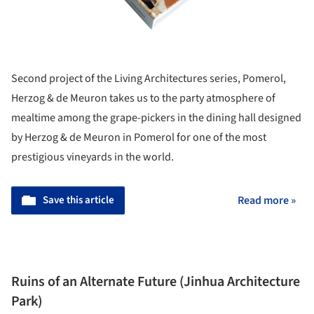
Second project of the Living Architectures series, Pomerol,
Herzog & de Meuron takes us to the party atmosphere of
mealtime among the grape-pickers in the dining hall designed
by Herzog & de Meuron in Pomerol for one of the most
prestigious vineyards in the world.
Save this article
Read more »
Ruins of an Alternate Future (Jinhua Architecture
Park)