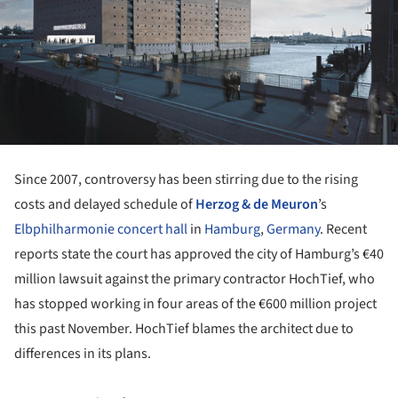
Since 2007, controversy has been stirring due to the rising
costs and delayed schedule of
Herzog & de Meuron
’s
Elbphilharmonie concert hall
in
Hamburg
,
Germany
. Recent
reports state the court has approved the city of Hamburg’s €40
million lawsuit against the primary contractor HochTief, who
has stopped working in four areas of the €600 million project
this past November. HochTief blames the architect due to
differences in its plans.