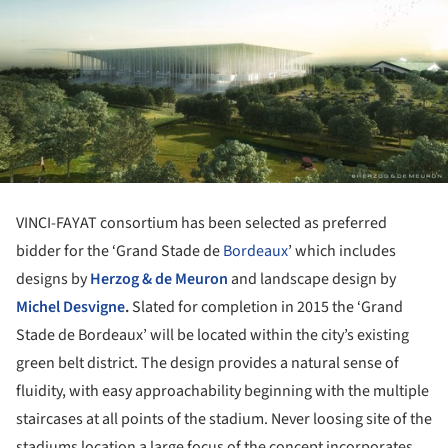
VINCI-FAYAT consortium has been selected as preferred
bidder for the ‘Grand Stade de
Bordeaux
’ which includes
designs by
Herzog & de Meuron
and landscape design by
Michel Desvigne
.
Slated for completion in 2015 the ‘Grand
Stade de Bordeaux’ will be located within the city’s existing
green belt district. The design provides a natural sense of
fluidity, with easy approachability beginning with the multiple
staircases at all points of the stadium. Never loosing site of the
stadiums location a large focus of the concept incorporates