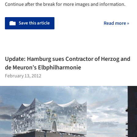
Continue after the break for more images and information.
Save this article
Read more »
Update: Hamburg sues Contractor of Herzog and
de Meuron’s Elbphilharmonie
February 13, 2012