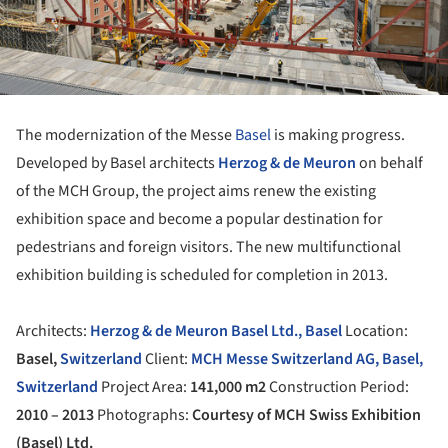
The modernization of the Messe
Basel
is making progress.
Developed by Basel architects
Herzog & de Meuron
on behalf
of the MCH Group, the project aims renew the existing
exhibition space and become a popular destination for
pedestrians and foreign visitors. The new multifunctional
exhibition building is scheduled for completion in 2013.
Architects:
Herzog & de Meuron Basel Ltd., Basel
Location:
Basel,
Switzerland
Client:
MCH Messe Switzerland AG, Basel,
Switzerland
Project Area:
141,000 m2
Construction Period:
2010 – 2013
Photographs:
Courtesy of MCH Swiss Exhibition
(Basel) Ltd.