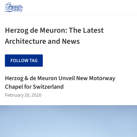
Log in
Herzog de Meuron: The Latest
Architecture and News
FOLLOW TAG
Herzog & de Meuron Unveil New Motorway
Chapel for Switzerland
February 20, 2020