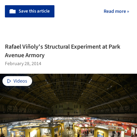
Save this article
Read more »
Rafael Viñoly's Structural Experiment at Park
Avenue Armory
February 28, 2014
Videos