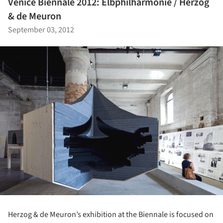
Venice Biennale 2012: Elbphilharmonie / Herzog
& de Meuron
September 03, 2012
Herzog & de Meuron’s exhibition at the Biennale is focused on