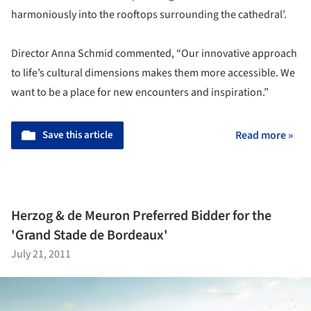
harmoniously into the rooftops surrounding the cathedral’.
Director Anna Schmid commented, “Our innovative approach
to life’s cultural dimensions makes them more accessible. We
want to be a place for new encounters and inspiration.”
Save this article
Read more »
Herzog & de Meuron Preferred Bidder for the
'Grand Stade de Bordeaux'
July 21, 2011