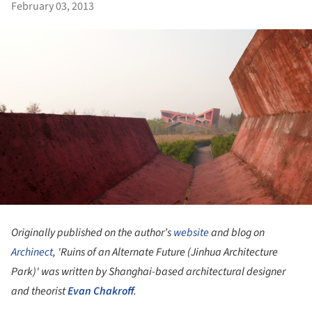
February 03, 2013
Originally published on the author’s
website
and blog on
Archinect
, 'Ruins of an Alternate Future (Jinhua Architecture
Park)' was written by Shanghai-based architectural designer
and theorist
Evan Chakroff
.