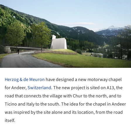
Herzog & de Meuron
have designed a new motorway chapel
for Andeer,
Switzerland
. The new project is sited on A13, the
road that connects the village with Chur to the north, and to
Ticino and Italy to the south. The idea for the chapel in Andeer
was inspired by the site alone and its location, from the road
itself.