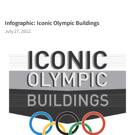
Infographic: Iconic Olympic Buildings
July 27, 2012