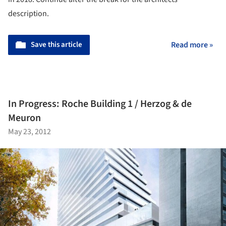
description.
Save this article
Read more »
In Progress: Roche Building 1 / Herzog & de
Meuron
May 23, 2012