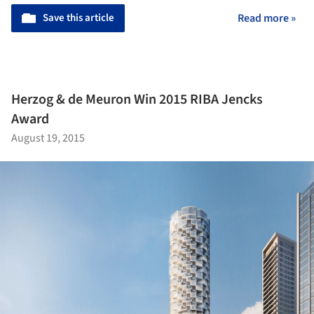
Save this article
Read more »
Herzog & de Meuron Win 2015 RIBA Jencks
Award
August 19, 2015