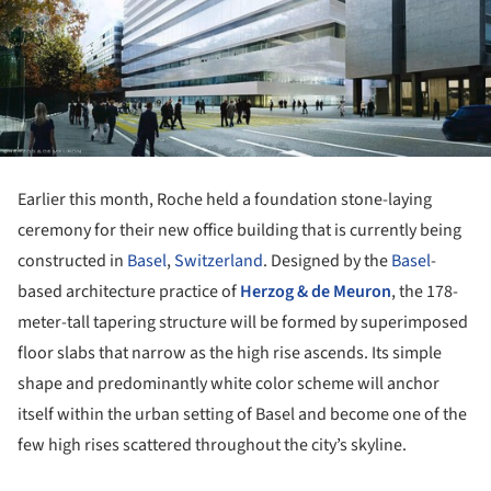
Earlier this month, Roche held a foundation stone-laying
ceremony for their new office building that is currently being
constructed in
Basel
,
Switzerland
. Designed by the
Basel
-
based architecture practice of
Herzog & de Meuron
, the 178-
meter-tall tapering structure will be formed by superimposed
floor slabs that narrow as the high rise ascends. Its simple
shape and predominantly white color scheme will anchor
itself within the urban setting of Basel and become one of the
few high rises scattered throughout the city’s skyline.