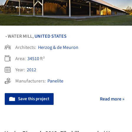
WATER MILL,
UNITED STATES
•
Architects:
Herzog & de Meuron
Area:
34510
ft²
Year:
2012
Manufacturers:
Panelite
Save this project
Read more »