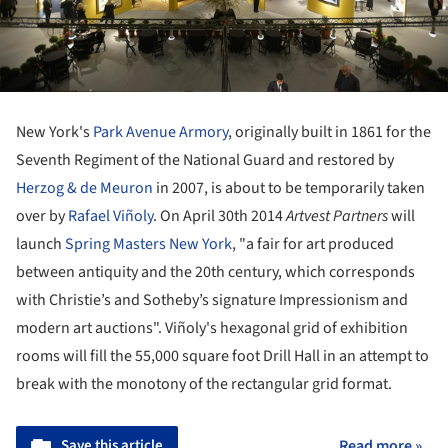
New York's
Park Avenue Armory
, originally built in 1861 for the
Seventh Regiment of the National Guard and restored by
Herzog & de Meuron
in 2007, is about to be temporarily taken
over by
Rafael Viñoly
. On April 30th 2014
Artvest Partners
will
launch
Spring Masters New York
, "a fair for art produced
between antiquity and the 20th century, which corresponds
with Christie’s and Sotheby’s signature Impressionism and
modern art auctions". Viñoly's hexagonal grid of exhibition
rooms will fill the 55,000 square foot Drill Hall in an attempt to
break with the monotony of the rectangular grid format.
Save this article
Read more »