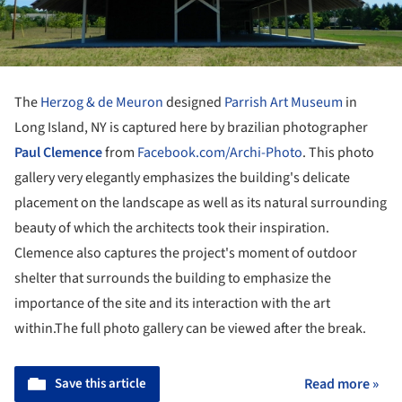
The
Herzog & de Meuron
designed
Parrish Art Museum
in
Long Island, NY is captured here by brazilian photographer
Paul Clemence
from
Facebook.com/Archi-Photo
. This photo
gallery very elegantly emphasizes the building's delicate
placement on the landscape as well as its natural surrounding
beauty of which the architects took their inspiration.
Clemence also captures the project's moment of outdoor
shelter that surrounds the building to emphasize the
importance of the site and its interaction with the art
within.The full photo gallery can be viewed after the break.
Save this article
Read more »