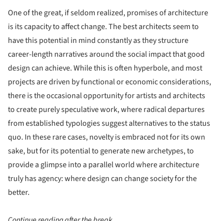
One of the great, if seldom realized, promises of architecture
is its capacity to affect change. The best architects seem to
have this potential in mind constantly as they structure
career-length narratives around the social impact that good
design can achieve. While this is often hyperbole, and most
projects are driven by functional or economic considerations,
there is the occasional opportunity for artists and architects
to create purely speculative work, where radical departures
from established typologies suggest alternatives to the status
quo. In these rare cases, novelty is embraced not for its own
sake, but for its potential to generate new archetypes, to
provide a glimpse into a parallel world where architecture
truly has agency: where design can change society for the
better.
Continue reading after the break...