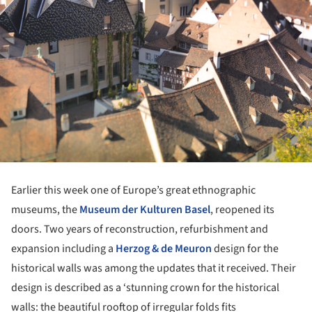
Earlier this week one of Europe’s great ethnographic
museums, the
Museum der Kulturen Basel
, reopened its
doors. Two years of reconstruction, refurbishment and
expansion including a
Herzog & de Meuron
design for the
historical walls was among the updates that it received. Their
design is described as a ‘stunning crown for the historical
walls: the beautiful rooftop of irregular folds fits