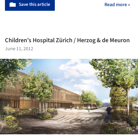
Save this article
Read more »
Children’s Hospital Zürich / Herzog & de Meuron
June 11, 2012