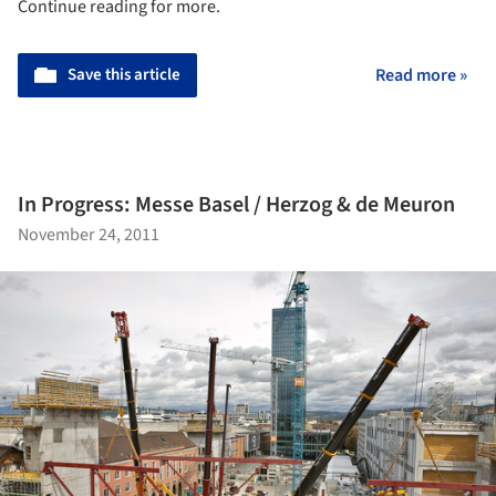
Continue reading for more.
Save this article
Read more »
In Progress: Messe Basel / Herzog & de Meuron
November 24, 2011