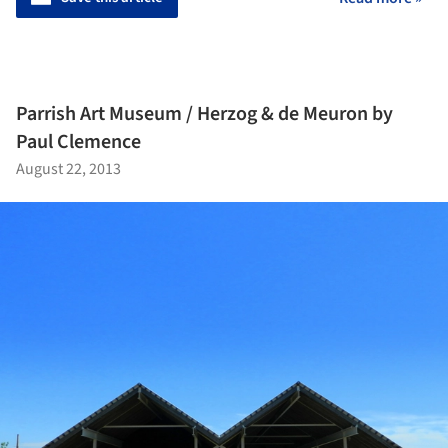
Parrish Art Museum / Herzog & de Meuron by
Paul Clemence
August 22, 2013