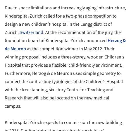
Due to space limitations and increasingly aging infrastructure,
Kinderspital Zürich called for a two-phase competition to
design a new children’s hospital in the Lengg district of
Zürich,
Switzerland
. At the recommendation of the jury, the
foundation board of Kinderspital Zürich announced
Herzog &
de Meuron
as the competition winner in May 2012. Their
winning proposal includes a three-storey, wooden Children’s
Hospital that provides a flexible, child-friendly environment.
Furthermore, Herzog & de Meuron uses simple geometry to
connect the contrasting typologies of the Children’s Hospital
with the freestanding, six-story Centre for Teaching and
Research that will also be located on the new medical
campus.
Kinderspital Zürich expects to commission the new building
in 2018. Continue after the break for the architects’