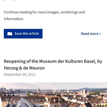
Continue reading for more images, renderings and
information.
Save this article
Read more »
Reopening of the Museum der Kulturen Basel, by
Herzog & de Meuron
September 09, 2011