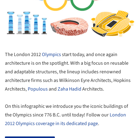
The London 2012
Olympics
start today, and once again
architecture is on the spotlight. With a big focus on reusable
and adaptable structures, the lineup includes renowned
architecture firms such as Wilkinson Eyre Architects, Hopkins
Architects,
Populous
and
Zaha Hadid
Architects.
On this infographic we introduce you the iconic buildings of
the Olympics since 776 B.C. until today! Follow our
London
2012 Olympics coverage in its dedicated page
.