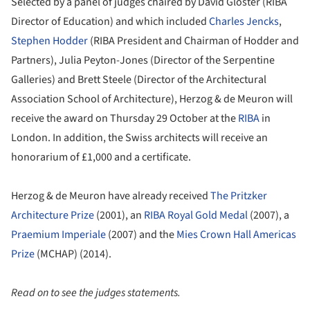
Selected by a panel of judges chaired by David Gloster (RIBA
Director of Education) and which included
Charles Jencks
,
Stephen Hodder
(RIBA President and Chairman of Hodder and
Partners), Julia Peyton-Jones (Director of the Serpentine
Galleries) and Brett Steele (Director of the Architectural
Association School of Architecture), Herzog & de Meuron will
receive the award on Thursday 29 October at the
RIBA
in
London. In addition, the Swiss architects will receive an
honorarium of £1,000 and a certificate.
Herzog & de Meuron have already received
The Pritzker
Architecture Prize
(2001), an
RIBA Royal Gold Medal
(2007), a
Praemium Imperiale
(2007) and the
Mies Crown Hall Americas
Prize
(MCHAP) (2014).
Read on to see the judges statements.