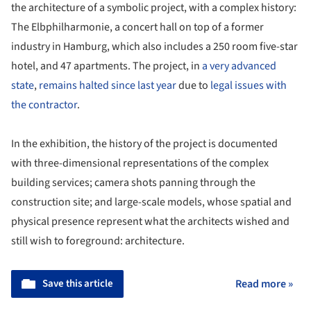
the architecture of a symbolic project, with a complex history:
The Elbphilharmonie, a concert hall on top of a former
industry in Hamburg, which also includes a 250 room five-star
hotel, and 47 apartments. The project, in
a very advanced
state
,
remains halted since last year
due to
legal issues with
the contractor
.
In the exhibition, the history of the project is documented
with three-dimensional representations of the complex
building services; camera shots panning through the
construction site; and large-scale models, whose spatial and
physical presence represent what the architects wished and
still wish to foreground: architecture.
Save this article
Read more »