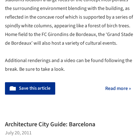
the surrounding environment blending with the building, as
reflected in the concave roof which is supported by a series of
spindly white columns, appearing like a forest of birch trees.
Home field to the FC Girondins de Bordeaux, the ‘Grand Stade
de Bordeaux’ will also host a variety of cultural events.
Additional renderings and a video can be found following the
break. Be sure to take a look.
Save this article
Read more »
Architecture City Guide: Barcelona
July 20, 2011