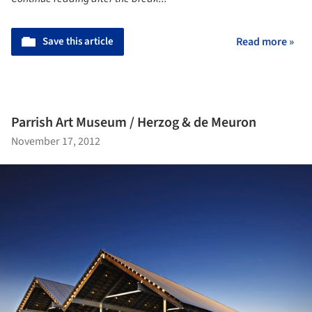
Save this article
Read more »
Parrish Art Museum / Herzog & de Meuron
November 17, 2012