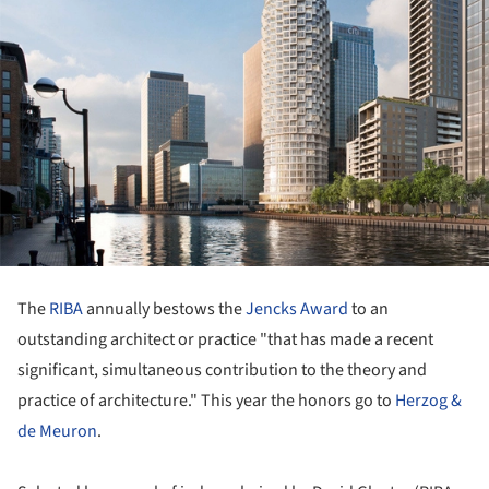
The
RIBA
annually bestows the
Jencks Award
to an
outstanding architect or practice "that has made a recent
significant, simultaneous contribution to the theory and
practice of architecture." This year the honors go to
Herzog &
de Meuron
.