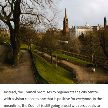
Instead, the Council promises to regenerate the city centre
with a vision closer to one that is positive for everyone. In the
meantime, the Council is still going ahead with proposals to