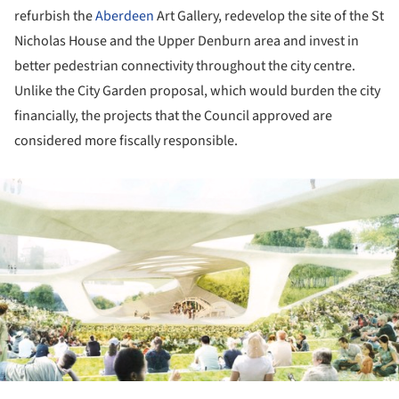
refurbish the
Aberdeen
Art Gallery, redevelop the site of the St
Nicholas House and the Upper Denburn area and invest in
better pedestrian connectivity throughout the city centre.
Unlike the City Garden proposal, which would burden the city
financially, the projects that the Council approved are
considered more fiscally responsible.
ture!