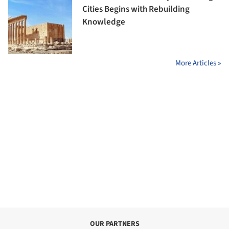
Cities Begins with Rebuilding
Knowledge
More Articles »