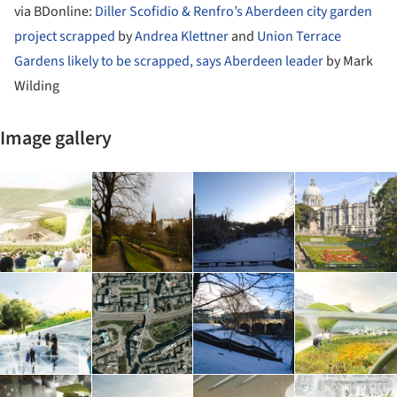
via BDonline:
Diller Scofidio & Renfro’s Aberdeen city garden
project scrapped
by
Andrea Klettner
and
Union Terrace
Gardens likely to be scrapped, says Aberdeen leader
by Mark
Wilding
Image gallery