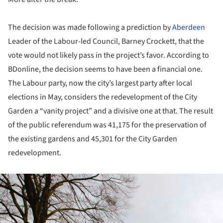
The decision was made following a prediction by
Aberdeen
Leader of the Labour-led Council, Barney Crockett, that the
vote would not likely pass in the project’s favor. According to
BDonline, the decision seems to have been a financial one.
The Labour party, now the city’s largest party after local
elections in May, considers the redevelopment of the City
Garden a “vanity project” and a divisive one at that. The result
of the public referendum was 41,175 for the preservation of
the existing gardens and 45,301 for the City Garden
redevelopment.
ture!