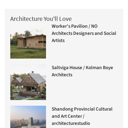
Architecture You'll Love
Worker’s Pavilion / NO
Architects Designers and Social
Artists
Saltviga House / Kolman Boye
Architects
Shandong Provincial Cultural
and Art Center /
architecturestudio