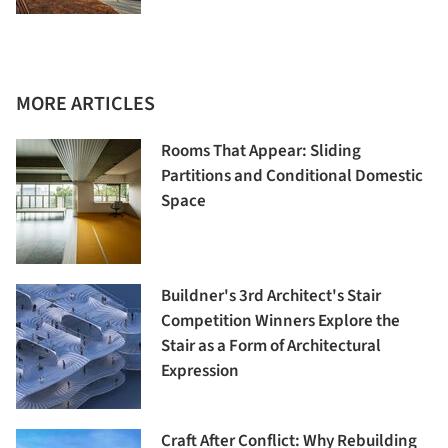
MORE ARTICLES
Rooms That Appear: Sliding
Partitions and Conditional Domestic
Space
Buildner's 3rd Architect's Stair
Competition Winners Explore the
Stair as a Form of Architectural
Expression
Craft After Conflict: Why Rebuilding