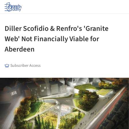
Log in
Diller Scofidio & Renfro's 'Granite
Web' Not Financially Viable for
Aberdeen
Subscriber Access
ture!