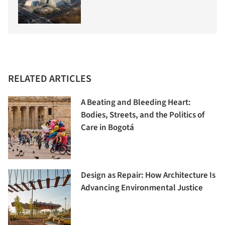
RELATED ARTICLES
A Beating and Bleeding Heart:
Bodies, Streets, and the Politics of
Care in Bogotá
Design as Repair: How Architecture Is
Advancing Environmental Justice