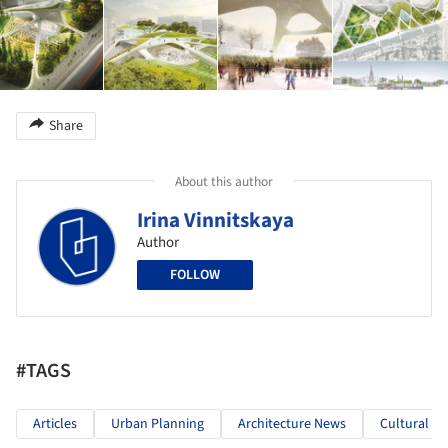
Share
About this author
Irina Vinnitskaya
Author
FOLLOW
#TAGS
Articles
Urban Planning
Architecture News
Cultural