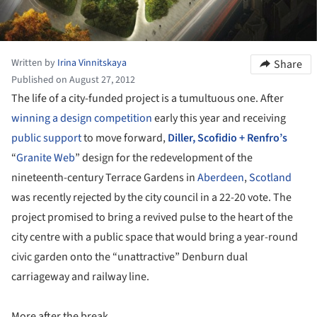
Written by
Irina Vinnitskaya
Share
Published on August 27, 2012
The life of a city-funded project is a tumultuous one. After
winning a design competition
early this year and receiving
public support
to move forward,
Diller, Scofidio + Renfro’s
“
Granite Web
” design for the redevelopment of the
nineteenth-century Terrace Gardens in
Aberdeen
,
Scotland
was recently rejected by the city council in a 22-20 vote. The
project promised to bring a revived pulse to the heart of the
city centre with a public space that would bring a year-round
civic garden onto the “unattractive” Denburn dual
carriageway and railway line.
More after the break.