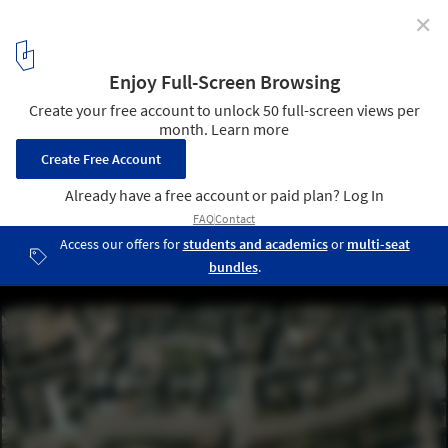
✕
Diller Scofidio & Renfro's 'Granite Web' Not
Financially Viable for Aberdeen
Images Courtesy of Aberdeen City Garden Project
6
/ 12