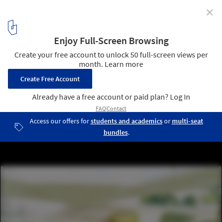
✕
Diller Scofidio & Renfro's 'Granite Web' Not
Financially Viable for Aberdeen
The Forum – Rendering provided by the Diller Scofidio + Renfro
submission boards
1
/ 12