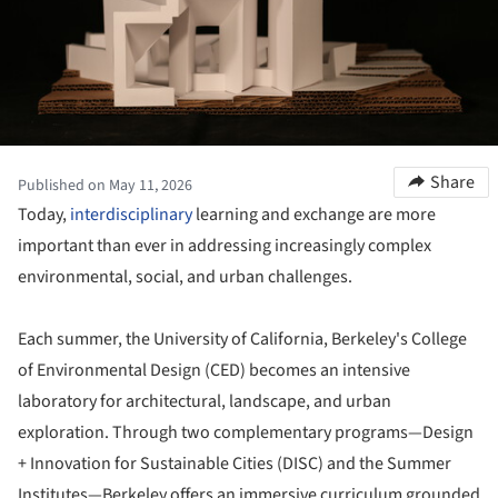
Share
Published on May 11, 2026
Today,
interdisciplinary
learning and exchange are more
important than ever in addressing increasingly complex
environmental, social, and urban challenges.
Each summer, the University of California, Berkeley's College
of Environmental Design (CED) becomes an intensive
laboratory for architectural, landscape, and urban
exploration. Through two complementary programs—Design
+ Innovation for Sustainable Cities (DISC) and the Summer
Institutes—Berkeley offers an immersive curriculum grounded