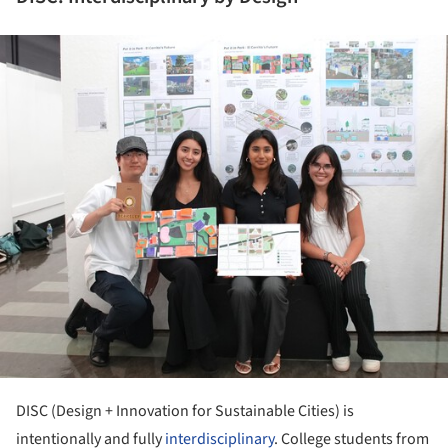
ture!
DISC (Design + Innovation for Sustainable Cities) is
intentionally and fully
interdisciplinary
. College students from