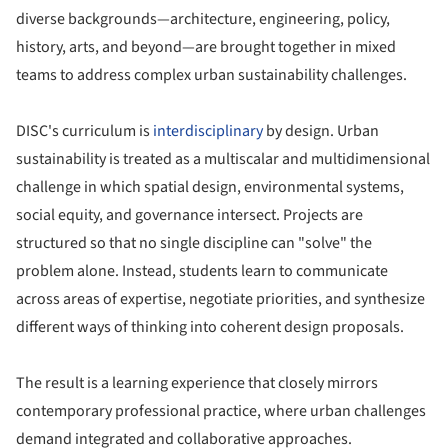
diverse backgrounds—architecture, engineering, policy,
history, arts, and beyond—are brought together in mixed
teams to address complex urban sustainability challenges.
DISC's curriculum is
interdisciplinary
by design. Urban
sustainability is treated as a multiscalar and multidimensional
challenge in which spatial design, environmental systems,
social equity, and governance intersect. Projects are
structured so that no single discipline can "solve" the
problem alone. Instead, students learn to communicate
across areas of expertise, negotiate priorities, and synthesize
different ways of thinking into coherent design proposals.
The result is a learning experience that closely mirrors
contemporary professional practice, where urban challenges
demand integrated and collaborative approaches.