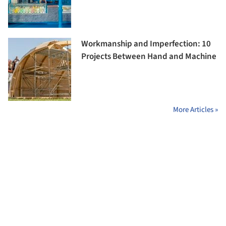
Workmanship and Imperfection: 10
Projects Between Hand and Machine
More Articles »