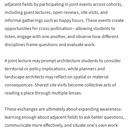
adjacent fields by participating in joint events across cohorts,
including guest lectures, open reviews, site visits, and
informal gatherings such as happy hours. These events create
opportunities for cross-pollination—allowing students to
listen, engage with one another, and observe how different
disciplines frame questions and evaluate work.
A joint lecture may prompt architecture students to consider
territorial or policy implications, while planners and
landscape architects may reflect on spatial or material
consequences. Shared site visits become collective acts of
reading a place through multiple lenses.
These exchanges are ultimately about expanding awareness:
learning enough about adjacent fields to ask better questions,
communicate more effectively, and situate one's own work