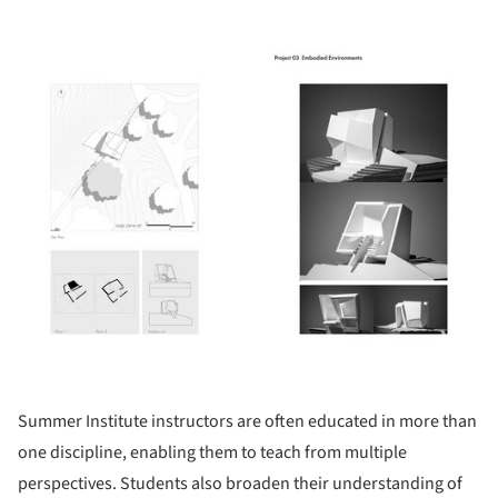
ture!
Summer Institute instructors are often educated in more than
one discipline, enabling them to teach from multiple
perspectives. Students also broaden their understanding of