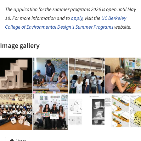
The application for the summer programs 2026 is open until May
18. For more information and to
apply
, visit the
UC Berkeley
College of Environmental Design's Summer Programs
website.
Image gallery