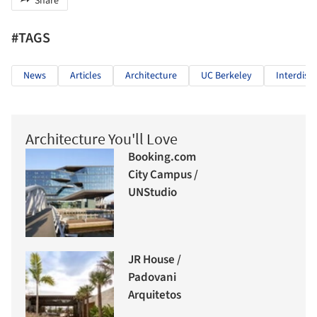
Share
#TAGS
News
Articles
Architecture
UC Berkeley
Interdisci
Architecture You'll Love
Booking.com
City Campus /
UNStudio
JR House /
Padovani
Arquitetos