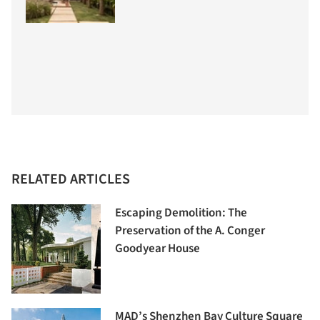
RELATED ARTICLES
Escaping Demolition: The
Preservation of the A. Conger
Goodyear House
MAD’s Shenzhen Bay Culture Square