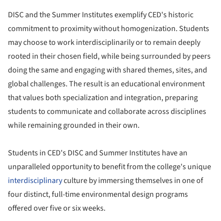
DISC and the Summer Institutes exemplify CED's historic
commitment to proximity without homogenization. Students
may choose to work interdisciplinarily or to remain deeply
rooted in their chosen field, while being surrounded by peers
doing the same and engaging with shared themes, sites, and
global challenges. The result is an educational environment
that values both specialization and integration, preparing
students to communicate and collaborate across disciplines
while remaining grounded in their own.
Students in CED's DISC and Summer Institutes have an
unparalleled opportunity to benefit from the college's unique
interdisciplinary
culture by immersing themselves in one of
four distinct, full-time environmental design programs
offered over five or six weeks.