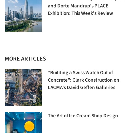
and Dorte Mandrup’s PLACE
Exhibition: This Week’s Review
MORE ARTICLES
“Building a Swiss Watch Out of
Concrete”: Clark Construction on
LACMA’s David Geffen Galleries
The Art of Ice Cream Shop Design