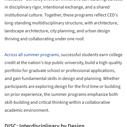
in disciplinary rigor, intentional exchange, and a shared
institutional culture. Together, these programs reflect CED's
long-standing multidisciplinary structure, with architecture,
landscape architecture, city planning, and urban design
thriving and collaborating under one roof.
Across all summer programs
, successful students earn college
credit at the nation's top public university, build a high-quality
portfolio for graduate school or professional applications,
and gain fundamental skills in design and planning. Whether
participants are exploring design for the first time or building
on prior experience, the summer programs emphasize both
skill-building and critical thinking within a collaborative
academic environment.
DISC: Interdisciplinary by Design