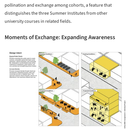
pollination and exchange among cohorts, a feature that
distinguishes the three Summer Institutes from other
university courses in related fields.
Moments of Exchange: Expanding Awareness
ture!