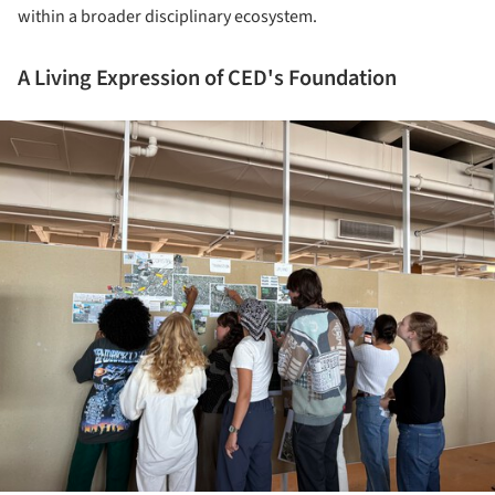
within a broader disciplinary ecosystem.
A Living Expression of CED's Foundation
ture!