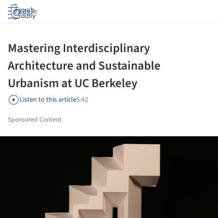
Log in
Mastering Interdisciplinary
Architecture and Sustainable
Urbanism at UC Berkeley
Listen to this article
5:42
Sponsored Content
ture!