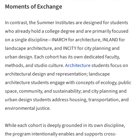
Moments of Exchange
In contrast, the Summer Institutes are designed for students
who already hold a college degree and are primarily focused
on a single discipline—INARCH for architecture, INLAND for
landscape architecture, and INCITY for city planning and
urban design. Each cohort has its own dedicated faculty,
methods, and studio culture.
Architecture
students focus on
architectural design and representation; landscape
architecture students engage with concepts of ecology, public
space, community, and sustainability; and city planning and
urban design students address housing, transportation, and
environmental justice.
While each cohort is deeply grounded in its own discipline,
the program intentionally enables and supports cross-